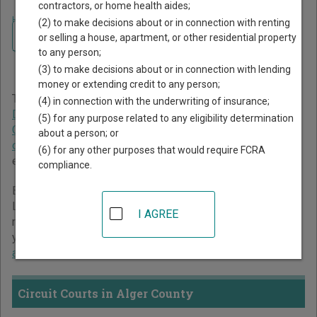
contractors, or home health aides;
Home
>
Michigan Court Guide
>
Alger County Court Directory
(2) to make decisions about or in connection with renting
Navigate Michigan Courts
Alger County Michigan
or selling a house, apartment, or other residential property
to any person;
Court Directory
(3) to make decisions about or in connection with lending
money or extending credit to any person;
The Michigan trial court system consists of
Circuit Courts
,
(4) in connection with the underwriting of insurance;
District Courts
,
Probate Courts
,
Municipal Courts
,
(5) for any purpose related to any eligibility determination
Concurrent Jurisdiction and Unified Trial Courts
, and
Court
about a person; or
of Claims
. For more information on which types of cases
(6) for any other purposes that would require FCRA
each court oversees,
compare Michigan courts
.
compliance.
Below is a directory of court locations in Alger County.
Links for online court records and other free court
I AGREE
resources are provided for each court, where available. If
you’re not sure which court you’re looking for,
learn more
about the Michigan court system
.
Circuit Courts in Alger County