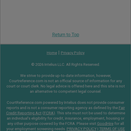
Return to Top
|
Home
Privacy Policy
© 2026 Intelius LLC. All Rights Reserved.
We strive to provide up-to-date information, however,
Courtreference.com is not an official source of information for any
court or court clerk. No legal advice is offered here and this site is not
an alternative to competent legal counsel.
CourtReference.com powered by Intelius does not provide consumer
reports and is not a consumer reporting agency as defined by the
Fair
Credit Reporting Act
(
FCRA
). This site must not be used to determine
an individual’s eligibility for credit, insurance, employment, housing or
any other purpose covered by the FCRA. Please visit
GoodHire
for all
your employment screening needs.
PRIVACY POLICY
|
TERMS OF USE