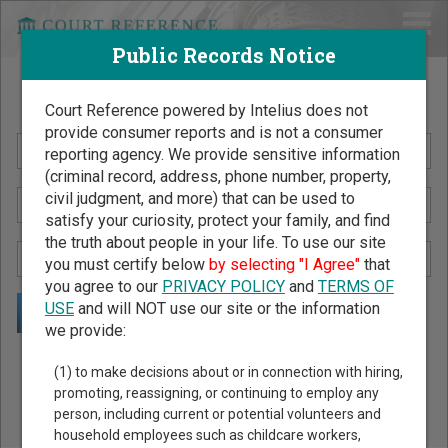
Public Records Notice
Search Public Records by Name
Court Reference powered by Intelius does not
provide consumer reports and is not a consumer
reporting agency. We provide sensitive information
(criminal record, address, phone number, property,
civil judgment, and more) that can be used to
satisfy your curiosity, protect your family, and find
the truth about people in your life. To use our site
you must certify below
by selecting "I Agree"
that
you agree to our
PRIVACY POLICY
and
TERMS OF
USE
and will NOT use our site or the information
we provide:
Public Records Search - You May Discover Birth & Death,
(1) to make decisions about or in connection with hiring,
Property, Criminal & Traffic, Marriage & Divorce Records, &
promoting, reassigning, or continuing to employ any
person, including current or potential volunteers and
More!
household employees such as childcare workers,