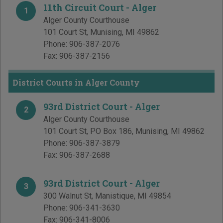
11th Circuit Court - Alger
1
Alger County Courthouse
101 Court St
,
Munising
,
MI
49862
Phone:
906-387-2076
Fax:
906-387-2156
District Courts in Alger County
93rd District Court - Alger
2
Alger County Courthouse
101 Court St, PO Box 186
,
Munising
,
MI
49862
Phone:
906-387-3879
Fax:
906-387-2688
93rd District Court - Alger
3
300 Walnut St
,
Manistique
,
MI
49854
Phone:
906-341-3630
Fax:
906-341-8006