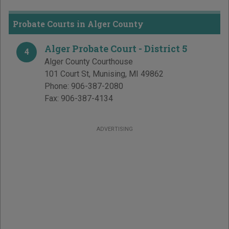
Probate Courts in Alger County
Alger Probate Court - District 5
4
Alger County Courthouse
101 Court St
,
Munising
,
MI
49862
Phone:
906-387-2080
Fax:
906-387-4134
ADVERTISING