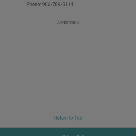
Phone:
906-789-5114
ADVERTISING
Return to Top