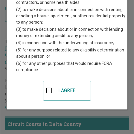
contractors, or home health aides;
Home
>
Michigan Court Guide
>
Delta County Court Directory
(2) to make decisions about or in connection with renting
Navigate Michigan Courts
Delta County Michigan
or selling a house, apartment, or other residential property
to any person;
Court Directory
(3) to make decisions about or in connection with lending
money or extending credit to any person;
The Michigan trial court system consists of
Circuit Courts
,
(4) in connection with the underwriting of insurance;
District Courts
,
Probate Courts
,
Municipal Courts
,
(5) for any purpose related to any eligibility determination
Concurrent Jurisdiction and Unified Trial Courts
, and
Court
about a person; or
of Claims
. For more information on which types of cases
(6) for any other purposes that would require FCRA
each court oversees,
compare Michigan courts
.
compliance.
Below is a directory of court locations in Delta County.
Links for online court records and other free court
I AGREE
resources are provided for each court, where available. If
you’re not sure which court you’re looking for,
learn more
about the Michigan court system
.
Circuit Courts in Delta County