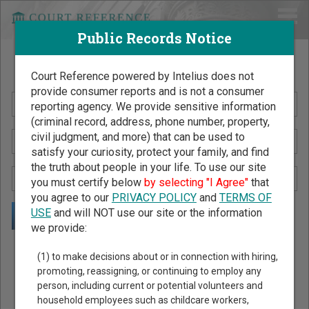
Public Records Notice
Search Public Records by Name
Court Reference powered by Intelius does not
provide consumer reports and is not a consumer
reporting agency. We provide sensitive information
(criminal record, address, phone number, property,
civil judgment, and more) that can be used to
satisfy your curiosity, protect your family, and find
the truth about people in your life. To use our site
you must certify below
by selecting "I Agree"
that
you agree to our
PRIVACY POLICY
and
TERMS OF
USE
and will NOT use our site or the information
we provide:
Public Records Search - You May Discover Birth & Death,
(1) to make decisions about or in connection with hiring,
Property, Criminal & Traffic, Marriage & Divorce Records, &
promoting, reassigning, or continuing to employ any
person, including current or potential volunteers and
More!
household employees such as childcare workers,