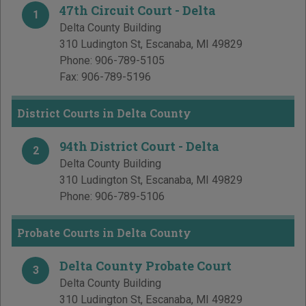
47th Circuit Court - Delta
1
Delta County Building
310 Ludington St
,
Escanaba
,
MI
49829
Phone:
906-789-5105
Fax:
906-789-5196
District Courts in Delta County
94th District Court - Delta
2
Delta County Building
310 Ludington St
,
Escanaba
,
MI
49829
Phone:
906-789-5106
Probate Courts in Delta County
Delta County Probate Court
3
Delta County Building
310 Ludington St
,
Escanaba
,
MI
49829