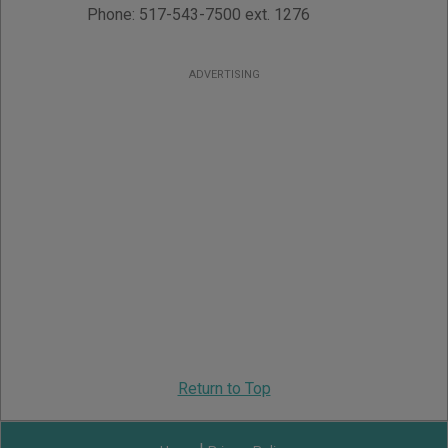
Phone:
517-543-7500 ext. 1276
ADVERTISING
Return to Top