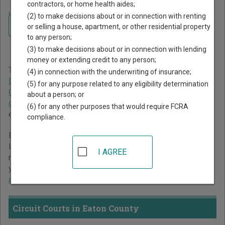
contractors, or home health aides;
Home
>
Michigan Court Guide
>
Eaton County Court Directory
(2) to make decisions about or in connection with renting
Navigate Michigan Courts
Eaton County Michigan
or selling a house, apartment, or other residential property
to any person;
Court Directory
(3) to make decisions about or in connection with lending
money or extending credit to any person;
The Michigan trial court system consists of
Circuit Courts
,
(4) in connection with the underwriting of insurance;
District Courts
,
Probate Courts
,
Municipal Courts
,
(5) for any purpose related to any eligibility determination
Concurrent Jurisdiction and Unified Trial Courts
, and
Court
about a person; or
of Claims
. For more information on which types of cases
(6) for any other purposes that would require FCRA
each court oversees,
compare Michigan courts
.
compliance.
Below is a directory of court locations in Eaton County.
Links for online court records and other free court
I AGREE
resources are provided for each court, where available. If
you’re not sure which court you’re looking for,
learn more
about the Michigan court system
.
Circuit Courts in Eaton County