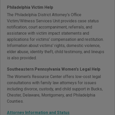
Philadelphia Victim Help
The Philadelphia District Attorney's Office
Victim/Witness Services Unit provides case status
notification, court accompaniment, referrals, and
assistance with victim impact statements and
applications for victims' compensation and restitution.
Information about victims' rights, domestic violence,
elder abuse, identity theft, child testimony, and lineups
is also provided.
Southeastern Pennsylvania Women's Legal Help
The Women's Resource Center offers low-cost legal
consultations with family law attorneys for issues
including divorce, custody, and child support in Bucks,
Chester, Delaware, Montgomery, and Philadelphia
Counties.
Attorney Information and Status