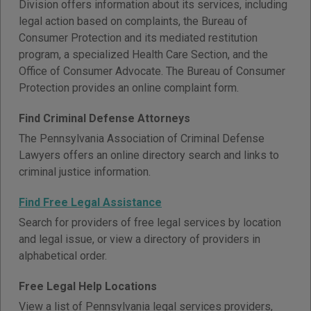
Division offers information about its services, including
legal action based on complaints, the Bureau of
Consumer Protection and its mediated restitution
program, a specialized Health Care Section, and the
Office of Consumer Advocate. The Bureau of Consumer
Protection provides an online complaint form.
Find Criminal Defense Attorneys
The Pennsylvania Association of Criminal Defense
Lawyers offers an online directory search and links to
criminal justice information.
Find Free Legal Assistance
Search for providers of free legal services by location
and legal issue, or view a directory of providers in
alphabetical order.
Free Legal Help Locations
View a list of Pennsylvania legal services providers,