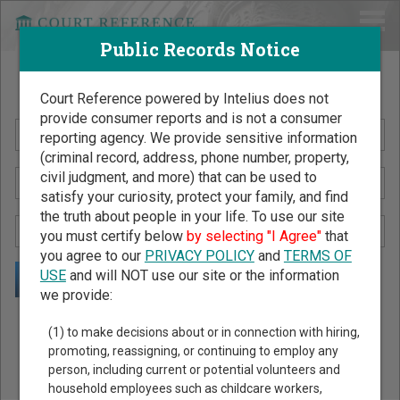
Public Records Notice
Search Public Records by Name
Court Reference powered by Intelius does not
provide consumer reports and is not a consumer
reporting agency. We provide sensitive information
(criminal record, address, phone number, property,
civil judgment, and more) that can be used to
satisfy your curiosity, protect your family, and find
the truth about people in your life. To use our site
you must certify below
by selecting "I Agree"
that
you agree to our
PRIVACY POLICY
and
TERMS OF
USE
and will NOT use our site or the information
we provide:
Public Records Search - You May Discover Birth & Death,
(1) to make decisions about or in connection with hiring,
Property, Criminal & Traffic, Marriage & Divorce Records, &
promoting, reassigning, or continuing to employ any
person, including current or potential volunteers and
More!
household employees such as childcare workers,