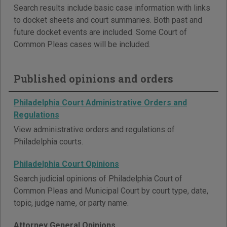
Search results include basic case information with links
to docket sheets and court summaries. Both past and
future docket events are included. Some Court of
Common Pleas cases will be included.
Published opinions and orders
Philadelphia Court Administrative Orders and
Regulations
View administrative orders and regulations of
Philadelphia courts.
Philadelphia Court Opinions
Search judicial opinions of Philadelphia Court of
Common Pleas and Municipal Court by court type, date,
topic, judge name, or party name.
Attorney General Opinions