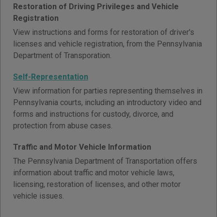
Restoration of Driving Privileges and Vehicle
Registration
View instructions and forms for restoration of driver's
licenses and vehicle registration, from the Pennsylvania
Department of Transporation.
Self-Representation
View information for parties representing themselves in
Pennsylvania courts, including an introductory video and
forms and instructions for custody, divorce, and
protection from abuse cases.
Traffic and Motor Vehicle Information
The Pennsylvania Department of Transportation offers
information about traffic and motor vehicle laws,
licensing, restoration of licenses, and other motor
vehicle issues.