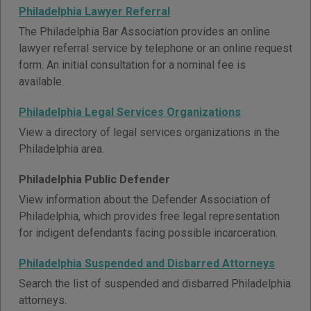
Philadelphia Lawyer Referral
The Philadelphia Bar Association provides an online
lawyer referral service by telephone or an online request
form. An initial consultation for a nominal fee is
available.
Philadelphia Legal Services Organizations
View a directory of legal services organizations in the
Philadelphia area.
Philadelphia Public Defender
View information about the Defender Association of
Philadelphia, which provides free legal representation
for indigent defendants facing possible incarceration.
Philadelphia Suspended and Disbarred Attorneys
Search the list of suspended and disbarred Philadelphia
attorneys.