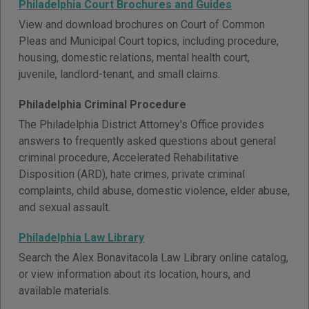
Philadelphia Court Brochures and Guides
View and download brochures on Court of Common
Pleas and Municipal Court topics, including procedure,
housing, domestic relations, mental health court,
juvenile, landlord-tenant, and small claims.
Philadelphia Criminal Procedure
The Philadelphia District Attorney's Office provides
answers to frequently asked questions about general
criminal procedure, Accelerated Rehabilitative
Disposition (ARD), hate crimes, private criminal
complaints, child abuse, domestic violence, elder abuse,
and sexual assault.
Philadelphia Law Library
Search the Alex Bonavitacola Law Library online catalog,
or view information about its location, hours, and
available materials.