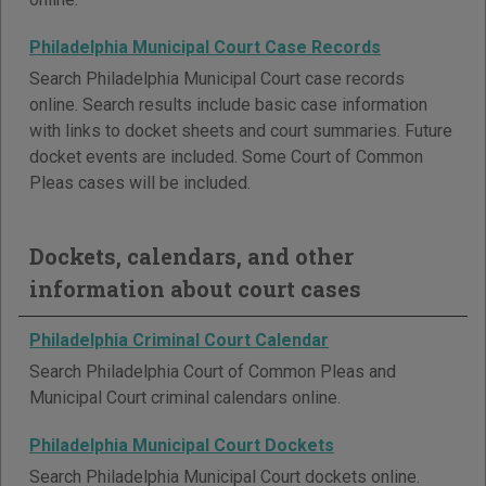
Philadelphia Municipal Court Case Records
Search Philadelphia Municipal Court case records
online. Search results include basic case information
with links to docket sheets and court summaries. Future
docket events are included. Some Court of Common
Pleas cases will be included.
Dockets, calendars, and other
information about court cases
Philadelphia Criminal Court Calendar
Search Philadelphia Court of Common Pleas and
Municipal Court criminal calendars online.
Philadelphia Municipal Court Dockets
Search Philadelphia Municipal Court dockets online.