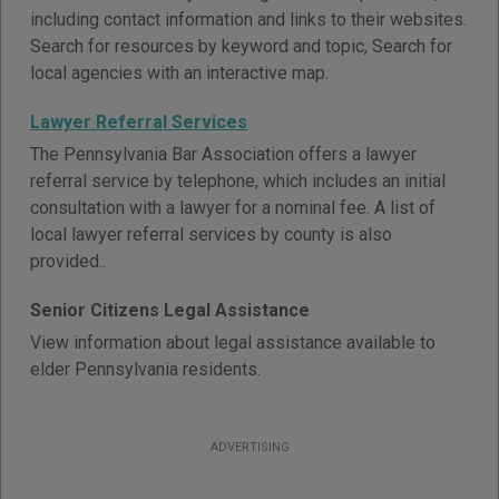
including contact information and links to their websites.
Search for resources by keyword and topic, Search for
local agencies with an interactive map.
Lawyer Referral Services
The Pennsylvania Bar Association offers a lawyer
referral service by telephone, which includes an initial
consultation with a lawyer for a nominal fee. A list of
local lawyer referral services by county is also
provided..
Senior Citizens Legal Assistance
View information about legal assistance available to
elder Pennsylvania residents.
ADVERTISING