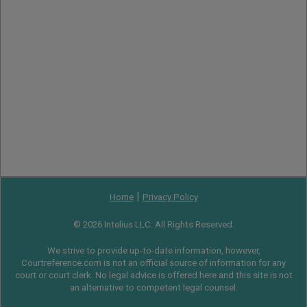
|
Home
Privacy Policy
© 2026 Intelius LLC. All Rights Reserved.
We strive to provide up-to-date information, however,
Courtreference.com is not an official source of information for any
court or court clerk. No legal advice is offered here and this site is not
an alternative to competent legal counsel.