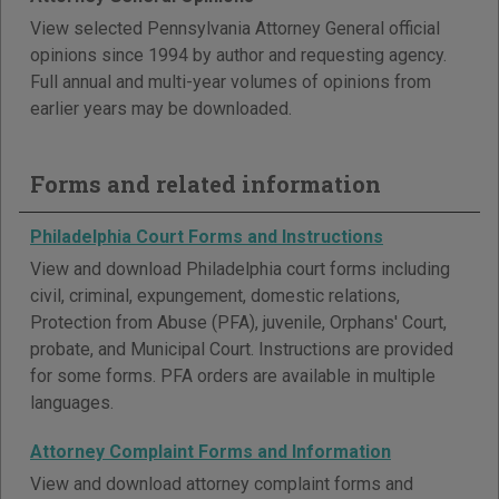
View selected Pennsylvania Attorney General official
opinions since 1994 by author and requesting agency.
Full annual and multi-year volumes of opinions from
earlier years may be downloaded.
Forms and related information
Philadelphia Court Forms and Instructions
View and download Philadelphia court forms including
civil, criminal, expungement, domestic relations,
Protection from Abuse (PFA), juvenile, Orphans' Court,
probate, and Municipal Court. Instructions are provided
for some forms. PFA orders are available in multiple
languages.
Attorney Complaint Forms and Information
View and download attorney complaint forms and