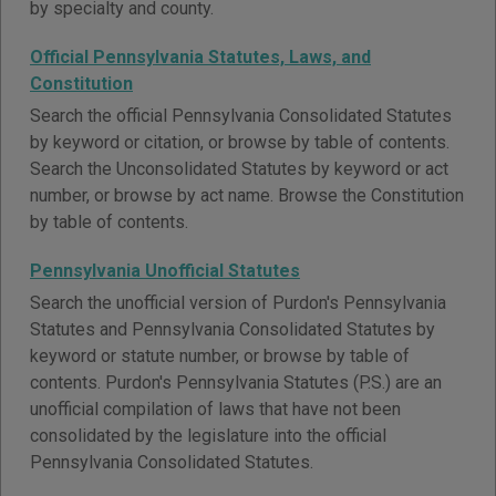
by specialty and county.
Official Pennsylvania Statutes, Laws, and
Constitution
Search the official Pennsylvania Consolidated Statutes
by keyword or citation, or browse by table of contents.
Search the Unconsolidated Statutes by keyword or act
number, or browse by act name. Browse the Constitution
by table of contents.
Pennsylvania Unofficial Statutes
Search the unofficial version of Purdon's Pennsylvania
Statutes and Pennsylvania Consolidated Statutes by
keyword or statute number, or browse by table of
contents. Purdon's Pennsylvania Statutes (P.S.) are an
unofficial compilation of laws that have not been
consolidated by the legislature into the official
Pennsylvania Consolidated Statutes.