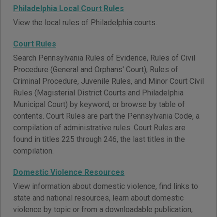
Philadelphia Local Court Rules
View the local rules of Philadelphia courts.
Court Rules
Search Pennsylvania Rules of Evidence, Rules of Civil
Procedure (General and Orphans' Court), Rules of
Criminal Procedure, Juvenile Rules, and Minor Court Civil
Rules (Magisterial District Courts and Philadelphia
Municipal Court) by keyword, or browse by table of
contents. Court Rules are part the Pennsylvania Code, a
compilation of administrative rules. Court Rules are
found in titles 225 through 246, the last titles in the
compilation.
Domestic Violence Resources
View information about domestic violence, find links to
state and national resources, learn about domestic
violence by topic or from a downloadable publication,