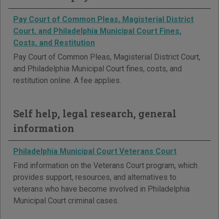
Pay Court of Common Pleas, Magisterial District
Court, and Philadelphia Municipal Court Fines,
Costs, and Restitution
Pay Court of Common Pleas, Magisterial District Court,
and Philadelphia Municipal Court fines, costs, and
restitution online. A fee applies.
Self help, legal research, general
information
Philadelphia Municipal Court Veterans Court
Find information on the Veterans Court program, which
provides support, resources, and alternatives to
veterans who have become involved in Philadelphia
Municipal Court criminal cases.