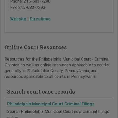
Phone:
215-683-7290
Fax:
215-683-7293
Website
|
Directions
Online Court Resources
Resources for the Philadelphia Municipal Court - Criminal
Division as well as online resources applicable to courts
generally in Philadelphia County, Pennsylvania, and
resources applicable to all courts in Pennsylvania.
Search court case records
Philadelphia Municipal Court Criminal Filings
Search Philadelphia Municipal Court new criminal filings
online.