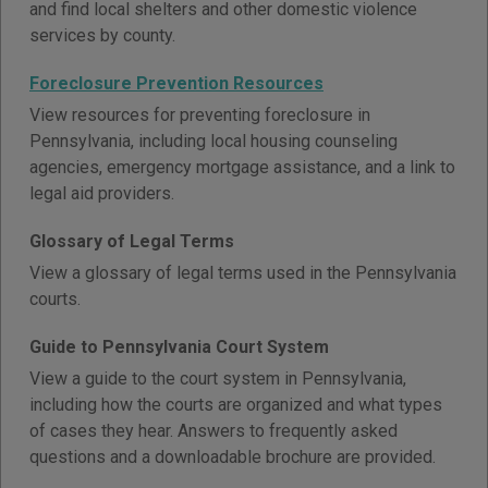
and find local shelters and other domestic violence
services by county.
Foreclosure Prevention Resources
View resources for preventing foreclosure in
Pennsylvania, including local housing counseling
agencies, emergency mortgage assistance, and a link to
legal aid providers.
Glossary of Legal Terms
View a glossary of legal terms used in the Pennsylvania
courts.
Guide to Pennsylvania Court System
View a guide to the court system in Pennsylvania,
including how the courts are organized and what types
of cases they hear. Answers to frequently asked
questions and a downloadable brochure are provided.