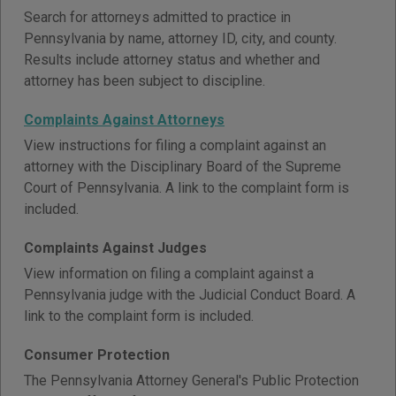
Search for attorneys admitted to practice in
Pennsylvania by name, attorney ID, city, and county.
Results include attorney status and whether and
attorney has been subject to discipline.
Complaints Against Attorneys
View instructions for filing a complaint against an
attorney with the Disciplinary Board of the Supreme
Court of Pennsylvania. A link to the complaint form is
included.
Complaints Against Judges
View information on filing a complaint against a
Pennsylvania judge with the Judicial Conduct Board. A
link to the complaint form is included.
Consumer Protection
The Pennsylvania Attorney General's Public Protection