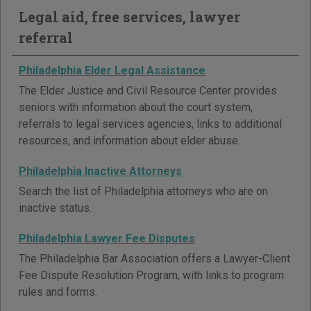
Legal aid, free services, lawyer
referral
Philadelphia Elder Legal Assistance
The Elder Justice and Civil Resource Center provides
seniors with information about the court system,
referrals to legal services agencies, links to additional
resources, and information about elder abuse.
Philadelphia Inactive Attorneys
Search the list of Philadelphia attorneys who are on
inactive status.
Philadelphia Lawyer Fee Disputes
The Philadelphia Bar Association offers a Lawyer-Client
Fee Dispute Resolution Program, with links to program
rules and forms.