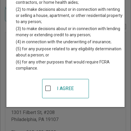
contractors, or home health aides;
Home
>
Pennsylvania Court Guide
>
Philadelphia County, Pennsylvania
(2) to make decisions about or in connection with renting
Court Directory
Navigate Pennsylvania Courts
or selling a house, apartment, or other residential property
to any person;
Report Corrections Here
(3) to make decisions about or in connection with lending
money or extending credit to any person;
Philadelphia
(4) in connection with the underwriting of insurance;
Municipal
(5) for any purpose related to any eligibility determination
about a person; or
Court -
(6) for any other purposes that would require FCRA
Criminal
compliance.
Division
I AGREE
Juanita Kidd Stout
Center for Criminal
Justice
1301 Filbert St, #208
Philadelphia
,
PA
19107