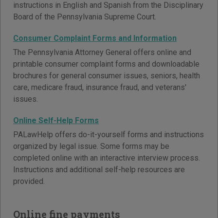
instructions in English and Spanish from the Disciplinary
Board of the Pennsylvania Supreme Court.
Consumer Complaint Forms and Information
The Pennsylvania Attorney General offers online and
printable consumer complaint forms and downloadable
brochures for general consumer issues, seniors, health
care, medicare fraud, insurance fraud, and veterans'
issues.
Online Self-Help Forms
PALawHelp offers do-it-yourself forms and instructions
organized by legal issue. Some forms may be
completed online with an interactive interview process.
Instructions and additional self-help resources are
provided.
Online fine payments