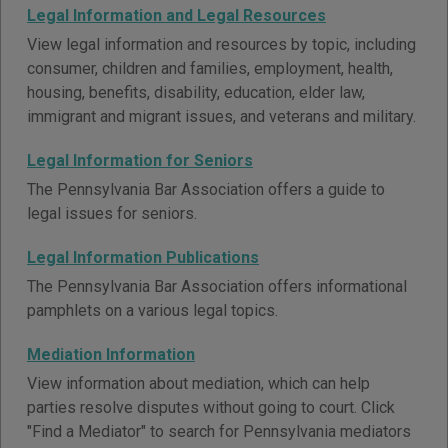
Legal Information and Legal Resources
View legal information and resources by topic, including
consumer, children and families, employment, health,
housing, benefits, disability, education, elder law,
immigrant and migrant issues, and veterans and military.
Legal Information for Seniors
The Pennsylvania Bar Association offers a guide to
legal issues for seniors.
Legal Information Publications
The Pennsylvania Bar Association offers informational
pamphlets on a various legal topics.
Mediation Information
View information about mediation, which can help
parties resolve disputes without going to court. Click
"Find a Mediator" to search for Pennsylvania mediators