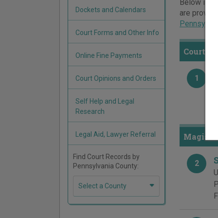
Below is a 
Dockets and Calendars
are provide
Pennsylvan
Court Forms and Other Info
Courts 
Online Fine Payments
1
Court Opinions and Orders
S
9
Self Help and Legal
P
Research
Legal Aid, Lawyer Referral
Magister
Find Court Records by
2
Pennsylvania County:
U
P
Select a County
F