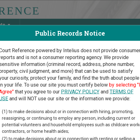
ate
Public Records Notice
Court Reference powered by Intelius does not provide consume
reports and is not a consumer reporting agency. We provide
May Discover Birth & Death, Property, Criminal & Traffic, Marria
sensitive information (criminal record, address, phone number,
property, civil judgment, and more) that can be used to satisfy
your curiosity, protect your family, and find the truth about people
in your life. To use our site you must certify below
by selecting "
ylvania Court Guide
>
Snyder County Court Directory
Agree"
that you agree to our
PRIVACY POLICY
and
TERMS OF
er County Pennsylvania C
USE
and will NOT use our site or the information we provide:
(1) to make decisions about or in connection with hiring, promoting,
vania trial court system consists of
Courts of Common Pleas
,
M
reassigning, or continuing to employ any person, including current or
Court
, and
Pittsburgh Municipal Court
. For more information on w
potential volunteers and household employees such as childcare work
nnsylvania courts
.
contractors, or home health aides;
(2) to make decisions about or in connection with renting or selling a