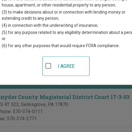
directory of court locations in Snyder County. Links for online co
house, apartment, or other residential property to any person;
d for each court, where available. If you’re not sure which court y
(3) to make decisions about or in connection with lending money or
ia court system
.
extending credit to any person;
(4) in connection with the underwriting of insurance;
of Common Pleas in Snyder County
(5) for any purpose related to any eligibility determination about a per
or
Snyder County Court of Common Pleas
(6) for any other purposes that would require FCRA compliance.
nyder County Courthouse
 W Market St, PO Box 217
,
Middleburg
,
PA
17842
I AGREE
hone:
570-837-4202
ial District Courts in Snyder County
Snyder County Magisterial District Court 17-3-03
S RT 522
,
Selinsgrove
,
PA
17870
hone:
570-374-0111
ax:
570-374-2771