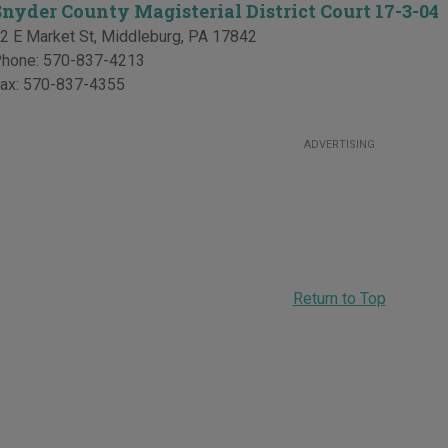
Snyder County Magisterial District Court 17-3-04
2 E Market St
,
Middleburg
,
PA
17842
hone:
570-837-4213
ax:
570-837-4355
ADVERTISING
Return to Top