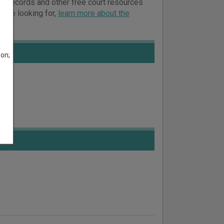
urt records and other free court resources
ou’re looking for,
learn more about the
son;