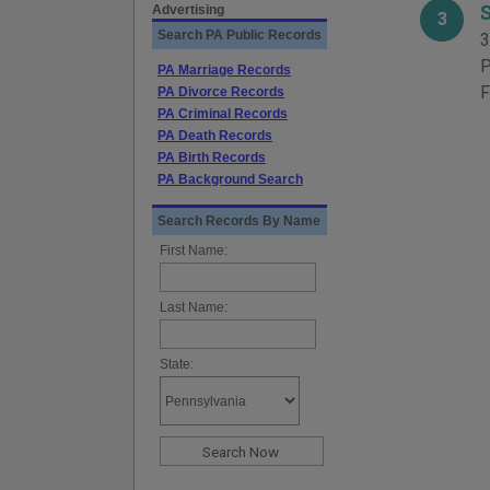
Advertising
3
Search PA Public Records
3
P
PA Marriage Records
F
PA Divorce Records
PA Criminal Records
PA Death Records
PA Birth Records
PA Background Search
Search Records By Name
First Name:
Last Name:
State: