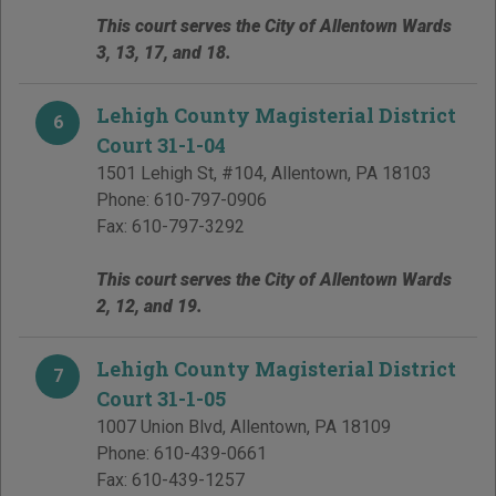
This court serves the City of Allentown Wards
3, 13, 17, and 18.
Lehigh County Magisterial District
6
Court 31-1-04
1501 Lehigh St, #104
,
Allentown
,
PA
18103
Phone:
610-797-0906
Fax:
610-797-3292
This court serves the City of Allentown Wards
2, 12, and 19.
Lehigh County Magisterial District
7
Court 31-1-05
1007 Union Blvd
,
Allentown
,
PA
18109
Phone:
610-439-0661
Fax:
610-439-1257