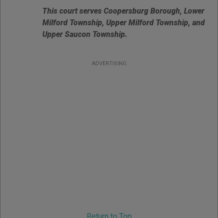
This court serves Coopersburg Borough, Lower
Milford Township, Upper Milford Township, and
Upper Saucon Township.
ADVERTISING
Return to Top