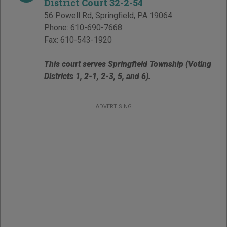
District Court 32-2-54
56 Powell Rd
,
Springfield
,
PA
19064
Phone:
610-690-7668
Fax:
610-543-1920
This court serves Springfield Township (Voting
Districts 1, 2-1, 2-3, 5, and 6).
ADVERTISING