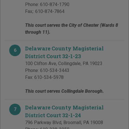
Phone:
610-874-1790
Fax;:
610-874-7864
This court serves the City of Chester (Wards 8
through 11).
Delaware County Magisterial
6
District Court 32-1-23
100 Clifton Ave
,
Collingdale
,
PA
19023
Phone:
610-534-3443
Fax:
610-534-5978
This court serves Collingdale Borough.
Delaware County Magisterial
7
District Court 32-1-24
796 Parkway Blvd
,
Broomall
,
PA
19008