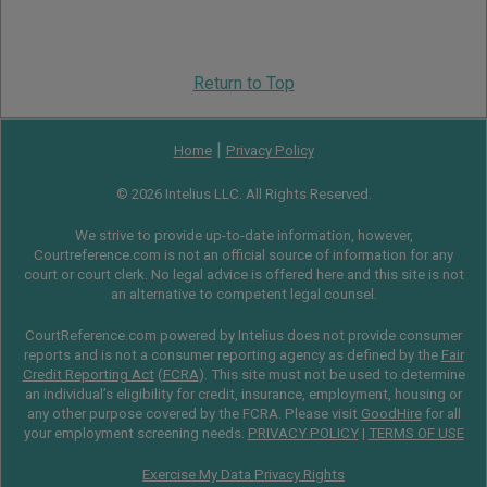
Return to Top
|
Home
Privacy Policy
© 2026 Intelius LLC. All Rights Reserved.
We strive to provide up-to-date information, however,
Courtreference.com is not an official source of information for any
court or court clerk. No legal advice is offered here and this site is not
an alternative to competent legal counsel.
CourtReference.com powered by Intelius does not provide consumer
reports and is not a consumer reporting agency as defined by the
Fair
Credit Reporting Act
(
FCRA
). This site must not be used to determine
an individual’s eligibility for credit, insurance, employment, housing or
any other purpose covered by the FCRA. Please visit
GoodHire
for all
your employment screening needs.
PRIVACY POLICY
|
TERMS OF USE
Exercise My Data Privacy Rights