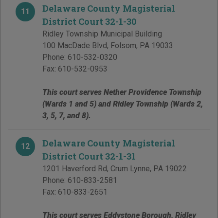
Delaware County Magisterial
11
District Court 32-1-30
Ridley Township Municipal Building
100 MacDade Blvd
,
Folsom
,
PA
19033
Phone:
610-532-0320
Fax:
610-532-0953
This court serves Nether Providence Township
(Wards 1 and 5) and Ridley Township (Wards 2,
3, 5, 7, and 8).
Delaware County Magisterial
12
District Court 32-1-31
1201 Haverford Rd
,
Crum Lynne
,
PA
19022
Phone:
610-833-2581
Fax:
610-833-2651
This court serves Eddystone Borough, Ridley