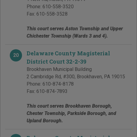
Phone:
610-558-3520
Fax:
610-558-3528
This court serves Aston Township and Upper
Chichester Township (Wards 3 and 4).
Delaware County Magisterial
20
District Court 32-2-39
Brookhaven Municipal Building
2 Cambridge Rd, #300
,
Brookhaven
,
PA
19015
Phone:
610-874-8178
Fax:
610-874-7893
This court serves Brookhaven Borough,
Chester Township, Parkside Borough, and
Upland Borough.