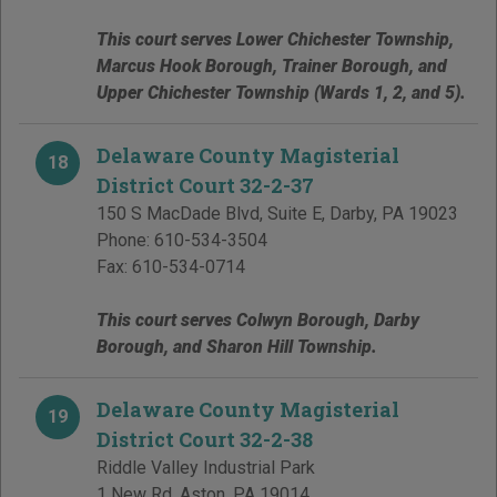
This court serves Lower Chichester Township,
Marcus Hook Borough, Trainer Borough, and
Upper Chichester Township (Wards 1, 2, and 5).
Delaware County Magisterial
18
District Court 32-2-37
150 S MacDade Blvd, Suite E
,
Darby
,
PA
19023
Phone:
610-534-3504
Fax:
610-534-0714
This court serves Colwyn Borough, Darby
Borough, and Sharon Hill Township.
Delaware County Magisterial
19
District Court 32-2-38
Riddle Valley Industrial Park
1 New Rd
,
Aston
,
PA
19014