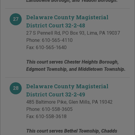
Lansdowne Borough, and Yeadon Borough.
Delaware County Magisterial
27
District Court 32-2-48
27 S Pennell Rd, PO Box 93
,
Lima
,
PA
19037
Phone:
610-565-4110
Fax:
610-565-1640
This court serves Chester Heights Borough,
Edgmont Township, and Middletown Township.
Delaware County Magisterial
28
District Court 32-2-49
485 Baltimore Pike
,
Glen Mills
,
PA
19342
Phone:
610-558-3605
Fax:
610-558-3618
This court serves Bethel Township, Chadds