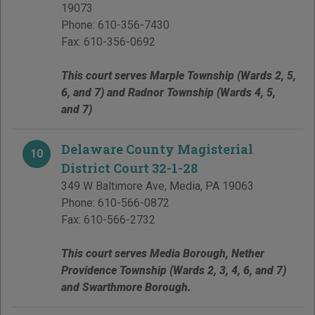
19073
Phone:
610-356-7430
Fax:
610-356-0692
This court serves Marple Township (Wards 2, 5,
6, and 7) and Radnor Township (Wards 4, 5,
and 7)
Delaware County Magisterial
10
District Court 32-1-28
349 W Baltimore Ave
,
Media
,
PA
19063
Phone:
610-566-0872
Fax:
610-566-2732
This court serves Media Borough, Nether
Providence Township (Wards 2, 3, 4, 6, and 7)
and Swarthmore Borough.