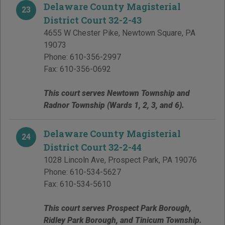
Delaware County Magisterial
23
District Court 32-2-43
4655 W Chester Pike
,
Newtown Square
,
PA
19073
Phone:
610-356-2997
Fax:
610-356-0692
This court serves Newtown Township and
Radnor Township (Wards 1, 2, 3, and 6).
Delaware County Magisterial
24
District Court 32-2-44
1028 Lincoln Ave
,
Prospect Park
,
PA
19076
Phone:
610-534-5627
Fax:
610-534-5610
This court serves Prospect Park Borough,
Ridley Park Borough, and Tinicum Township.