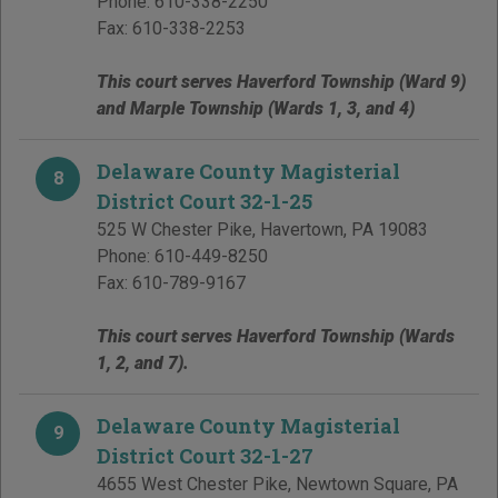
Phone:
610-338-2250
Fax:
610-338-2253
This court serves Haverford Township (Ward 9)
and Marple Township (Wards 1, 3, and 4)
Delaware County Magisterial
8
District Court 32-1-25
525 W Chester Pike
,
Havertown
,
PA
19083
Phone:
610-449-8250
Fax:
610-789-9167
This court serves Haverford Township (Wards
1, 2, and 7).
Delaware County Magisterial
9
District Court 32-1-27
4655 West Chester Pike
,
Newtown Square
,
PA