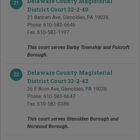
Delaware County Magisterial
21
District Court 32-2-40
21 Bartram Ave
,
Glenolden
,
PA
19036
Phone:
610-583-6646
Fax:
610-583-1197
This court serves Darby Township and Folcroft
Borough.
Delaware County Magisterial
22
District Court 32-2-42
36 E Boon Ave
,
Glenolden
,
PA
19036
Phone:
610-583-6647
Fax:
610-583-0386
This court serves Glenolden Borough and
Norwood Borough.