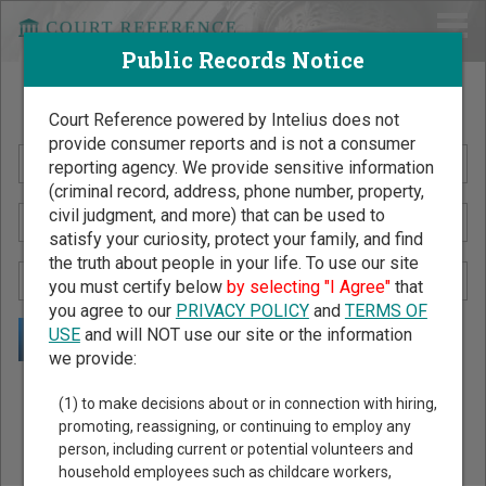
Public Records Notice
Search Public Records by Name
Court Reference powered by Intelius does not
provide consumer reports and is not a consumer
reporting agency. We provide sensitive information
(criminal record, address, phone number, property,
civil judgment, and more) that can be used to
satisfy your curiosity, protect your family, and find
the truth about people in your life. To use our site
you must certify below
by selecting "I Agree"
that
you agree to our
PRIVACY POLICY
and
TERMS OF
USE
and will NOT use our site or the information
we provide:
Public Records Search - You May Discover Birth & Death,
(1) to make decisions about or in connection with hiring,
Property, Criminal & Traffic, Marriage & Divorce Records, &
promoting, reassigning, or continuing to employ any
person, including current or potential volunteers and
More!
household employees such as childcare workers,