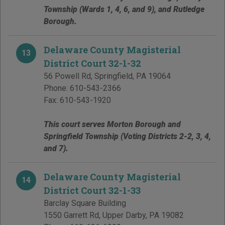
Township (Wards 1, 4, 6, and 9), and Rutledge
Borough.
Delaware County Magisterial
13
District Court 32-1-32
56 Powell Rd
,
Springfield
,
PA
19064
Phone:
610-543-2366
Fax:
610-543-1920
This court serves Morton Borough and
Springfield Township (Voting Districts 2-2, 3, 4,
and 7).
Delaware County Magisterial
14
District Court 32-1-33
Barclay Square Building
1550 Garrett Rd
,
Upper Darby
,
PA
19082