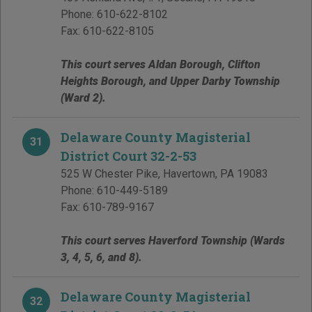
Phone:
610-622-8102
Fax:
610-622-8105
This court serves Aldan Borough, Clifton
Heights Borough, and Upper Darby Township
(Ward 2).
Delaware County Magisterial
31
District Court 32-2-53
525 W Chester Pike
,
Havertown
,
PA
19083
Phone:
610-449-5189
Fax:
610-789-9167
This court serves Haverford Township (Wards
3, 4, 5, 6, and 8).
Delaware County Magisterial
32