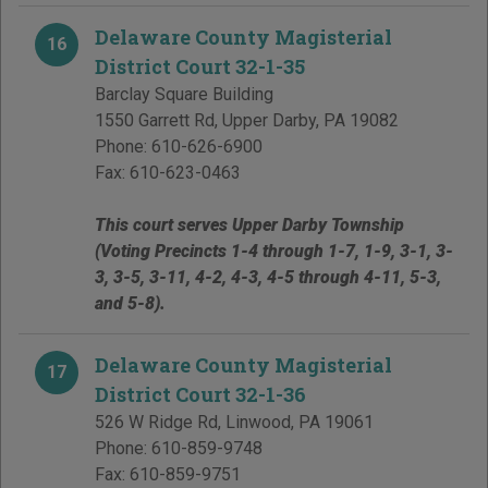
Delaware County Magisterial
16
District Court 32-1-35
Barclay Square Building
1550 Garrett Rd
,
Upper Darby
,
PA
19082
Phone:
610-626-6900
Fax:
610-623-0463
This court serves Upper Darby Township
(Voting Precincts 1-4 through 1-7, 1-9, 3-1, 3-
3, 3-5, 3-11, 4-2, 4-3, 4-5 through 4-11, 5-3,
and 5-8).
Delaware County Magisterial
17
District Court 32-1-36
526 W Ridge Rd
,
Linwood
,
PA
19061
Phone:
610-859-9748
Fax:
610-859-9751