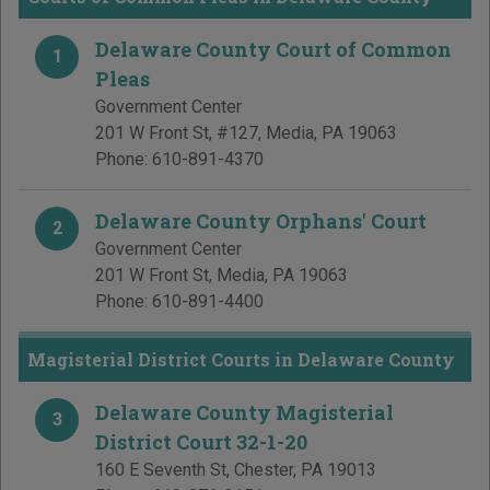
Delaware County Court of Common
1
Pleas
Government Center
201 W Front St, #127
,
Media
,
PA
19063
Phone:
610-891-4370
Delaware County Orphans' Court
2
Government Center
201 W Front St
,
Media
,
PA
19063
Phone:
610-891-4400
Magisterial District Courts in Delaware County
Delaware County Magisterial
3
District Court 32-1-20
160 E Seventh St
,
Chester
,
PA
19013