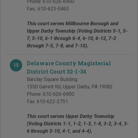
Phone:
610-626-6900
Fax;:
610-623-0463
This court serves Millbourne Borough and
Upper Darby Township (Voting Districts 5-1, 5-
7, 5-10, 6-1 through 6-4, 6-10, 6-12, 7-2
through 7-5, 7-8, and 7-10).
Delaware County Magisterial
15
District Court 32-1-34
Barclay Square Building
1550 Garrett Rd
,
Upper Darby
,
PA
19082
Phone:
610-626-6900
Fax:
610-622-2751
This court serves Upper Darby Township
(Voting Districts 1-1, 1-2, 1-3, 1-8, 3-2, 3-4, 3-
6 through 3-10, 4-1, and 4-4).