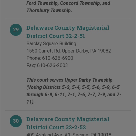
Ford Township, Concord Township, and
Thornbury Township.
Delaware County Magisterial
29
District Court 32-2-51
Barclay Square Building
1550 Garrett Rd
,
Upper Darby
,
PA
19082
Phone:
610-626-6900
Fax;:
610-626-2003
This court serves Upper Darby Township
(Voting Districts 5-2, 5-4, 5-5, 5-6, 5-9, 6-5
through 6-9, 6-11, 7-1, 7-6, 7-7, 7-9, and 7-
11).
Delaware County Magisterial
30
District Court 32-2-52
409 Ashland Ave, #1
,
Secane
,
PA
19018