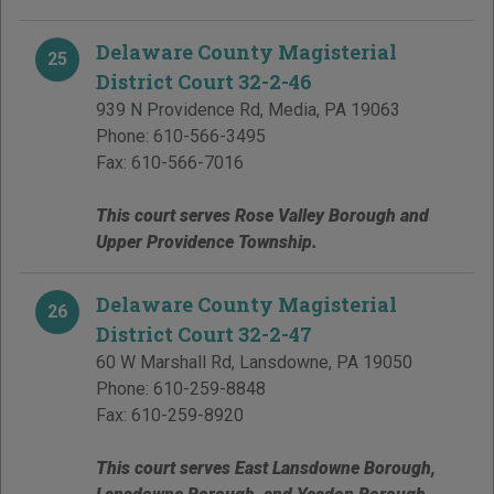
Delaware County Magisterial
25
District Court 32-2-46
939 N Providence Rd
,
Media
,
PA
19063
Phone:
610-566-3495
Fax:
610-566-7016
This court serves Rose Valley Borough and
Upper Providence Township.
Delaware County Magisterial
26
District Court 32-2-47
60 W Marshall Rd
,
Lansdowne
,
PA
19050
Phone:
610-259-8848
Fax:
610-259-8920
This court serves East Lansdowne Borough,