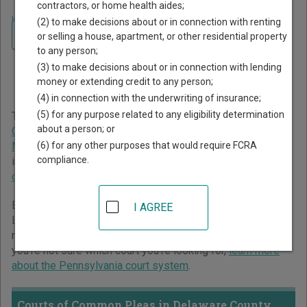
contractors, or home health aides;
Home
>
Pennsylvania Court Guide
>
Delaware County Court Directory
(2) to make decisions about or in connection with renting
Navigate Pennsylvania Courts
Delaware County
or selling a house, apartment, or other residential property
to any person;
Pennsylvania Court
(3) to make decisions about or in connection with lending
Directory
money or extending credit to any person;
(4) in connection with the underwriting of insurance;
(5) for any purpose related to any eligibility determination
The Pennsylvania trial court system consists of
Courts of
about a person; or
Common Pleas
,
Magisterial District Courts
,
Philadelphia
(6) for any other purposes that would require FCRA
Municipal Court
, and
Pittsburgh Municipal Court
. For more
compliance.
information on which types of cases each court oversees,
compare Pennsylvania courts
.
Below is a directory of court locations in Delaware County.
I AGREE
Links for online court records and other free court
resources are provided for each court, where available. If
you’re not sure which court you’re looking for,
learn more
about the Pennsylvania court system
.
Courts of Common Pleas in Delaware County