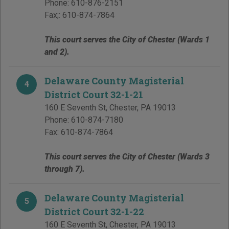
Phone:
610-876-2151
Fax;:
610-874-7864
This court serves the City of Chester (Wards 1
and 2).
Delaware County Magisterial
4
District Court 32-1-21
160 E Seventh St
,
Chester
,
PA
19013
Phone:
610-874-7180
Fax:
610-874-7864
This court serves the City of Chester (Wards 3
through 7).
Delaware County Magisterial
5
District Court 32-1-22
160 E Seventh St
,
Chester
,
PA
19013