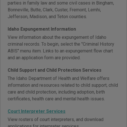
parties in family law and some civil cases in Bingham,
Bonneville, Butte, Clark, Custer, Fremont, Lemhi,
Jefferson, Madison, and Teton counties.
Idaho Expungement Information
View information about the expungement of Idaho
criminal records. To begin, select the "Criminal History
ABIS" menu item. Links to an expungement flow chart
and an application form are provided.
Child Support and Child Protection Services
The Idaho Department of Health and Welfare offers
information and resources related to child support, child
care and child protection, including adoption, birth
certificates, health care and mental health issues.
Court Interpreter Services
View rosters of court interpreters, and download
applications for interpreter services.