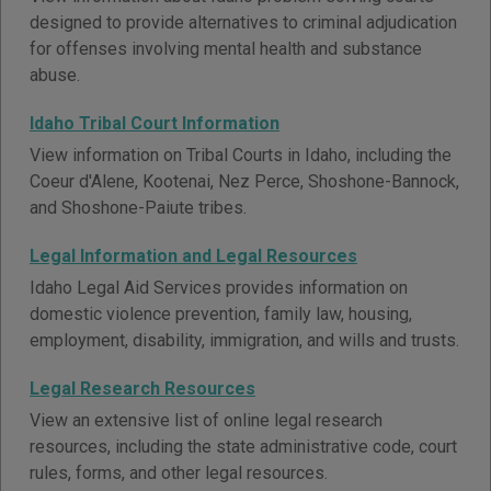
designed to provide alternatives to criminal adjudication
for offenses involving mental health and substance
abuse.
Idaho Tribal Court Information
View information on Tribal Courts in Idaho, including the
Coeur d'Alene, Kootenai, Nez Perce, Shoshone-Bannock,
and Shoshone-Paiute tribes.
Legal Information and Legal Resources
Idaho Legal Aid Services provides information on
domestic violence prevention, family law, housing,
employment, disability, immigration, and wills and trusts.
Legal Research Resources
View an extensive list of online legal research
resources, including the state administrative code, court
rules, forms, and other legal resources.