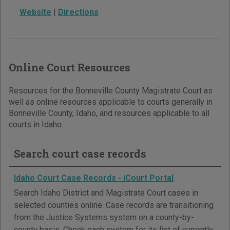
Website
|
Directions
Online Court Resources
Resources for the Bonneville County Magistrate Court as
well as online resources applicable to courts generally in
Bonneville County, Idaho, and resources applicable to all
courts in Idaho.
Search court case records
Idaho Court Case Records - iCourt Portal
Search Idaho District and Magistrate Court cases in
selected counties online. Case records are transitioning
from the Justice Systems system on a county-by-
county basis. Check each system for its list of currently