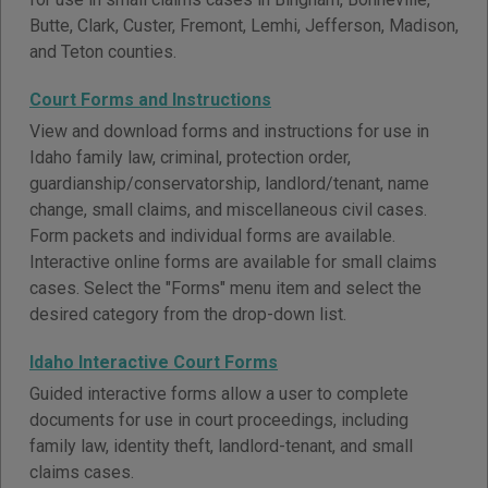
Butte, Clark, Custer, Fremont, Lemhi, Jefferson, Madison,
and Teton counties.
Court Forms and Instructions
View and download forms and instructions for use in
Idaho family law, criminal, protection order,
guardianship/conservatorship, landlord/tenant, name
change, small claims, and miscellaneous civil cases.
Form packets and individual forms are available.
Interactive online forms are available for small claims
cases. Select the "Forms" menu item and select the
desired category from the drop-down list.
Idaho Interactive Court Forms
Guided interactive forms allow a user to complete
documents for use in court proceedings, including
family law, identity theft, landlord-tenant, and small
claims cases.