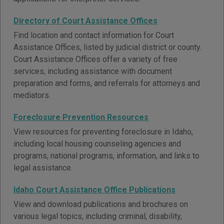
Directory of Court Assistance Offices
Find location and contact information for Court
Assistance Offices, listed by judicial district or county.
Court Assistance Offices offer a variety of free
services, including assistance with document
preparation and forms, and referrals for attorneys and
mediators.
Foreclosure Prevention Resources
View resources for preventing foreclosure in Idaho,
including local housing counseling agencies and
programs, national programs, information, and links to
legal assistance.
Idaho Court Assistance Office Publications
View and download publications and brochures on
various legal topics, including criminal, disability,