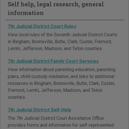
Self help, legal research, general
information
7th Judicial District Court Rules
View local rules of the Seventh Judicial District Courts
in Bingham, Bonneville, Butte, Clark, Custer, Fremont,
Lemhi, Jefferson, Madison, and Teton counties.
7th Judicial District Family Court Services
View information about parenting education, parenting
plans, child custody mediation, and links to additional
resources in Bingham, Bonneville, Butte, Clark, Custer,
Fremont, Lemhi, Jefferson, Madison, and Teton
counties.
7th Judicial District Self-Help
The 7th Judicial District Court Assistance Office
provides forms and information for self-represented