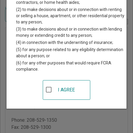
contractors, or home health aides;
Home
>
Idaho Court Guide
>
Bonneville County, Idaho Court Directory
(2) to make decisions about or in connection with renting
Navigate Idaho Courts
or selling a house, apartment, or other residential property
to any person;
Report Corrections Here
(3) to make decisions about or in connection with lending
Bonneville
money or extending credit to any person;
(4) in connection with the underwriting of insurance;
County
(5) for any purpose related to any eligibility determination
Magistrate
about a person; or
Court
(6) for any other purposes that would require FCRA
compliance.
Bonneville County
Courthouse
I AGREE
605 North Capital
Avenue
Idaho Falls
,
ID
83402
Phone:
208-529-1350
Fax:
208-529-1300