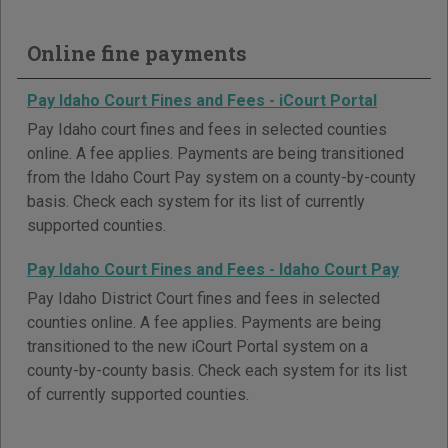
Online fine payments
Pay Idaho Court Fines and Fees - iCourt Portal
Pay Idaho court fines and fees in selected counties
online. A fee applies. Payments are being transitioned
from the Idaho Court Pay system on a county-by-county
basis. Check each system for its list of currently
supported counties.
Pay Idaho Court Fines and Fees - Idaho Court Pay
Pay Idaho District Court fines and fees in selected
counties online. A fee applies. Payments are being
transitioned to the new iCourt Portal system on a
county-by-county basis. Check each system for its list
of currently supported counties.