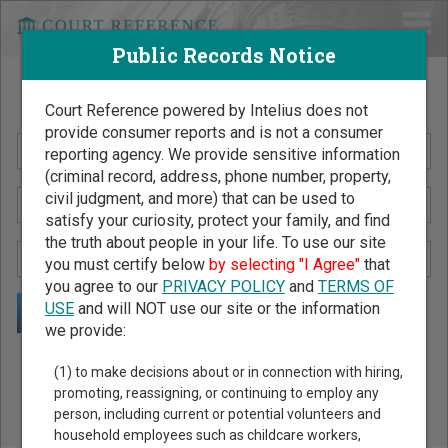
Public Records Notice
Search Public Records by Name
Court Reference powered by Intelius does not
provide consumer reports and is not a consumer
reporting agency. We provide sensitive information
(criminal record, address, phone number, property,
civil judgment, and more) that can be used to
satisfy your curiosity, protect your family, and find
the truth about people in your life. To use our site
you must certify below
by selecting "I Agree"
that
you agree to our
PRIVACY POLICY
and
TERMS OF
USE
and will NOT use our site or the information
we provide:
Public Records Search - You May Discover Birth & Death,
(1) to make decisions about or in connection with hiring,
Property, Criminal & Traffic, Marriage & Divorce Records, &
promoting, reassigning, or continuing to employ any
person, including current or potential volunteers and
More!
household employees such as childcare workers,