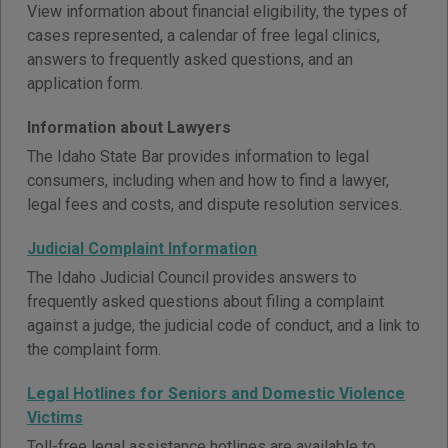
View information about financial eligibility, the types of
cases represented, a calendar of free legal clinics,
answers to frequently asked questions, and an
application form.
Information about Lawyers
The Idaho State Bar provides information to legal
consumers, including when and how to find a lawyer,
legal fees and costs, and dispute resolution services.
Judicial Complaint Information
The Idaho Judicial Council provides answers to
frequently asked questions about filing a complaint
against a judge, the judicial code of conduct, and a link to
the complaint form.
Legal Hotlines for Seniors and Domestic Violence
Victims
Toll-free legal assistance hotlines are available to