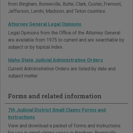
from Bingham, Bonneville, Butte, Clark, Custer, Fremont,
Jefferson, Lemhi, Madison, and Teton counties.
Attorney General Legal Opinions
Legal Opinions from the Office of the Attorney General
are available from 1975 to current and are searchable by
subject or by topical index.
Idaho State Judicial Administrative Orders
Current Administrative Orders are listed by date and
subject matter.
Forms and related information
7th Judicial District Small Claims Forms and
Instructions
View and download a packet of forms and instructions
for use in small claims cases in Bingham, Bonneville,