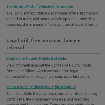
Traffic and Motor Vehicle Information
The Idaho Transportation Department offers information
related to traffic and motor vehicle operation, including
licensing, driver manuals, testing information, and forms.
Legal aid, free services, lawyer
referral
Bonneville County Public Defender
View information about the Bonneville County Public
Defender's Office, which provides free legal
representation to indigent persons in certain cases.
Idaho Attorney Disciplinary Information
The Idaho State Bar provides information about attorney
complaints, the disciplinary process, and resolving
conduct and fee disputes. Forms are also available to