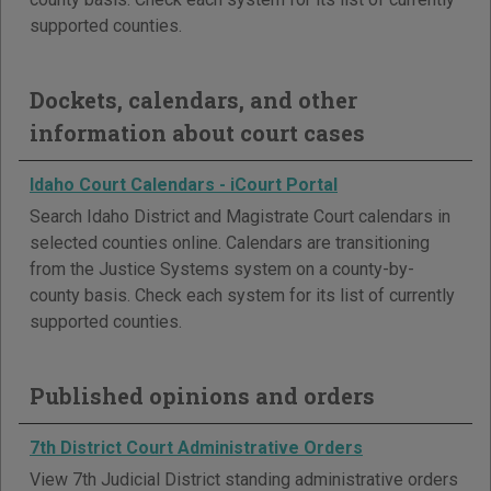
supported counties.
Dockets, calendars, and other
information about court cases
Idaho Court Calendars - iCourt Portal
Search Idaho District and Magistrate Court calendars in
selected counties online. Calendars are transitioning
from the Justice Systems system on a county-by-
county basis. Check each system for its list of currently
supported counties.
Published opinions and orders
7th District Court Administrative Orders
View 7th Judicial District standing administrative orders