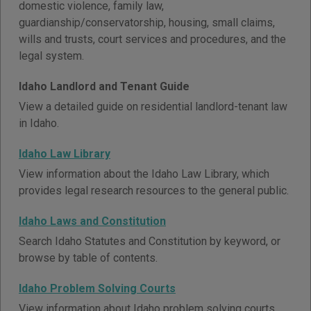
domestic violence, family law,
guardianship/conservatorship, housing, small claims,
wills and trusts, court services and procedures, and the
legal system.
Idaho Landlord and Tenant Guide
View a detailed guide on residential landlord-tenant law
in Idaho.
Idaho Law Library
View information about the Idaho Law Library, which
provides legal research resources to the general public.
Idaho Laws and Constitution
Search Idaho Statutes and Constitution by keyword, or
browse by table of contents.
Idaho Problem Solving Courts
View information about Idaho problem solving courts