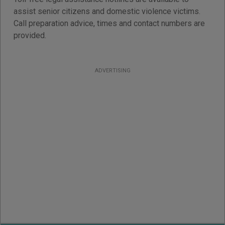
assist senior citizens and domestic violence victims.
Call preparation advice, times and contact numbers are
provided.
ADVERTISING