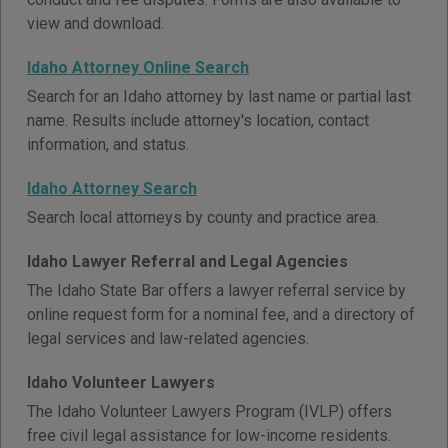
view and download.
Idaho Attorney Online Search
Search for an Idaho attorney by last name or partial last
name. Results include attorney's location, contact
information, and status.
Idaho Attorney Search
Search local attorneys by county and practice area.
Idaho Lawyer Referral and Legal Agencies
The Idaho State Bar offers a lawyer referral service by
online request form for a nominal fee, and a directory of
legal services and law-related agencies.
Idaho Volunteer Lawyers
The Idaho Volunteer Lawyers Program (IVLP) offers
free civil legal assistance for low-income residents.