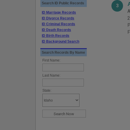
Search ID Public Records
3
A
ID Marriage Records
2
ID Divorce Records
ID Criminal Records
P
ID Death Records
F
ID Birth Records
ID Background Search
Search Records By Name
First Name:
Last Name:
State: