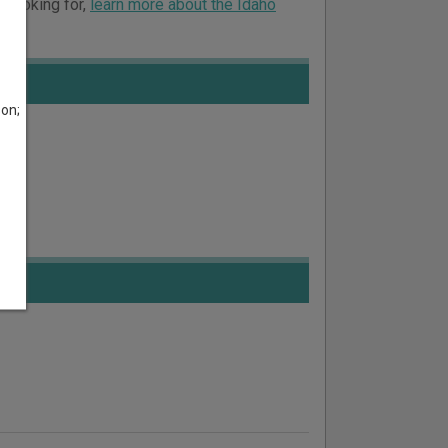
e looking for,
learn more about the Idaho
son;