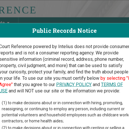
ate
Public Records Notice
Court Reference powered by Intelius does not provide consume
reports and is not a consumer reporting agency. We provide
May Discover Birth & Death, Property, Criminal & Traffic, Marria
sensitive information (criminal record, address, phone number,
property, civil judgment, and more) that can be used to satisfy
your curiosity, protect your family, and find the truth about people
in your life. To use our site you must certify below
by selecting "
 Court Guide
>
Ada County Court Directory
Agree"
that you agree to our
PRIVACY POLICY
and
TERMS OF
County Idaho Court Direc
USE
and will NOT use our site or the information we provide:
(1) to make decisions about or in connection with hiring, promoting,
rial court system consists of
District Courts
and
Magistrate Divi
reassigning, or continuing to employ any person, including current or
ach court oversees,
compare Idaho courts
.
potential volunteers and household employees such as childcare work
contractors, or home health aides;
directory of court locations in Ada County. Links for online court
(2) to make decisions about or in connection with renting or selling a