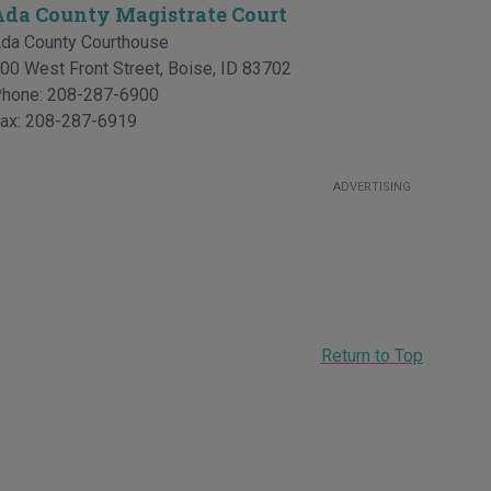
Ada County Magistrate Court
da County Courthouse
00 West Front Street
,
Boise
,
ID
83702
hone:
208-287-6900
ax:
208-287-6919
ADVERTISING
Return to Top