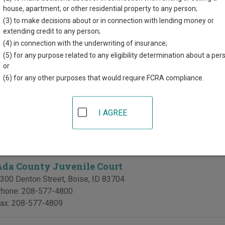
r each court, where available. If you’re not sure which court you’r
house, apartment, or other residential property to any person;
em
.
(3) to make decisions about or in connection with lending money or
extending credit to any person;
 Courts in Ada County
(4) in connection with the underwriting of insurance;
(5) for any purpose related to any eligibility determination about a per
Ada County District Court
or
(6) for any other purposes that would require FCRA compliance.
da County Courthouse
00 West Front Street
,
Boise
,
ID
83702
hone:
208-287-6900
I AGREE
ax:
208-287-6919
te Divisions in Ada County
Ada County Juvenile Court
300 Denton Street
,
Boise
,
ID
83704
hone:
208-577-4800
ax:
208-577-4809