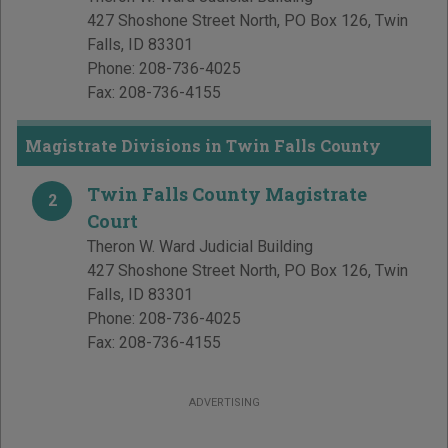
427 Shoshone Street North, PO Box 126
,
Twin
Falls
,
ID
83301
Phone:
208-736-4025
Fax:
208-736-4155
Magistrate Divisions in Twin Falls County
Twin Falls County Magistrate
2
Court
Theron W. Ward Judicial Building
427 Shoshone Street North, PO Box 126
,
Twin
Falls
,
ID
83301
Phone:
208-736-4025
Fax:
208-736-4155
ADVERTISING