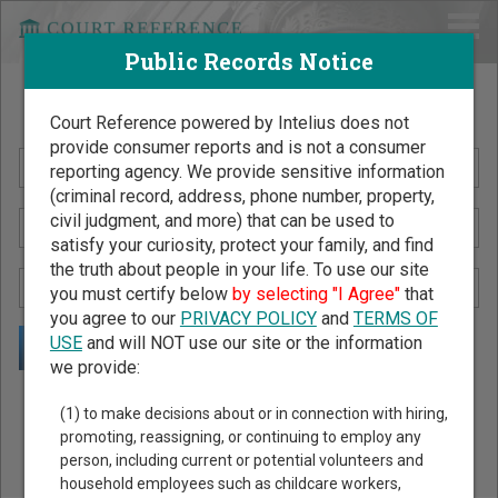
Public Records Notice
Search Public Records by Name
Court Reference powered by Intelius does not
provide consumer reports and is not a consumer
reporting agency. We provide sensitive information
(criminal record, address, phone number, property,
civil judgment, and more) that can be used to
satisfy your curiosity, protect your family, and find
the truth about people in your life. To use our site
you must certify below
by selecting "I Agree"
that
you agree to our
PRIVACY POLICY
and
TERMS OF
USE
and will NOT use our site or the information
we provide:
Public Records Search - You May Discover Birth & Death,
(1) to make decisions about or in connection with hiring,
Property, Criminal & Traffic, Marriage & Divorce Records, &
promoting, reassigning, or continuing to employ any
person, including current or potential volunteers and
More!
household employees such as childcare workers,