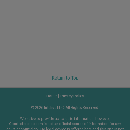
Return to Top
|
Home
Privacy Policy
© 2026 Intelius LLC. All Rights Reserved.
We strive to provide up-to-date information, however,
Courtreference.com is not an official source of information for any
court or court clerk. No legal advice is offered here and this site is not