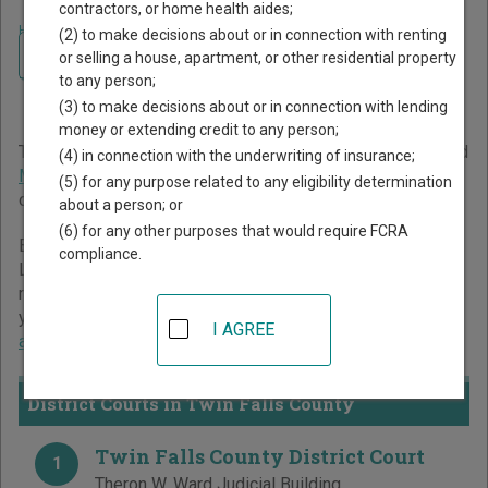
contractors, or home health aides;
Home
>
Idaho Court Guide
>
Twin Falls County Court Directory
(2) to make decisions about or in connection with renting
Navigate Idaho Courts
Twin Falls County Idaho
or selling a house, apartment, or other residential property
to any person;
Court Directory
(3) to make decisions about or in connection with lending
money or extending credit to any person;
The Idaho trial court system consists of
District Courts
and
(4) in connection with the underwriting of insurance;
Magistrate Divisions
. For more information on which types
(5) for any purpose related to any eligibility determination
of cases each court oversees,
compare Idaho courts
.
about a person; or
(6) for any other purposes that would require FCRA
Below is a directory of court locations in Twin Falls County.
compliance.
Links for online court records and other free court
resources are provided for each court, where available. If
you’re not sure which court you’re looking for,
learn more
I AGREE
about the Idaho court system
.
District Courts in Twin Falls County
Twin Falls County District Court
1
Theron W. Ward Judicial Building