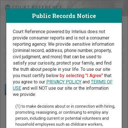
Public Records Notice
Search Public Records by Name
Court Reference powered by Intelius does not
provide consumer reports and is not a consumer
reporting agency. We provide sensitive information
(criminal record, address, phone number, property,
civil judgment, and more) that can be used to
satisfy your curiosity, protect your family, and find
the truth about people in your life. To use our site
you must certify below
by selecting "I Agree"
that
you agree to our
PRIVACY POLICY
and
TERMS OF
USE
and will NOT use our site or the information
we provide:
Public Records Search - You May Discover Birth & Death,
(1) to make decisions about or in connection with hiring,
Property, Criminal & Traffic, Marriage & Divorce Records, &
promoting, reassigning, or continuing to employ any
person, including current or potential volunteers and
More!
household employees such as childcare workers,