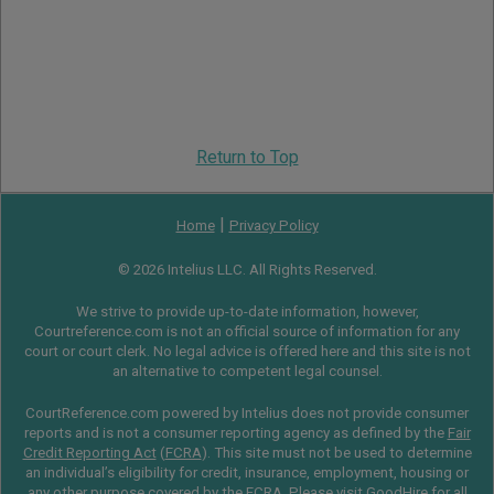
Return to Top
|
Home
Privacy Policy
© 2026 Intelius LLC. All Rights Reserved.
We strive to provide up-to-date information, however,
Courtreference.com is not an official source of information for any
court or court clerk. No legal advice is offered here and this site is not
an alternative to competent legal counsel.
CourtReference.com powered by Intelius does not provide consumer
reports and is not a consumer reporting agency as defined by the
Fair
Credit Reporting Act
(
FCRA
). This site must not be used to determine
an individual’s eligibility for credit, insurance, employment, housing or
any other purpose covered by the FCRA. Please visit
GoodHire
for all