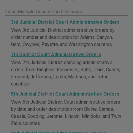
Idaho Multiple County Court Opinions
3rd Judicial District Court Administrative Orders
View 3rd Judicial District administrative orders by
order number and description for Adams, Canyon,
Gem, Owyhee, Payette, and Washington counties.
7th District Court Administrative Orders
View 7th Judicial District standing administrative
orders from Bingham, Bonneville, Butte, Clark, Custer,
Fremont, Jefferson, Lemhi, Madison, and Teton
counties.
5th Judicial District Court Administrative Orders
View 5th Judicial District Court administrative orders
by date and order description from Blaine, Camas,
Cassia, Gooding, Jerome, Lincoln, Minidoka, and Twin
Falls counties.