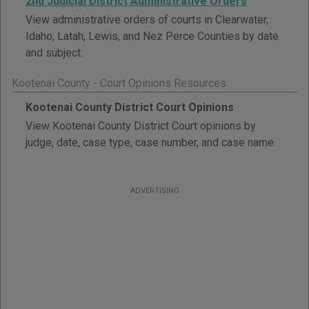
2nd Judicial District Administrative Orders
View administrative orders of courts in Clearwater,
Idaho, Latah, Lewis, and Nez Perce Counties by date
and subject.
Kootenai County - Court Opinions Resources
Kootenai County District Court Opinions
View Kootenai County District Court opinions by
judge, date, case type, case number, and case name.
ADVERTISING