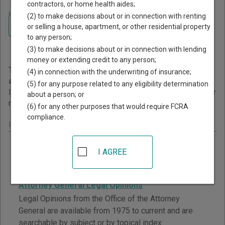
contractors, or home health aides;
Home
>
Idaho Court Guide
>
Court Opinions and Orders
(2) to make decisions about or in connection with renting
Navigate Idaho Courts
Idaho Court Opinions and
or selling a house, apartment, or other residential property
to any person;
Orders
(3) to make decisions about or in connection with lending
money or extending credit to any person;
This page provides information about Court Opinions
(4) in connection with the underwriting of insurance;
and Orders resources in Idaho.
(5) for any purpose related to any eligibility determination
Links are grouped by those that cover courts statewide, for
about a person; or
multiple counties, and then by individual county.
(6) for any other purposes that would require FCRA
compliance.
Idaho - Statewide Court Opinions
Idaho State Judicial Administrative Orders
I AGREE
Current Administrative Orders are listed by date and
subject matter.
Attorney General Legal Opinions
Legal Opinions from the Office of the Attorney
General are available from 1975 to current and are
searchable by subject or by topical index.