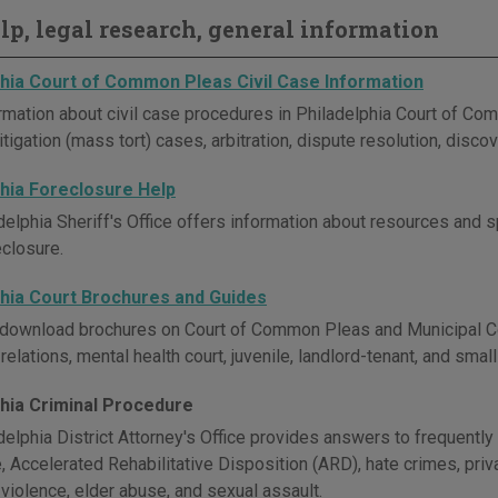
elp, legal research, general information
phia Court of Common Pleas Civil Case Information
rmation about civil case procedures in Philadelphia Court of Co
tigation (mass tort) cases, arbitration, dispute resolution, disco
phia Foreclosure Help
delphia Sheriff's Office offers information about resources and
eclosure.
phia Court Brochures and Guides
download brochures on Court of Common Pleas and Municipal Cour
elations, mental health court, juvenile, landlord-tenant, and small
phia Criminal Procedure
delphia District Attorney's Office provides answers to frequentl
 Accelerated Rehabilitative Disposition (ARD), hate crimes, priva
violence, elder abuse, and sexual assault.