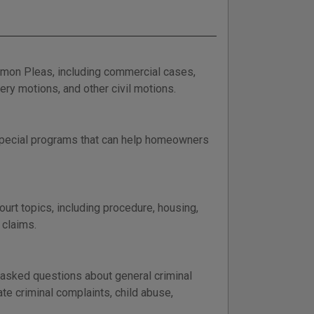
mmon Pleas, including commercial cases,
very motions, and other civil motions.
 special programs that can help homeowners
t topics, including procedure, housing,
 claims.
y asked questions about general criminal
te criminal complaints, child abuse,