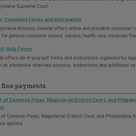
ylvania Supreme Court.
 Complaint Forms and Information
ylvania Attorney General offers online and printable consumer
 for general consumer issues, seniors, health care, medicare frau
elf-Help Forms
 offers do-it-yourself forms and instructions organized by le
h an interactive interview process. Instructions and additional s
 fine payments
 of Common Pleas, Magisterial District Court, and Philadel
on
of Common Pleas, Magisterial District Court, and Philadelphia Mu
fee applies.