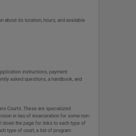
n about its location, hours, and available
application instructions, payment
uently asked questions, a handbook, and
ans Courts. These are specialized
sion in lieu of incarceration for some non-
 down the page for links to each type of
h type of court, a list of program