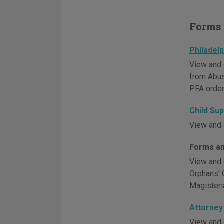
Forms 
Philadel
View and 
from Abus
PFA order
Child Su
View and 
Forms an
View and 
Orphans' 
Magisteria
Attorney
View and 