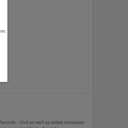
son;
ecords - Civil as well as online resources