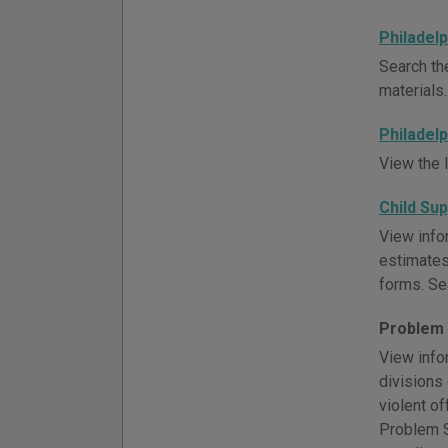
Philadelp
Search the
materials.
Philadelp
View the l
Child Su
View infor
estimates
forms. Se
Problem 
View info
divisions
violent o
Problem So