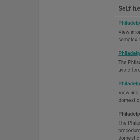
Self h
Philadel
View info
complex li
Philadel
The Phila
avoid for
Philadel
View and 
domestic r
Philadel
The Phila
procedure,
domestic 