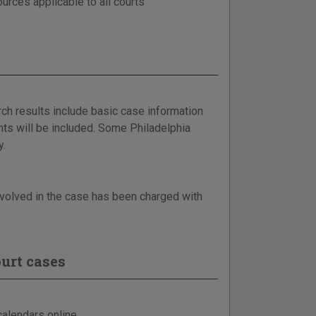
urces applicable to all courts
ch results include basic case information
ts will be included. Some Philadelphia
y.
involved in the case has been charged with
urt cases
alendars online.