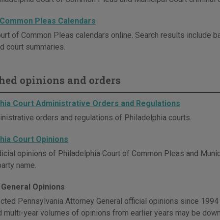
 Common Pleas Calendars
urt of Common Pleas calendars online. Search results include ba
d court summaries.
hed opinions and orders
phia Court Administrative Orders and Regulations
nistrative orders and regulations of Philadelphia courts.
phia Court Opinions
dicial opinions of Philadelphia Court of Common Pleas and Municip
party name.
 General Opinions
cted Pennsylvania Attorney General official opinions since 1994 
d multi-year volumes of opinions from earlier years may be dow