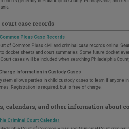
to courts generally in Philadelphia County, Pennsylvania, and reso
ania.
 court case records
f Common Pleas Case Records
urt of Common Pleas civil and criminal case records online. Sear
s to docket sheets and court summaries. Some future docket even
 Court cases will be included when searching Philadelphia Count
 Charge Information in Custody Cases
 system allows parties in child custody cases to learn if anyone 
imes. Registration is required, but is free of charge.
s, calendars, and other information about co
hia Criminal Court Calendar
iladelphia Court of Common Pleas and Municipal Court criminal c