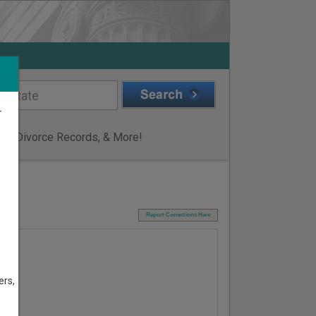
r
ge & Divorce Records, & More!
I
Report Corrections Here
ers,