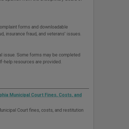
 complaint forms and downloadable
d, insurance fraud, and veterans' issues.
gal issue. Some forms may be completed
elf-help resources are provided.
phia Municipal Court Fines, Costs, and
nicipal Court fines, costs, and restitution