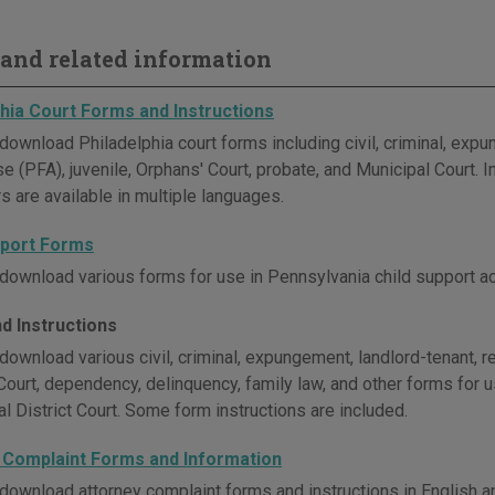
and related information
phia Court Forms and Instructions
download Philadelphia court forms including civil, criminal, exp
e (PFA), juvenile, Orphans' Court, probate, and Municipal Court. 
s are available in multiple languages.
pport Forms
download various forms for use in Pennsylvania child support ac
d Instructions
download various civil, criminal, expungement, landlord-tenant, r
Court, dependency, delinquency, family law, and other forms for
l District Court. Some form instructions are included.
 Complaint Forms and Information
download attorney complaint forms and instructions in English a