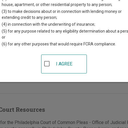
ords - Civil
house, apartment, or other residential property to any person;
(3) to make decisions about or in connection with lending money or
extending credit to any person;
(4) in connection with the underwriting of insurance;
nd Market Sts, #284
(5) for any purpose related to any eligibility determination about a per
phia
,
PA
19107
or
(6) for any other purposes that would require FCRA compliance.
215-686-6654
e
|
Directions
I AGREE
ce of Judicial Records - Civil serves the Court
n Pleas Trial Division, Civil Section.
Court Resources
or the Philadelphia Court of Common Pleas - Office of Judicial R