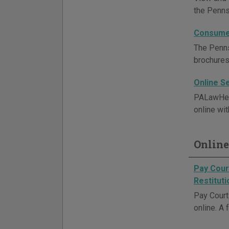
the Penns
Consumer
The Penns
brochures
Online S
PALawHelp
online wit
Online
Pay Court
Restituti
Pay Court 
online. A 