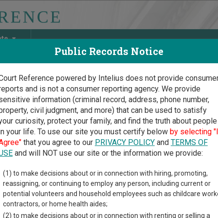
ate
Public Records Notice
Court Reference powered by Intelius does not provide consume
reports and is not a consumer reporting agency. We provide
May Discover Birth & Death, Property, Criminal & Traffic, Marria
sensitive information (criminal record, address, phone number,
property, civil judgment, and more) that can be used to satisfy
your curiosity, protect your family, and find the truth about people
in your life. To use our site you must certify below
by selecting "
ylvania Court Guide
>
Philadelphia County, Pennsylvania Court Directory
Agree"
that you agree to our
PRIVACY POLICY
and
TERMS OF
USE
and will NOT use our site or the information we provide:
ladelphia Court of
(1) to make decisions about or in connection with hiring, promoting,
reassigning, or continuing to employ any person, including current or
mmon Pleas -
potential volunteers and household employees such as childcare work
ice of Judicial
contractors, or home health aides;
(2) to make decisions about or in connection with renting or selling a