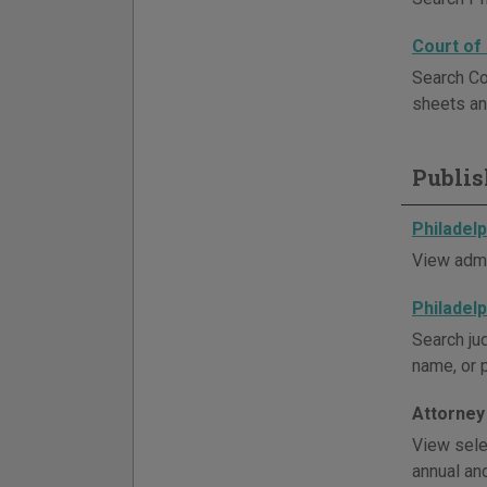
Court of
Search Co
sheets an
Publis
Philadel
View admi
Philadel
Search ju
name, or 
Attorney
View sele
annual an