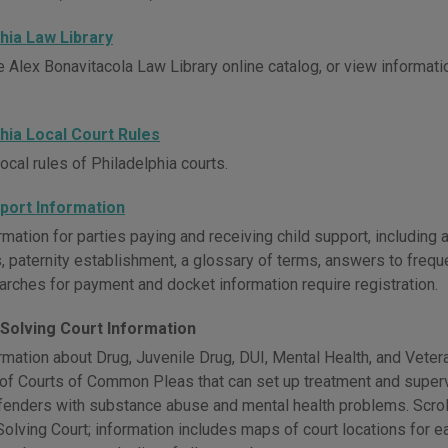
hia Law Library
 Alex Bonavitacola Law Library online catalog, or view informatio
hia Local Court Rules
ocal rules of Philadelphia courts.
pport Information
mation for parties paying and receiving child support, including 
, paternity establishment, a glossary of terms, answers to freq
arches for payment and docket information require registration.
Solving Court Information
rmation about Drug, Juvenile Drug, DUI, Mental Health, and Veter
 of Courts of Common Pleas that can set up treatment and supervi
ffenders with substance abuse and mental health problems. Scroll
lving Court; information includes maps of court locations for eac