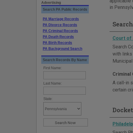
applicable 
Advertising
in Pennsylv
Search PA Public Records
PA Marriage Records
Search
PA Divorce Records
PA Criminal Records
PA Death Records
Court o
PA Birth Records
Search Co
PA Background Search
with link
Search Records By Name
Municipal
First Name:
Criminal
A call-in
Last Name:
certain cr
State:
Docket
Philadelp
Search Ph