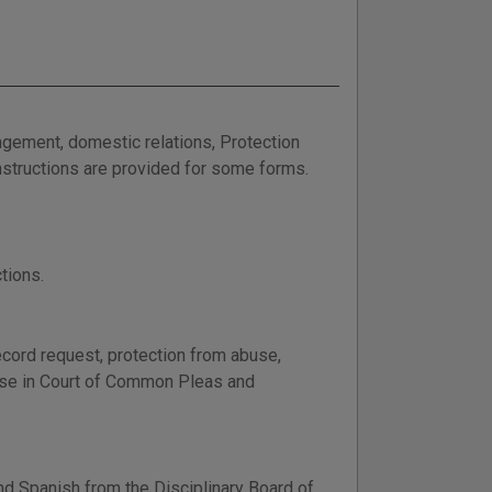
ungement, domestic relations, Protection
Instructions are provided for some forms.
tions.
ecord request, protection from abuse,
 use in Court of Common Pleas and
nd Spanish from the Disciplinary Board of