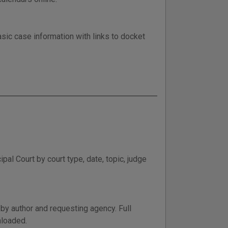
sic case information with links to docket
al Court by court type, date, topic, judge
by author and requesting agency. Full
nloaded.