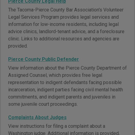
Pierce County Legal Help
The Tacoma-Pierce County Bar Association's Volunteer
Legal Services Program provides legal services and
information for low-income residents, including legal
advice clinics, landlord-tenant advice, and a foreclosure
clinic. Links to additional resources and agencies are
provided.
Pierce County Public Defender
View information about the Pierce County Department of
Assigned Counsel, which provides free legal
representation to indigent defendants facing possible
incarceration, indigent parties facing civil mental health
commitments, and indigent parents and juveniles in
some juvenile court proceedings.
Complaints About Judges
View instructions for filing a complaint about a
Washington judge. Additional information is provided,