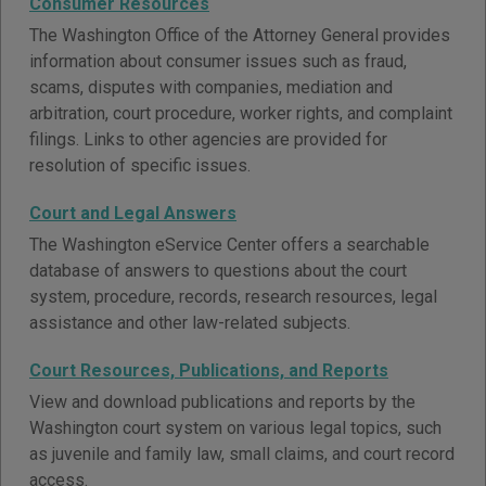
Consumer Resources
The Washington Office of the Attorney General provides
information about consumer issues such as fraud,
scams, disputes with companies, mediation and
arbitration, court procedure, worker rights, and complaint
filings. Links to other agencies are provided for
resolution of specific issues.
Court and Legal Answers
The Washington eService Center offers a searchable
database of answers to questions about the court
system, procedure, records, research resources, legal
assistance and other law-related subjects.
Court Resources, Publications, and Reports
View and download publications and reports by the
Washington court system on various legal topics, such
as juvenile and family law, small claims, and court record
access.