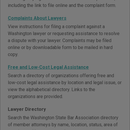
including the link to file online and the complaint form.
Complaints About Lawyers
View instructions for filing a complaint against a
Washington lawyer or requesting assistance to resolve
a dispute with your lawyer. Complaints may be filed
online or by downloadable form to be mailed in hard
copy.
Free and Low-Cost Legal Assistance
Search a directory of organizations offering free and
low-cost legal assistance by location and legal issue, or
view the alphabetical directory. Links to the
organizations are provided.
Lawyer Directory
Search the Washington State Bar Association directory
of member attorneys by name, location, status, area of