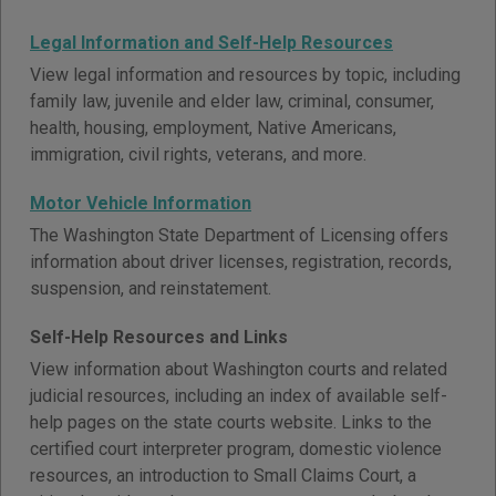
Legal Information and Self-Help Resources
View legal information and resources by topic, including
family law, juvenile and elder law, criminal, consumer,
health, housing, employment, Native Americans,
immigration, civil rights, veterans, and more.
Motor Vehicle Information
The Washington State Department of Licensing offers
information about driver licenses, registration, records,
suspension, and reinstatement.
Self-Help Resources and Links
View information about Washington courts and related
judicial resources, including an index of available self-
help pages on the state courts website. Links to the
certified court interpreter program, domestic violence
resources, an introduction to Small Claims Court, a