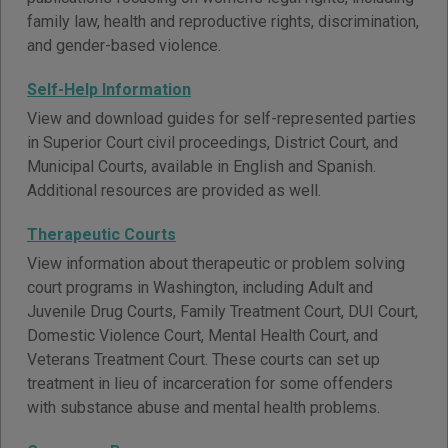
family law, health and reproductive rights, discrimination,
and gender-based violence.
Self-Help Information
View and download guides for self-represented parties
in Superior Court civil proceedings, District Court, and
Municipal Courts, available in English and Spanish.
Additional resources are provided as well.
Therapeutic Courts
View information about therapeutic or problem solving
court programs in Washington, including Adult and
Juvenile Drug Courts, Family Treatment Court, DUI Court,
Domestic Violence Court, Mental Health Court, and
Veterans Treatment Court. These courts can set up
treatment in lieu of incarceration for some offenders
with substance abuse and mental health problems.