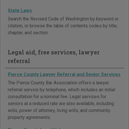
State Laws
Search the Revised Code of Washington by keyword or
citation, or browse the table of contents codes by title,
chapter, and section.
Legal aid, free services, lawyer
referral
Pierce County Lawyer Referral and Senior Services
The Pierce County Bar Association offers a lawyer
referral service by telephone, which includes an initial
consultation for a nominal fee. Legal services for
seniors at a reduced rate are also available, including
wills, power of attorney, living wills, and community
property agreements.