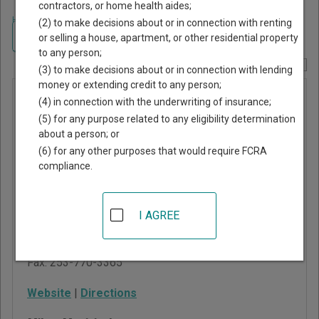
contractors, or home health aides;
Home
>
Washington Court Guide
>
Pierce County, Washington Court
(2) to make decisions about or in connection with renting
Directory
Navigate Washington Courts
or selling a house, apartment, or other residential property
to any person;
Report Corrections Here
(3) to make decisions about or in connection with lending
money or extending credit to any person;
Milton
(4) in connection with the underwriting of insurance;
Municipal
(5) for any purpose related to any eligibility determination
about a person; or
Court
(6) for any other purposes that would require FCRA
compliance.
929 E Main Street, Suite
120
Puyallup
,
WA
98372
I AGREE
Phone:
253-841-5450
Fax:
253-770-3365
Website
|
Directions