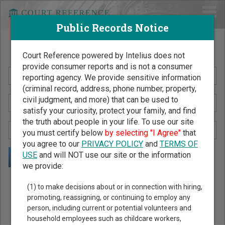
Public Records Notice
Search Public Records by Name
Court Reference powered by Intelius does not
provide consumer reports and is not a consumer
reporting agency. We provide sensitive information
(criminal record, address, phone number, property,
civil judgment, and more) that can be used to
satisfy your curiosity, protect your family, and find
the truth about people in your life. To use our site
you must certify below
by selecting "I Agree"
that
you agree to our
PRIVACY POLICY
and
TERMS OF
USE
and will NOT use our site or the information
we provide:
Public Records Search - You May Discover Birth & Death,
(1) to make decisions about or in connection with hiring,
Property, Criminal & Traffic, Marriage & Divorce Records, &
promoting, reassigning, or continuing to employ any
person, including current or potential volunteers and
More!
household employees such as childcare workers,