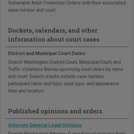
Vulnerable Adult Protection Orders with their associated
case number and court.
Dockets, calendars, and other
information about court cases
District and Municipal Court Dates
Search Washington District Court, Municipal Court, and
Traffic Violations Bureau upcoming court dates by name
and court. Search results include case number,
participant name and type, case type, and appearance
time and location.
Published opinions and orders
Attorney General Legal Opinions
Search Washington Attorney General legal opinions from