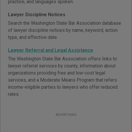
practice, and languages spoken.
Lawyer Discipline Notices
Search the Washington State Bar Association database
of lawyer discipline notices by name, keyword, action
type, and effective date.
Lawyer Referral and Legal Assistance
The Washington State Bar Association offers links to
lawyer referral services by county, information about
organizations providing free and low-cost legal
services, and a Moderate Means Program that refers
income-eligible parties to lawyers who offer reduced
rates.
ADVERTISING