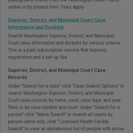
online or by printed form. Fees apply.
Superior, District, and Municipal Court Case
Information and Dockets
Search Washington Superior, District, and Municipal
Court case information and dockets by various criteria.
This is a paid subscription service that requires
registration and a set-up fee.
Superior, District, and Municipal Court Case
Records
Under "Search for a case" click "Case Search Options" to
search Washington Superior, District, and Municipal
Court case records by name, court, case type, and year
filed; or by case number and court. Under "Search for a
person" click "Name Search" to search all courts by
person name only; click "Licensed Health Facility
Search" to view an alphabetical list of people with active