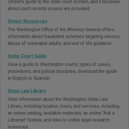
citizen's guide to the state court system, and a brochure
about court records access are provided.
Senior Resources
The Washington Office of the Attorney General offers
information about fraudulent schemes targeting seniors,
abuse of vulnerable adults, and end of life guidance.
State Court Guide
View a guide to Washington courts, types of cases,
procedures, and judicial discipline; download the guide
in English or Spanish.
State Law Library
View information about the Washington State Law
Library, including location, hours, and services, including
an online catalog, available materials, an online "Ask a
Librarian" feature, and links to online legal research
resources.