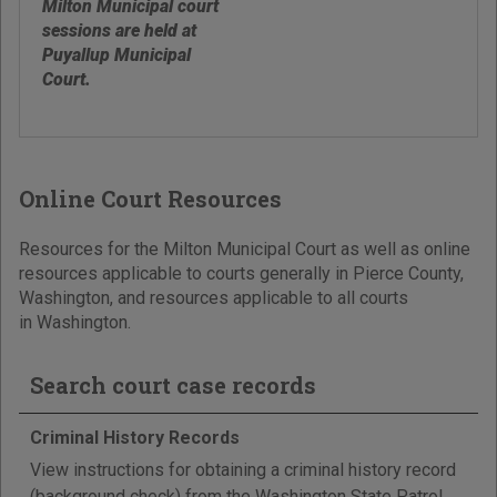
Milton Municipal court
sessions are held at
Puyallup Municipal
Court.
Online Court Resources
Resources for the Milton Municipal Court as well as online
resources applicable to courts generally in Pierce County,
Washington, and resources applicable to all courts
in Washington.
Search court case records
Criminal History Records
View instructions for obtaining a criminal history record
(background check) from the Washington State Patrol,