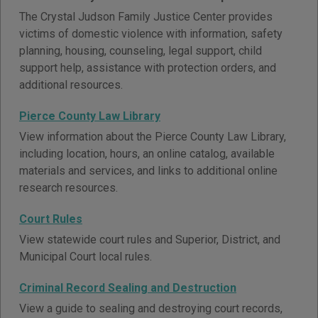
The Crystal Judson Family Justice Center provides
victims of domestic violence with information, safety
planning, housing, counseling, legal support, child
support help, assistance with protection orders, and
additional resources.
Pierce County Law Library
View information about the Pierce County Law Library,
including location, hours, an online catalog, available
materials and services, and links to additional online
research resources.
Court Rules
View statewide court rules and Superior, District, and
Municipal Court local rules.
Criminal Record Sealing and Destruction
View a guide to sealing and destroying court records,