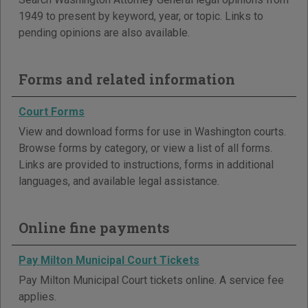
1949 to present by keyword, year, or topic. Links to
pending opinions are also available.
Forms and related information
Court Forms
View and download forms for use in Washington courts.
Browse forms by category, or view a list of all forms.
Links are provided to instructions, forms in additional
languages, and available legal assistance.
Online fine payments
Pay Milton Municipal Court Tickets
Pay Milton Municipal Court tickets online. A service fee
applies.