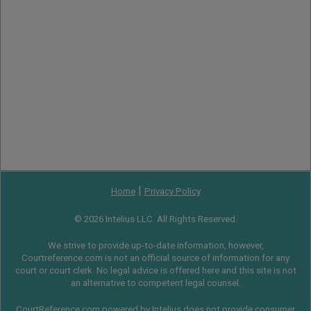
|
Home
Privacy Policy
© 2026 Intelius LLC. All Rights Reserved.
We strive to provide up-to-date information, however,
Courtreference.com is not an official source of information for any
court or court clerk. No legal advice is offered here and this site is not
an alternative to competent legal counsel.
CourtReference.com powered by Intelius does not provide consumer