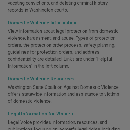
vacating convictions, and deleting criminal history
records in Washington courts.
Domestic Violence Information
View information about legal protection from domestic
violence, harassment, and abuse. Types of protection
orders, the protection order process, safety planning,
guidelines for protection orders, and address
confidentiality are detailed. Links are under "Helpful
Information" in the left column.
Domestic Violence Resources
Washington State Coalition Against Domestic Violence
offers statewide information and assistance to victims
of domestic violence.
Legal Information for Women
Legal Voice provides information, resources, and
publications focusing on women's legal rights, including