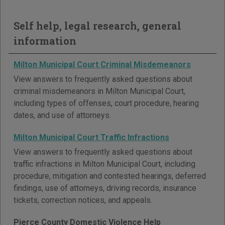
Self help, legal research, general
information
Milton Municipal Court Criminal Misdemeanors
View answers to frequently asked questions about
criminal misdemeanors in Milton Municipal Court,
including types of offenses, court procedure, hearing
dates, and use of attorneys.
Milton Municipal Court Traffic Infractions
View answers to frequently asked questions about
traffic infractions in Milton Municipal Court, including
procedure, mitigation and contested hearings, deferred
findings, use of attorneys, driving records, insurance
tickets, correction notices, and appeals.
Pierce County Domestic Violence Help