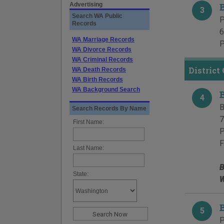
Advertising
3
Search WA Public
P
Records
6
WA Marriage Records
P
WA Divorce Records
WA Criminal Records
District
WA Death Records
WA Birth Records
WA Background Search
4
B
Search Records By Name
7
First Name:
P
F
Last Name:
B
State:
W
5
P