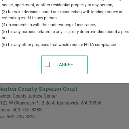
directory of court locations in Benton County. Links for online co
house, apartment, or other residential property to any person;
d for each court, where available. If you’re not sure which court y
(3) to make decisions about or in connection with lending money or
 court system
.
extending credit to any person;
(4) in connection with the underwriting of insurance;
 Courts in Benton County
(5) for any purpose related to any eligibility determination about a per
or
Benton & Franklin Counties Superior Court - Juve
(6) for any other purposes that would require FCRA compliance.
enton-Franklin Counties Juvenile Justice Center
606 W Canal Drive, Suite 106
,
Kennewick
,
WA
99336
I AGREE
hone:
509-783-2151
ax:
509-736-2728
Benton County Superior Court
enton County Justice Center
122 W Okanogan Pl, Bldg A
,
Kennewick
,
WA
99336
hone:
509-735-8388
ax:
509-736-3892