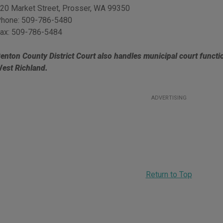
20 Market Street
,
Prosser
,
WA
99350
hone:
509-786-5480
ax:
509-786-5484
enton County District Court also handles municipal court functi
est Richland.
ADVERTISING
Return to Top