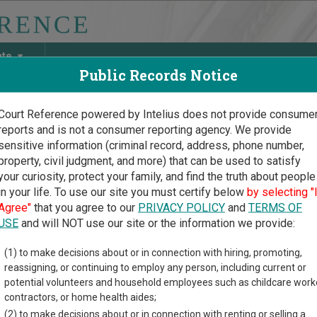
ate
Public Records Notice
Court Reference powered by Intelius does not provide consume
reports and is not a consumer reporting agency. We provide
May Discover Birth & Death, Property, Criminal & Traffic, Marria
sensitive information (criminal record, address, phone number,
property, civil judgment, and more) that can be used to satisfy
your curiosity, protect your family, and find the truth about people
in your life. To use our site you must certify below
by selecting "
ngton Court Guide
>
Benton County Court Directory
Agree"
that you agree to our
PRIVACY POLICY
and
TERMS OF
on County Washington Co
USE
and will NOT use our site or the information we provide:
(1) to make decisions about or in connection with hiring, promoting,
gton trial court system consists of
Superior Courts
,
District Cou
reassigning, or continuing to employ any person, including current or
nd
Toll Courts
. For more information on which types of cases ea
potential volunteers and household employees such as childcare work
contractors, or home health aides;
(2) to make decisions about or in connection with renting or selling a