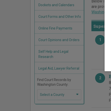
Below is a 
Dockets and Calendars
are provide
Washington
Court Forms and Other Info
Superior
Online Fine Payments
1
Court Opinions and Orders
B
5
Self Help and Legal
P
Research
F
Legal Aid, Lawyer Referral
2
Find Court Records by
B
Washington County:
7
P
Select a County
F