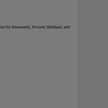
ons for Kennewick, Prosser, Richland, and