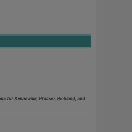
ons for Kennewick, Prosser, Richland, and