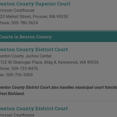
Benton County Superior Court
rosser Courthouse
20 Market Street
,
Prosser
,
WA
99350
hone:
509-786-5624
 Courts in Benton County
Benton County District Court
enton County Justice Center
122 W Okanogan Place, Bldg A
,
Kennewick
,
WA
99336
hone:
509-735-8476
ax:
509-736-3069
enton County District Court also handles municipal court functi
est Richland.
Benton County District Court
rosser Courthouse