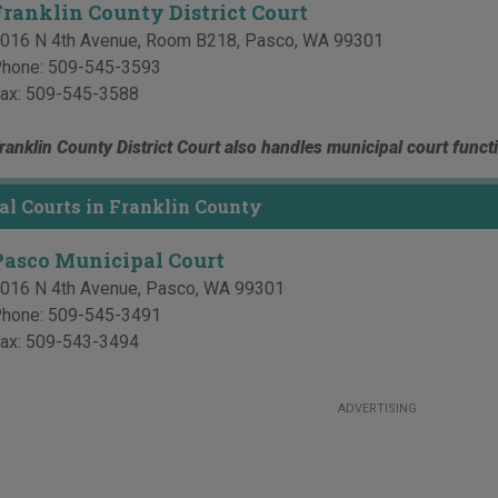
Franklin County District Court
016 N 4th Avenue, Room B218
,
Pasco
,
WA
99301
hone:
509-545-3593
ax:
509-545-3588
ranklin County District Court also handles municipal court funct
l Courts in Franklin County
Pasco Municipal Court
016 N 4th Avenue
,
Pasco
,
WA
99301
hone:
509-545-3491
ax:
509-543-3494
ADVERTISING