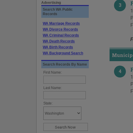
Advertising
3
Search WA Public
1
Records
P
WA Marriage Records
F
WA Divorce Records
WA Criminal Records
F
WA Death Records
WA Birth Records
WA Background Search
Municipa
Search Records By Name
4
First Name:
1
P
Last Name:
F
State: