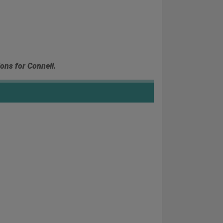
ions for Connell.