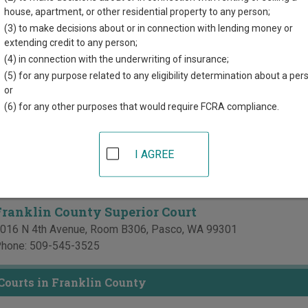
directory of court locations in Franklin County. Links for online 
house, apartment, or other residential property to any person;
d for each court, where available. If you’re not sure which court y
(3) to make decisions about or in connection with lending money or
 court system
.
extending credit to any person;
(4) in connection with the underwriting of insurance;
 Courts in Franklin County
(5) for any purpose related to any eligibility determination about a per
or
Benton & Franklin Counties Superior Court - Juve
(6) for any other purposes that would require FCRA compliance.
enton-Franklin Counties Juvenile Justice Center
606 W Canal Drive, Suite 106
,
Kennewick
,
WA
99336
I AGREE
hone:
509-783-2151
ax:
509-736-2728
Franklin County Superior Court
016 N 4th Avenue, Room B306
,
Pasco
,
WA
99301
hone:
509-545-3525
 Courts in Franklin County