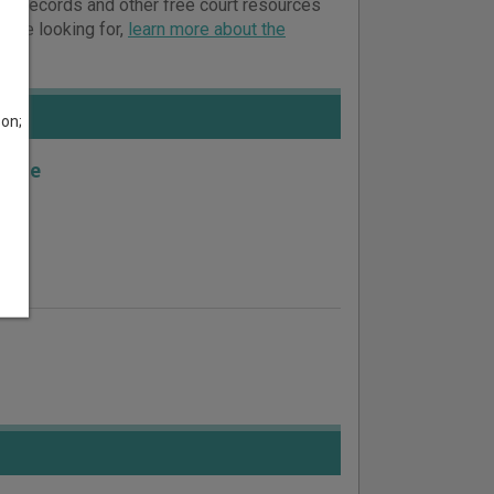
court records and other free court resources
ou’re looking for,
learn more about the
son;
nile