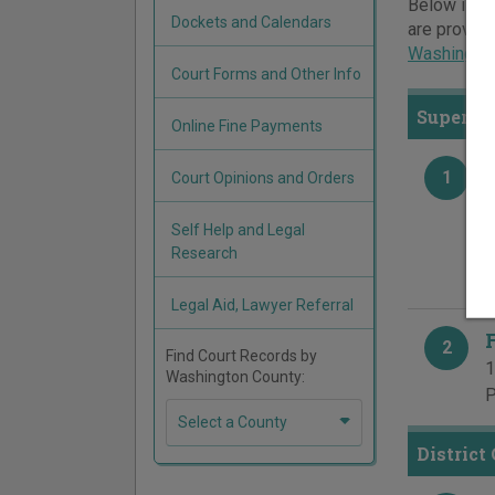
Below is a 
Dockets and Calendars
are provide
Washington
Court Forms and Other Info
Superior
Online Fine Payments
1
Court Opinions and Orders
B
5
Self Help and Legal
P
Research
F
Legal Aid, Lawyer Referral
2
Find Court Records by
1
Washington County:
P
Select a County
District