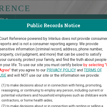
ate
Public Records Notice
Court Reference powered by Intelius does not provide consume
reports and is not a consumer reporting agency. We provide
May Discover Birth & Death, Property, Criminal & Traffic, Marria
sensitive information (criminal record, address, phone number,
property, civil judgment, and more) that can be used to satisfy
your curiosity, protect your family, and find the truth about people
in your life. To use our site you must certify below
by selecting "
ngton Court Guide
>
Franklin County Court Directory
Agree"
that you agree to our
PRIVACY POLICY
and
TERMS OF
klin County Washington C
USE
and will NOT use our site or the information we provide:
(1) to make decisions about or in connection with hiring, promoting,
gton trial court system consists of
Superior Courts
,
District Cou
reassigning, or continuing to employ any person, including current or
nd
Toll Courts
. For more information on which types of cases ea
potential volunteers and household employees such as childcare work
contractors, or home health aides;
(2) to make decisions about or in connection with renting or selling a