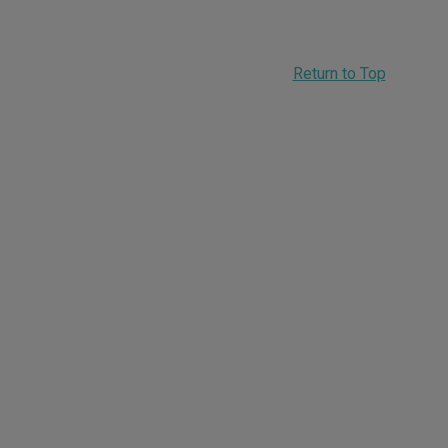
Return to Top