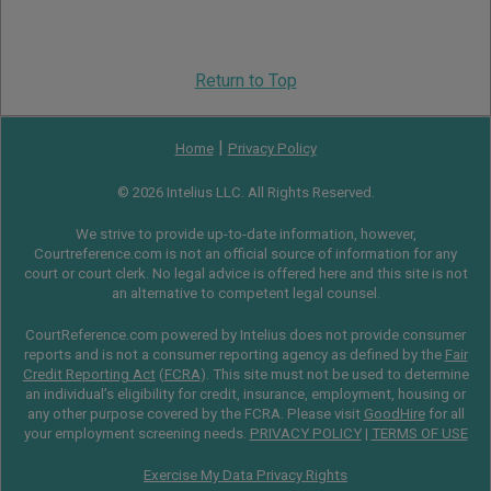
Return to Top
|
Home
Privacy Policy
© 2026 Intelius LLC. All Rights Reserved.
We strive to provide up-to-date information, however,
Courtreference.com is not an official source of information for any
court or court clerk. No legal advice is offered here and this site is not
an alternative to competent legal counsel.
CourtReference.com powered by Intelius does not provide consumer
reports and is not a consumer reporting agency as defined by the
Fair
Credit Reporting Act
(
FCRA
). This site must not be used to determine
an individual’s eligibility for credit, insurance, employment, housing or
any other purpose covered by the FCRA. Please visit
GoodHire
for all
your employment screening needs.
PRIVACY POLICY
|
TERMS OF USE
Exercise My Data Privacy Rights