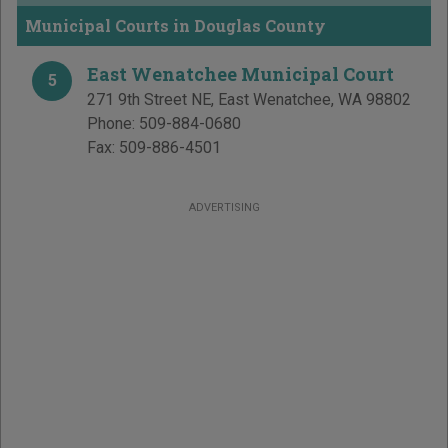
Municipal Courts in Douglas County
East Wenatchee Municipal Court
5
271 9th Street NE
,
East Wenatchee
,
WA
98802
Phone:
509-884-0680
Fax:
509-886-4501
ADVERTISING