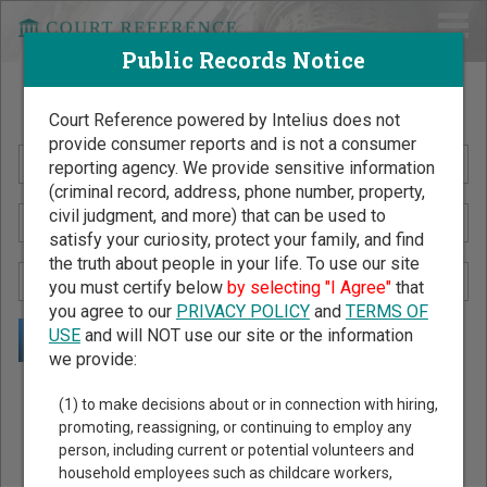
Public Records Notice
Search Public Records by Name
Court Reference powered by Intelius does not
provide consumer reports and is not a consumer
reporting agency. We provide sensitive information
(criminal record, address, phone number, property,
civil judgment, and more) that can be used to
satisfy your curiosity, protect your family, and find
the truth about people in your life. To use our site
you must certify below
by selecting "I Agree"
that
you agree to our
PRIVACY POLICY
and
TERMS OF
USE
and will NOT use our site or the information
we provide:
Public Records Search - You May Discover Birth & Death,
(1) to make decisions about or in connection with hiring,
Property, Criminal & Traffic, Marriage & Divorce Records, &
promoting, reassigning, or continuing to employ any
person, including current or potential volunteers and
More!
household employees such as childcare workers,