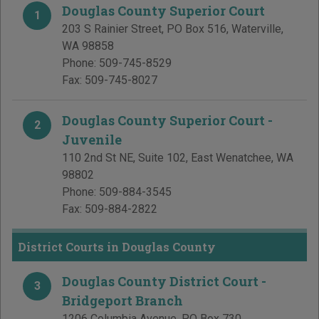
Douglas County Superior Court
1
203 S Rainier Street, PO Box 516
,
Waterville
,
WA
98858
Phone:
509-745-8529
Fax:
509-745-8027
Douglas County Superior Court -
2
Juvenile
110 2nd St NE, Suite 102
,
East Wenatchee
,
WA
98802
Phone:
509-884-3545
Fax:
509-884-2822
District Courts in Douglas County
Douglas County District Court -
3
Bridgeport Branch
1206 Columbia Avenue, PO Box 730
,