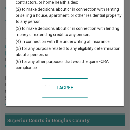
contractors, or home health aides;
Home
>
Washington Court Guide
>
Douglas County Court Directory
(2) to make decisions about or in connection with renting
Navigate Washington Courts
Douglas County
or selling a house, apartment, or other residential property
to any person;
Washington Court Directory
(3) to make decisions about or in connection with lending
money or extending credit to any person;
The Washington trial court system consists of
Superior
(4) in connection with the underwriting of insurance;
Courts
,
District Courts
,
Municipal Courts
,
Traffic Violations
(5) for any purpose related to any eligibility determination
Bureaus
, and
Toll Courts
. For more information on which
about a person; or
types of cases each court oversees,
compare Washington
(6) for any other purposes that would require FCRA
courts
.
compliance.
Below is a directory of court locations in Douglas County.
Links for online court records and other free court
I AGREE
resources are provided for each court, where available. If
you’re not sure which court you’re looking for,
learn more
about the Washington court system
.
Superior Courts in Douglas County