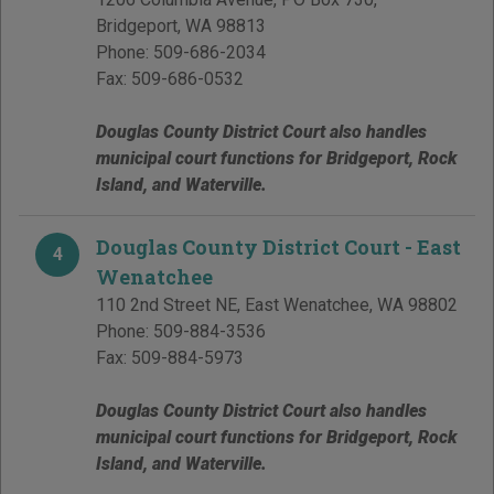
Bridgeport
,
WA
98813
Phone:
509-686-2034
Fax:
509-686-0532
Douglas County District Court also handles
municipal court functions for Bridgeport, Rock
Island, and Waterville.
Douglas County District Court - East
4
Wenatchee
110 2nd Street NE
,
East Wenatchee
,
WA
98802
Phone:
509-884-3536
Fax:
509-884-5973
Douglas County District Court also handles
municipal court functions for Bridgeport, Rock
Island, and Waterville.