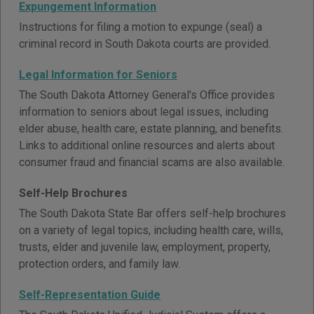
Expungement Information
Instructions for filing a motion to expunge (seal) a
criminal record in South Dakota courts are provided.
Legal Information for Seniors
The South Dakota Attorney General's Office provides
information to seniors about legal issues, including
elder abuse, health care, estate planning, and benefits.
Links to additional online resources and alerts about
consumer fraud and financial scams are also available.
Self-Help Brochures
The South Dakota State Bar offers self-help brochures
on a variety of legal topics, including health care, wills,
trusts, elder and juvenile law, employment, property,
protection orders, and family law.
Self-Representation Guide