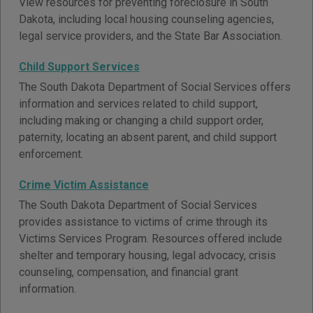
View resources for preventing foreclosure in South
Dakota, including local housing counseling agencies,
legal service providers, and the State Bar Association.
Child Support Services
The South Dakota Department of Social Services offers
information and services related to child support,
including making or changing a child support order,
paternity, locating an absent parent, and child support
enforcement.
Crime Victim Assistance
The South Dakota Department of Social Services
provides assistance to victims of crime through its
Victims Services Program. Resources offered include
shelter and temporary housing, legal advocacy, crisis
counseling, compensation, and financial grant
information.