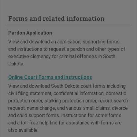
Forms and related information
Pardon Application
View and download an application, supporting forms,
and instructions to request a pardon and other types of
executive clemency for criminal offenses in South
Dakota.
Online Court Forms and Instructions
View and download South Dakota court forms including
civil filing statement, confidential information, domestic
protection order, stalking protection order, record search
request, name change, and various small claims, divorce
and child support forms. Instructions for some forms
and a toll-free help line for assistance with forms are
also available.