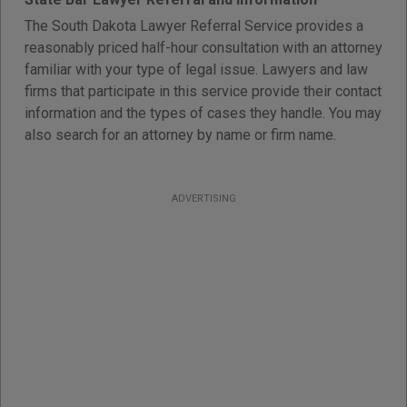
The South Dakota Lawyer Referral Service provides a
reasonably priced half-hour consultation with an attorney
familiar with your type of legal issue. Lawyers and law
firms that participate in this service provide their contact
information and the types of cases they handle. You may
also search for an attorney by name or firm name.
ADVERTISING