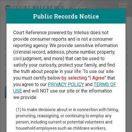
Public Records Notice
Search Public Records by Name
Court Reference powered by Intelius does not
provide consumer reports and is not a consumer
reporting agency. We provide sensitive information
(criminal record, address, phone number, property,
civil judgment, and more) that can be used to
satisfy your curiosity, protect your family, and find
the truth about people in your life. To use our site
you must certify below
by selecting "I Agree"
that
you agree to our
PRIVACY POLICY
and
TERMS OF
USE
and will NOT use our site or the information
we provide:
Public Records Search - You May Discover Birth & Death,
(1) to make decisions about or in connection with hiring,
Property, Criminal & Traffic, Marriage & Divorce Records, &
promoting, reassigning, or continuing to employ any
person, including current or potential volunteers and
More!
household employees such as childcare workers,