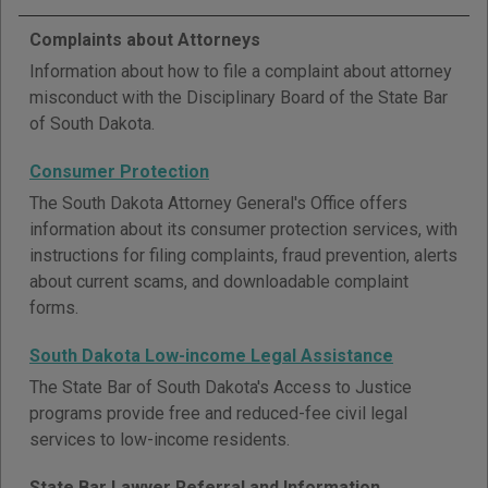
Complaints about Attorneys
Information about how to file a complaint about attorney
misconduct with the Disciplinary Board of the State Bar
of South Dakota.
Consumer Protection
The South Dakota Attorney General's Office offers
information about its consumer protection services, with
instructions for filing complaints, fraud prevention, alerts
about current scams, and downloadable complaint
forms.
South Dakota Low-income Legal Assistance
The State Bar of South Dakota's Access to Justice
programs provide free and reduced-fee civil legal
services to low-income residents.
State Bar Lawyer Referral and Information