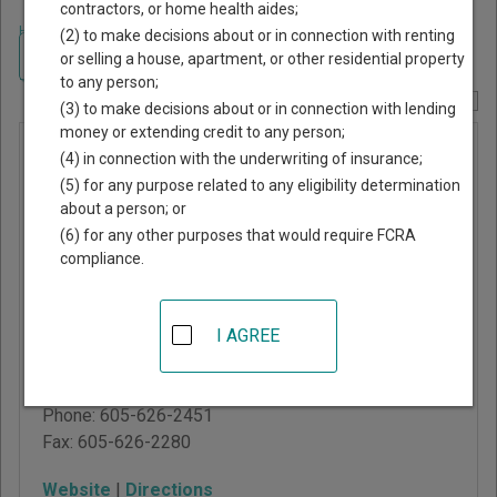
contractors, or home health aides;
Home
>
South Dakota Court Guide
>
Brown County, South Dakota Court
(2) to make decisions about or in connection with renting
Directory
Navigate South Dakota Courts
or selling a house, apartment, or other residential property
to any person;
Report Corrections Here
(3) to make decisions about or in connection with lending
money or extending credit to any person;
Brown
(4) in connection with the underwriting of insurance;
County
(5) for any purpose related to any eligibility determination
about a person; or
Magistrate
(6) for any other purposes that would require FCRA
Court
compliance.
101 SE 1st Ave, PO Box
I AGREE
1087
Aberdeen
,
SD
57402
Phone:
605-626-2451
Fax:
605-626-2280
Website
|
Directions