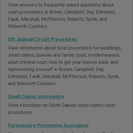
View answers to frequently asked questions about
court procedures in Brown, Campbell, Day, Edmunds,
Faulk, Marshall, McPherson, Roberts, Spink, and
Walworth Counties.
5th Judicial Circuit Procedures
View information about local procedures for weddings,
small claims, juvenile and family court, misdemeanors,
adult criminal court, how to get your license back, and
representing yourself in Brown, Campbell, Day,
Edmunds, Faulk, Marshall, McPherson, Roberts, Spink,
and Walworth Counties.
Small Claims Information
View a brochure on South Dakota small claims court
procedures.
Foreclosure Prevention Assistance