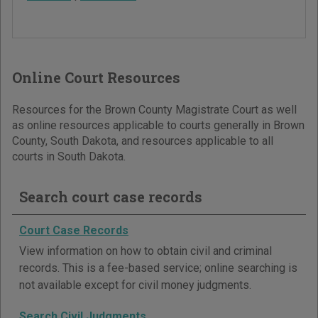
Online Court Resources
Resources for the Brown County Magistrate Court as well
as online resources applicable to courts generally in Brown
County, South Dakota, and resources applicable to all
courts in South Dakota.
Search court case records
Court Case Records
View information on how to obtain civil and criminal
records. This is a fee-based service; online searching is
not available except for civil money judgments.
Search Civil Judgments