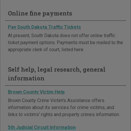
Online fine payments
Pay South Dakota Traffic Tickets
At present, South Dakota does not offer online traffic
ticket payment options. Payments must be mailed to the
appropriate clerk of court, listed here.
Self help, legal research, general
information
Brown County Victim Help
Brown County Crime Victim's Assistance offers
information about its services for crime victims, and
links to victims' rights and property crimes information.
5th Judicial Circuit Information