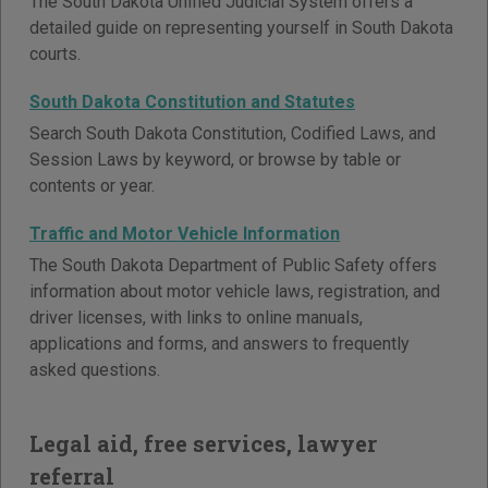
The South Dakota Unified Judicial System offers a
detailed guide on representing yourself in South Dakota
courts.
South Dakota Constitution and Statutes
Search South Dakota Constitution, Codified Laws, and
Session Laws by keyword, or browse by table or
contents or year.
Traffic and Motor Vehicle Information
The South Dakota Department of Public Safety offers
information about motor vehicle laws, registration, and
driver licenses, with links to online manuals,
applications and forms, and answers to frequently
asked questions.
Legal aid, free services, lawyer
referral