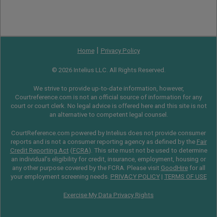
|
Home
Privacy Policy
© 2026 Intelius LLC. All Rights Reserved.
We strive to provide up-to-date information, however,
Courtreference.com is not an official source of information for any
court or court clerk. No legal advice is offered here and this site is not
an alternative to competent legal counsel.
CourtReference.com powered by Intelius does not provide consumer
reports and is not a consumer reporting agency as defined by the
Fair
Credit Reporting Act
(
FCRA
). This site must not be used to determine
an individual’s eligibility for credit, insurance, employment, housing or
any other purpose covered by the FCRA. Please visit
GoodHire
for all
your employment screening needs.
PRIVACY POLICY
|
TERMS OF USE
Exercise My Data Privacy Rights