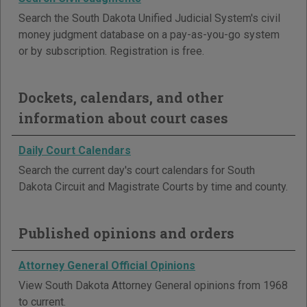
Search the South Dakota Unified Judicial System's civil
money judgment database on a pay-as-you-go system
or by subscription. Registration is free.
Dockets, calendars, and other
information about court cases
Daily Court Calendars
Search the current day's court calendars for South
Dakota Circuit and Magistrate Courts by time and county.
Published opinions and orders
Attorney General Official Opinions
View South Dakota Attorney General opinions from 1968
to current.