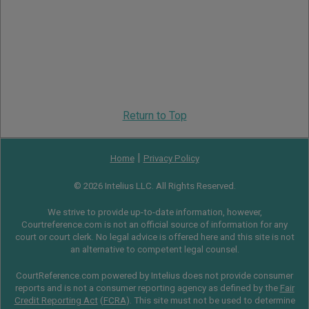
Return to Top
|
Home
Privacy Policy
© 2026 Intelius LLC. All Rights Reserved.
We strive to provide up-to-date information, however,
Courtreference.com is not an official source of information for any
court or court clerk. No legal advice is offered here and this site is not
an alternative to competent legal counsel.
CourtReference.com powered by Intelius does not provide consumer
reports and is not a consumer reporting agency as defined by the
Fair
Credit Reporting Act
(
FCRA
). This site must not be used to determine