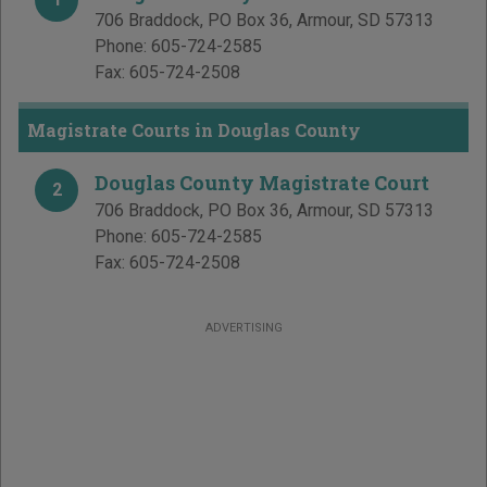
706 Braddock, PO Box 36
,
Armour
,
SD
57313
Phone:
605-724-2585
Fax:
605-724-2508
Magistrate Courts in Douglas County
Douglas County Magistrate Court
2
706 Braddock, PO Box 36
,
Armour
,
SD
57313
Phone:
605-724-2585
Fax:
605-724-2508
ADVERTISING