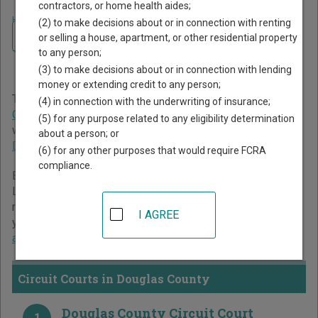
contractors, or home health aides;
Home
>
South Dakota Court Guide
>
Douglas County Court Directory
(2) to make decisions about or in connection with renting
Navigate South Dakota Courts
Douglas County South
or selling a house, apartment, or other residential property
to any person;
Dakota Court Directory
(3) to make decisions about or in connection with lending
money or extending credit to any person;
The South Dakota trial court system consists of
Circuit
(4) in connection with the underwriting of insurance;
Courts
and
Magistrate Courts
. For more information on
(5) for any purpose related to any eligibility determination
which types of cases each court oversees,
compare South
about a person; or
Dakota courts
.
(6) for any other purposes that would require FCRA
compliance.
Below is a directory of court locations in Douglas County.
Links for online court records and other free court
resources are provided for each court, where available. If
I AGREE
you’re not sure which court you’re looking for,
learn more
about the South Dakota court system
.
Circuit Courts in Douglas County
Douglas County Circuit Court
1