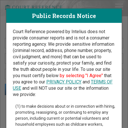
Public Records Notice
Search Public Records by Name
Court Reference powered by Intelius does not
provide consumer reports and is not a consumer
reporting agency. We provide sensitive information
(criminal record, address, phone number, property,
civil judgment, and more) that can be used to
satisfy your curiosity, protect your family, and find
the truth about people in your life. To use our site
you must certify below
by selecting "I Agree"
that
you agree to our
PRIVACY POLICY
and
TERMS OF
USE
and will NOT use our site or the information
we provide:
Public Records Search - You May Discover Birth & Death,
(1) to make decisions about or in connection with hiring,
Property, Criminal & Traffic, Marriage & Divorce Records, &
promoting, reassigning, or continuing to employ any
person, including current or potential volunteers and
More!
household employees such as childcare workers,