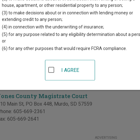
r each court, where available. If you’re not sure which court you’r
house, apartment, or other residential property to any person;
rt system
.
(3) to make decisions about or in connection with lending money or
extending credit to any person;
Courts in Jones County
(4) in connection with the underwriting of insurance;
(5) for any purpose related to any eligibility determination about a per
Jones County Circuit Court
or
(6) for any other purposes that would require FCRA compliance.
10 Main St, PO Box 448
,
Murdo
,
SD
57559
hone:
605-669-2361
ax:
605-669-2641
I AGREE
te Courts in Jones County
Jones County Magistrate Court
10 Main St, PO Box 448
,
Murdo
,
SD
57559
hone:
605-669-2361
ax:
605-669-2641
ADVERTISING