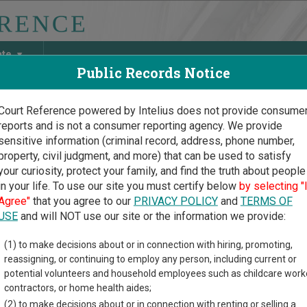
ate
Public Records Notice
Court Reference powered by Intelius does not provide consume
reports and is not a consumer reporting agency. We provide
May Discover Birth & Death, Property, Criminal & Traffic, Marria
sensitive information (criminal record, address, phone number,
property, civil judgment, and more) that can be used to satisfy
your curiosity, protect your family, and find the truth about people
in your life. To use our site you must certify below
by selecting "
 Dakota Court Guide
>
Jones County Court Directory
Agree"
that you agree to our
PRIVACY POLICY
and
TERMS OF
s County South Dakota Co
USE
and will NOT use our site or the information we provide:
(1) to make decisions about or in connection with hiring, promoting,
akota trial court system consists of
Circuit Courts
and
Magistra
reassigning, or continuing to employ any person, including current or
ases each court oversees,
compare South Dakota courts
.
potential volunteers and household employees such as childcare work
contractors, or home health aides;
directory of court locations in Jones County. Links for online cou
(2) to make decisions about or in connection with renting or selling a