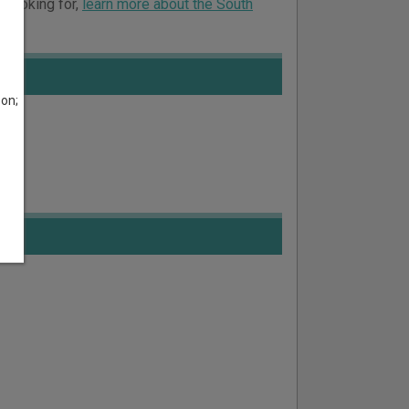
e looking for,
learn more about the South
son;