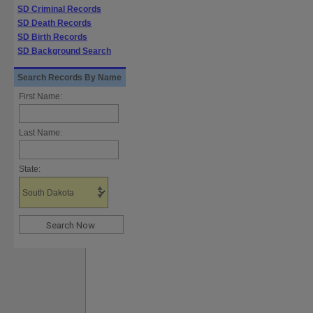
SD Criminal Records
SD Death Records
SD Birth Records
SD Background Search
Search Records By Name
First Name:
Last Name:
State: