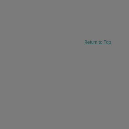
Return to Top