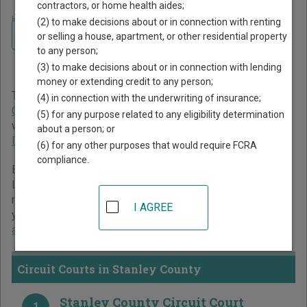
contractors, or home health aides;
Home
>
South Dakota Court Guide
>
Stanley County Court Directory
(2) to make decisions about or in connection with renting
Navigate South Dakota Courts
Stanley County South
or selling a house, apartment, or other residential property
to any person;
Dakota Court Directory
(3) to make decisions about or in connection with lending
money or extending credit to any person;
The South Dakota trial court system consists of
Circuit
(4) in connection with the underwriting of insurance;
Courts
and
Magistrate Courts
. For more information on
(5) for any purpose related to any eligibility determination
which types of cases each court oversees,
compare South
about a person; or
Dakota courts
.
(6) for any other purposes that would require FCRA
compliance.
Below is a directory of court locations in Stanley County.
Links for online court records and other free court
resources are provided for each court, where available. If
I AGREE
you’re not sure which court you’re looking for,
learn more
about the South Dakota court system
.
Circuit Courts in Stanley County
Stanley County Circuit Court
1