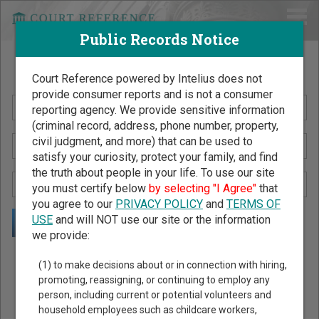
Public Records Notice
Search Public Records by Name
Court Reference powered by Intelius does not
provide consumer reports and is not a consumer
reporting agency. We provide sensitive information
(criminal record, address, phone number, property,
civil judgment, and more) that can be used to
satisfy your curiosity, protect your family, and find
the truth about people in your life. To use our site
you must certify below
by selecting "I Agree"
that
you agree to our
PRIVACY POLICY
and
TERMS OF
USE
and will NOT use our site or the information
we provide:
Public Records Search - You May Discover Birth & Death,
(1) to make decisions about or in connection with hiring,
Property, Criminal & Traffic, Marriage & Divorce Records, &
promoting, reassigning, or continuing to employ any
person, including current or potential volunteers and
More!
household employees such as childcare workers,