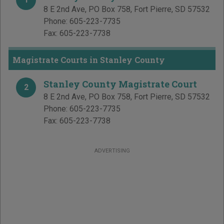
8 E 2nd Ave, PO Box 758
,
Fort Pierre
,
SD
57532
Phone:
605-223-7735
Fax:
605-223-7738
Magistrate Courts in Stanley County
Stanley County Magistrate Court
2
8 E 2nd Ave, PO Box 758
,
Fort Pierre
,
SD
57532
Phone:
605-223-7735
Fax:
605-223-7738
ADVERTISING