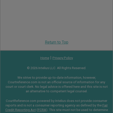
Return to Top
|
Home
Privacy Policy
© 2026 Intelius LLC. All Rights Reserved.
We strive to provide up-to-date information, however,
Courtreference.com is not an official source of information for any
court or court clerk. No legal advice is offered here and this site is not
an alternative to competent legal counsel.
CourtReference.com powered by Intelius does not provide consumer
reports and is not a consumer reporting agency as defined by the
Fair
Credit Reporting Act
(
FCRA
). This site must not be used to determine