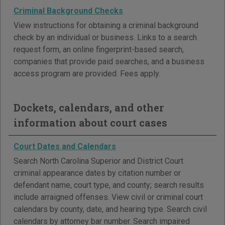
Criminal Background Checks
View instructions for obtaining a criminal background
check by an individual or business. Links to a search
request form, an online fingerprint-based search,
companies that provide paid searches, and a business
access program are provided. Fees apply.
Dockets, calendars, and other
information about court cases
Court Dates and Calendars
Search North Carolina Superior and District Court
criminal appearance dates by citation number or
defendant name, court type, and county; search results
include arraigned offenses. View civil or criminal court
calendars by county, date, and hearing type. Search civil
calendars by attorney bar number. Search impaired