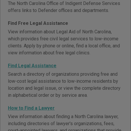
The North Carolina Office of Indigent Defense Services
offers links to Defender offices and departments.
Find Free Legal Assistance
View information about Legal Aid of North Carolina,
which provides free civil legal services to low-income
clients. Apply by phone or online, find a local office, and
view information about free legal clinics.
Find Legal Assistance
Search a directory of organizations providing free and
low-cost legal assistance to low-income residents by
location and legal issue, or view the complete directory
in alphabetical order or by service area.
How to Find a Lawyer
View information about finding a North Carolina lawyer,
including directories of lawyer's organizations, fees,
court-appointed lawyers, and organizations that provide