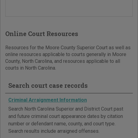
Online Court Resources
Resources for the Moore County Superior Court as well as
online resources applicable to courts generally in Moore
County, North Carolina, and resources applicable to all
courts in North Carolina.
Search court case records
Criminal Arraignment Information
Search North Carolina Superior and District Court past
and future criminal court appearance dates by citation
number or defendant name, county, and court type.
Search results include arraigned offenses.