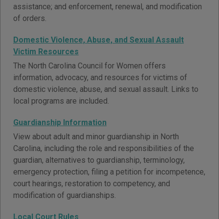
assistance; and enforcement, renewal, and modification
of orders.
Domestic Violence, Abuse, and Sexual Assault
Victim Resources
The North Carolina Council for Women offers
information, advocacy, and resources for victims of
domestic violence, abuse, and sexual assault. Links to
local programs are included.
Guardianship Information
View about adult and minor guardianship in North
Carolina, including the role and responsibilities of the
guardian, alternatives to guardianship, terminology,
emergency protection, filing a petition for incompetence,
court hearings, restoration to competency, and
modification of guardianships.
Local Court Rules