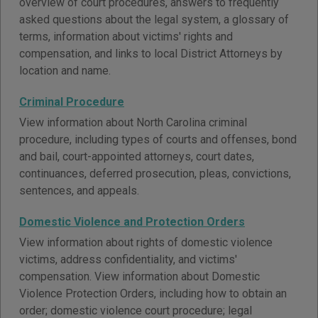
overview of court procedures, answers to frequently
asked questions about the legal system, a glossary of
terms, information about victims' rights and
compensation, and links to local District Attorneys by
location and name.
Criminal Procedure
View information about North Carolina criminal
procedure, including types of courts and offenses, bond
and bail, court-appointed attorneys, court dates,
continuances, deferred prosecution, pleas, convictions,
sentences, and appeals.
Domestic Violence and Protection Orders
View information about rights of domestic violence
victims, address confidentiality, and victims'
compensation. View information about Domestic
Violence Protection Orders, including how to obtain an
order; domestic violence court procedure; legal