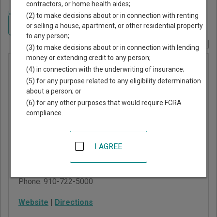
contractors, or home health aides;
Home
>
North Carolina Court Guide
>
Moore County, North Carolina Court
(2) to make decisions about or in connection with renting
Directory
Navigate North Carolina Courts
or selling a house, apartment, or other residential property
to any person;
Report Corrections Here
(3) to make decisions about or in connection with lending
money or extending credit to any person;
Moore
(4) in connection with the underwriting of insurance;
County
(5) for any purpose related to any eligibility determination
about a person; or
Superior
(6) for any other purposes that would require FCRA
Court
compliance.
102 Monroe Street, PO
I AGREE
Box 936
Carthage
,
NC
28327
Phone:
910-722-5000
Website
|
Directions