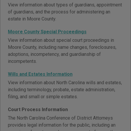
View information about types of guardians, appointment
of guardians, and the process for administering an
estate in Moore County.
Moore County Special Proceedings
View information about special court proceedings in
Moore County, including name changes, foreclosures,
adoptions, incompetency, and guardianship of
incompetents.
Wills and Estates Information
View information about North Carolina wills and estates,
including terminology, probate, estate administration,
filing, and small or simple estates.
Court Process Information
The North Carolina Conference of District Attorneys
provides legal information for the public, including an