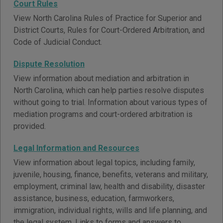
Court Rules
View North Carolina Rules of Practice for Superior and
District Courts, Rules for Court-Ordered Arbitration, and
Code of Judicial Conduct.
Dispute Resolution
View information about mediation and arbitration in
North Carolina, which can help parties resolve disputes
without going to trial. Information about various types of
mediation programs and court-ordered arbitration is
provided.
Legal Information and Resources
View information about legal topics, including family,
juvenile, housing, finance, benefits, veterans and military,
employment, criminal law, health and disability, disaster
assistance, business, education, farmworkers,
immigration, individual rights, wills and life planning, and
the legal system. Links to forms and answers to