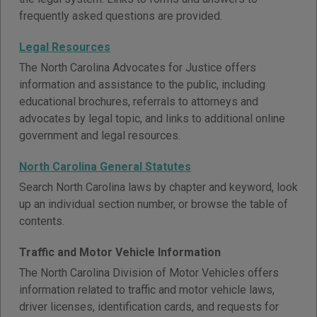
frequently asked questions are provided.
Legal Resources
The North Carolina Advocates for Justice offers
information and assistance to the public, including
educational brochures, referrals to attorneys and
advocates by legal topic, and links to additional online
government and legal resources.
North Carolina General Statutes
Search North Carolina laws by chapter and keyword, look
up an individual section number, or browse the table of
contents.
Traffic and Motor Vehicle Information
The North Carolina Division of Motor Vehicles offers
information related to traffic and motor vehicle laws,
driver licenses, identification cards, and requests for