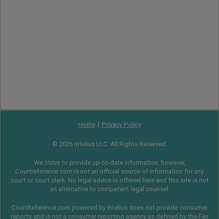
|
Home
Privacy Policy
© 2026 Intelius LLC. All Rights Reserved.
We strive to provide up-to-date information, however,
Courtreference.com is not an official source of information for any
court or court clerk. No legal advice is offered here and this site is not
an alternative to competent legal counsel.
CourtReference.com powered by Intelius does not provide consumer
reports and is not a consumer reporting agency as defined by the
Fair