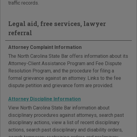
traffic records.
Legal aid, free services, lawyer
referral
Attorney Complaint Information
The North Carolina State Bar offers information about its
Attorney-Client Assistance Program and Fee Dispute
Resolution Program, and the procedure for filing a
formal grievance against an attorney. Links to the fee
dispute petition and grievance form are provided.
Attorney Discipline Information
View North Carolina State Bar information about
disciplinary procedures against attorneys, search past
disciplinary actions, view a list of recent disciplinary
actions, search past disciplinary and disability orders,