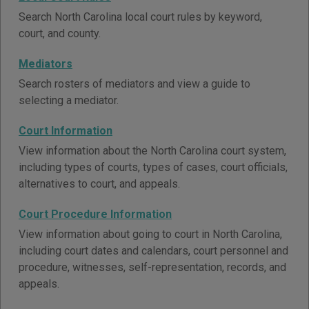
Search North Carolina local court rules by keyword,
court, and county.
Mediators
Search rosters of mediators and view a guide to
selecting a mediator.
Court Information
View information about the North Carolina court system,
including types of courts, types of cases, court officials,
alternatives to court, and appeals.
Court Procedure Information
View information about going to court in North Carolina,
including court dates and calendars, court personnel and
procedure, witnesses, self-representation, records, and
appeals.