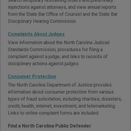
search temporary restraining orders and preliminary
injunctions against attorneys, and view annual reports
from the State Bar Office of Counsel and the State Bar
Disciplinary Hearing Commission.
Complaints About Judges
View information about the North Carolina Judicial
Standards Commission, procedures for filing a
complaint against a judge, and links to records of
disciplinary actions against judges.
Consumer Protection
The North Carolina Department of Justice provides
information about consumer protection from various
types of fraud solicitation, including charities, disasters,
credit, health, internet, investment, and telemarketing.
Links to online complaint forms are included.
Find a North Carolina Public Defender