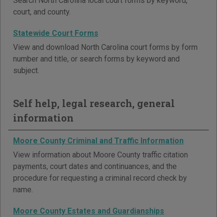
Search North Carolina local court forms by keyword,
court, and county.
Statewide Court Forms
View and download North Carolina court forms by form
number and title, or search forms by keyword and
subject.
Self help, legal research, general
information
Moore County Criminal and Traffic Information
View information about Moore County traffic citation
payments, court dates and continuances, and the
procedure for requesting a criminal record check by
name.
Moore County Estates and Guardianships