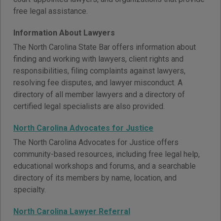
free legal assistance.
Information About Lawyers
The North Carolina State Bar offers information about
finding and working with lawyers, client rights and
responsibilities, filing complaints against lawyers,
resolving fee disputes, and lawyer misconduct. A
directory of all member lawyers and a directory of
certified legal specialists are also provided.
North Carolina Advocates for Justice
The North Carolina Advocates for Justice offers
community-based resources, including free legal help,
educational workshops and forums, and a searchable
directory of its members by name, location, and
specialty.
North Carolina Lawyer Referral