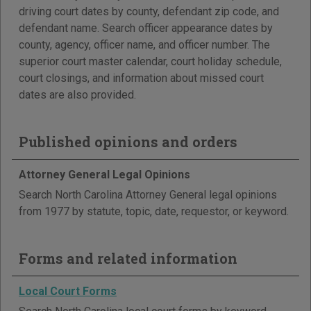
driving court dates by county, defendant zip code, and
defendant name. Search officer appearance dates by
county, agency, officer name, and officer number. The
superior court master calendar, court holiday schedule,
court closings, and information about missed court
dates are also provided.
Published opinions and orders
Attorney General Legal Opinions
Search North Carolina Attorney General legal opinions
from 1977 by statute, topic, date, requestor, or keyword.
Forms and related information
Local Court Forms