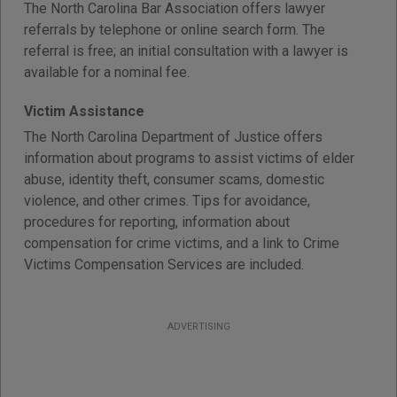
The North Carolina Bar Association offers lawyer
referrals by telephone or online search form. The
referral is free; an initial consultation with a lawyer is
available for a nominal fee.
Victim Assistance
The North Carolina Department of Justice offers
information about programs to assist victims of elder
abuse, identity theft, consumer scams, domestic
violence, and other crimes. Tips for avoidance,
procedures for reporting, information about
compensation for crime victims, and a link to Crime
Victims Compensation Services are included.
ADVERTISING