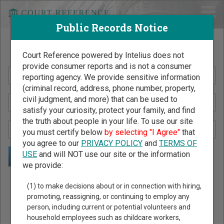
Public Records Notice
Search Public Records by Name
Court Reference powered by Intelius does not
provide consumer reports and is not a consumer
reporting agency. We provide sensitive information
(criminal record, address, phone number, property,
civil judgment, and more) that can be used to
satisfy your curiosity, protect your family, and find
the truth about people in your life. To use our site
you must certify below
by selecting "I Agree"
that
you agree to our
PRIVACY POLICY
and
TERMS OF
USE
and will NOT use our site or the information
we provide:
Public Records Search - You May Discover Birth & Death,
(1) to make decisions about or in connection with hiring,
Property, Criminal & Traffic, Marriage & Divorce Records, &
promoting, reassigning, or continuing to employ any
person, including current or potential volunteers and
More!
household employees such as childcare workers,