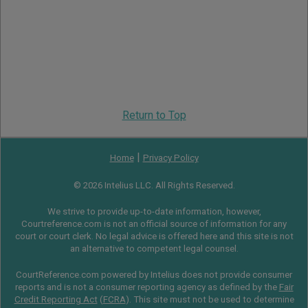
Return to Top
|
Home
Privacy Policy
© 2026 Intelius LLC. All Rights Reserved.
We strive to provide up-to-date information, however,
Courtreference.com is not an official source of information for any
court or court clerk. No legal advice is offered here and this site is not
an alternative to competent legal counsel.
CourtReference.com powered by Intelius does not provide consumer
reports and is not a consumer reporting agency as defined by the
Fair
Credit Reporting Act
(
FCRA
). This site must not be used to determine