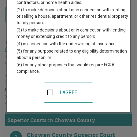
contractors, or home health aides;
Home
>
North Carolina Court Guide
>
Chowan County Court Directory
(2) to make decisions about or in connection with renting
Navigate North Carolina Courts
Chowan County North
or selling a house, apartment, or other residential property
to any person;
Carolina Court Directory
(3) to make decisions about or in connection with lending
money or extending credit to any person;
The North Carolina trial court system consists of
Superior
(4) in connection with the underwriting of insurance;
Courts
,
District Courts
, and
Business Court
. For more
(5) for any purpose related to any eligibility determination
information on which types of cases each court oversees,
about a person; or
compare North Carolina courts
.
(6) for any other purposes that would require FCRA
compliance.
Below is a directory of court locations in Chowan County.
Links for online court records and other free court
resources are provided for each court, where available. If
I AGREE
you’re not sure which court you’re looking for,
learn more
about the North Carolina court system
.
Superior Courts in Chowan County
Chowan County Superior Court
1