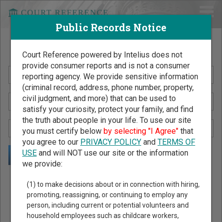
Public Records Notice
Search Public Records by Name
Court Reference powered by Intelius does not
provide consumer reports and is not a consumer
reporting agency. We provide sensitive information
(criminal record, address, phone number, property,
civil judgment, and more) that can be used to
satisfy your curiosity, protect your family, and find
the truth about people in your life. To use our site
you must certify below
by selecting "I Agree"
that
you agree to our
PRIVACY POLICY
and
TERMS OF
USE
and will NOT use our site or the information
we provide:
Public Records Search - You May Discover Birth & Death,
(1) to make decisions about or in connection with hiring,
Property, Criminal & Traffic, Marriage & Divorce Records, &
promoting, reassigning, or continuing to employ any
person, including current or potential volunteers and
More!
household employees such as childcare workers,