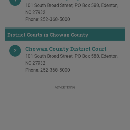
101 South Broad Street, PO Box 588
,
Edenton
,
NC
27932
Phone:
252-368-5000
District Courts in Chowan County
Chowan County District Court
2
101 South Broad Street, PO Box 588
,
Edenton
,
NC
27932
Phone:
252-368-5000
ADVERTISING