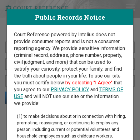
Public Records Notice
Search Public Records by Name
Court Reference powered by Intelius does not
provide consumer reports and is not a consumer
reporting agency. We provide sensitive information
(criminal record, address, phone number, property,
civil judgment, and more) that can be used to
satisfy your curiosity, protect your family, and find
the truth about people in your life. To use our site
you must certify below
by selecting "I Agree"
that
you agree to our
PRIVACY POLICY
and
TERMS OF
USE
and will NOT use our site or the information
we provide:
Public Records Search - You May Discover Birth & Death,
(1) to make decisions about or in connection with hiring,
Property, Criminal & Traffic, Marriage & Divorce Records, &
promoting, reassigning, or continuing to employ any
person, including current or potential volunteers and
More!
household employees such as childcare workers,