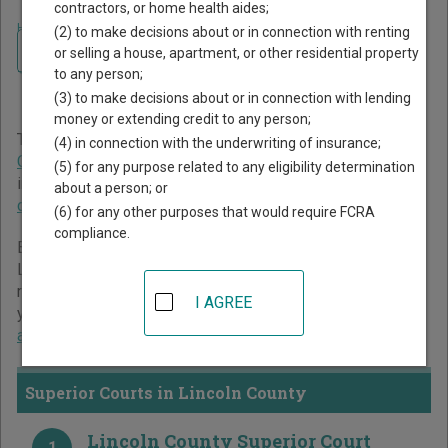
contractors, or home health aides;
Home
>
North Carolina Court Guide
>
Lincoln County Court Directory
(2) to make decisions about or in connection with renting
Navigate North Carolina Courts
Lincoln County North
or selling a house, apartment, or other residential property
to any person;
Carolina Court Directory
(3) to make decisions about or in connection with lending
money or extending credit to any person;
The North Carolina trial court system consists of
Superior
(4) in connection with the underwriting of insurance;
Courts
,
District Courts
, and
Business Court
. For more
(5) for any purpose related to any eligibility determination
information on which types of cases each court oversees,
about a person; or
compare North Carolina courts
.
(6) for any other purposes that would require FCRA
compliance.
Below is a directory of court locations in Lincoln County.
Links for online court records and other free court
resources are provided for each court, where available. If
I AGREE
you’re not sure which court you’re looking for,
learn more
about the North Carolina court system
.
Superior Courts in Lincoln County
Lincoln County Superior Court
1