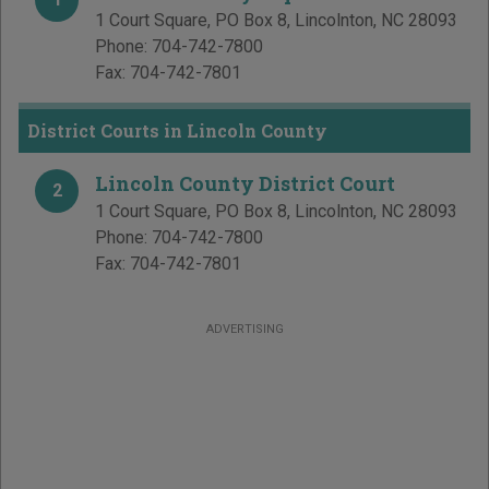
1 Court Square, PO Box 8
,
Lincolnton
,
NC
28093
Phone:
704-742-7800
Fax:
704-742-7801
District Courts in Lincoln County
Lincoln County District Court
2
1 Court Square, PO Box 8
,
Lincolnton
,
NC
28093
Phone:
704-742-7800
Fax:
704-742-7801
ADVERTISING