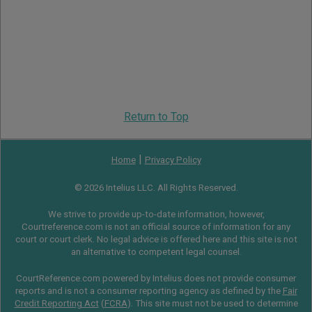
Return to Top
|
Home
Privacy Policy
© 2026 Intelius LLC. All Rights Reserved.
We strive to provide up-to-date information, however,
Courtreference.com is not an official source of information for any
court or court clerk. No legal advice is offered here and this site is not
an alternative to competent legal counsel.
CourtReference.com powered by Intelius does not provide consumer
reports and is not a consumer reporting agency as defined by the
Fair
Credit Reporting Act
(
FCRA
). This site must not be used to determine