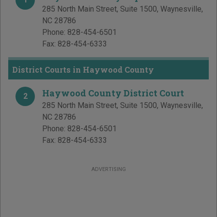
285 North Main Street, Suite 1500
,
Waynesville
,
NC
28786
Phone:
828-454-6501
Fax:
828-454-6333
District Courts in Haywood County
Haywood County District Court
2
285 North Main Street, Suite 1500
,
Waynesville
,
NC
28786
Phone:
828-454-6501
Fax:
828-454-6333
ADVERTISING