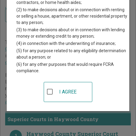
contractors, or home health aides;
Home
>
North Carolina Court Guide
>
Haywood County Court Directory
(2) to make decisions about or in connection with renting
Navigate North Carolina Courts
Haywood County North
or selling a house, apartment, or other residential property
to any person;
Carolina Court Directory
(3) to make decisions about or in connection with lending
money or extending credit to any person;
The North Carolina trial court system consists of
Superior
(4) in connection with the underwriting of insurance;
Courts
,
District Courts
, and
Business Court
. For more
(5) for any purpose related to any eligibility determination
information on which types of cases each court oversees,
about a person; or
compare North Carolina courts
.
(6) for any other purposes that would require FCRA
compliance.
Below is a directory of court locations in Haywood County.
Links for online court records and other free court
resources are provided for each court, where available. If
I AGREE
you’re not sure which court you’re looking for,
learn more
about the North Carolina court system
.
Superior Courts in Haywood County
Haywood County Superior Court
1