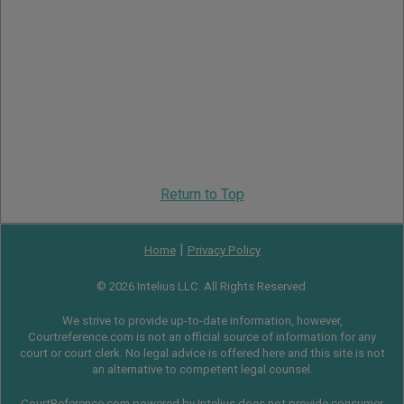
Return to Top
|
Home
Privacy Policy
© 2026 Intelius LLC. All Rights Reserved.
We strive to provide up-to-date information, however,
Courtreference.com is not an official source of information for any
court or court clerk. No legal advice is offered here and this site is not
an alternative to competent legal counsel.
CourtReference.com powered by Intelius does not provide consumer