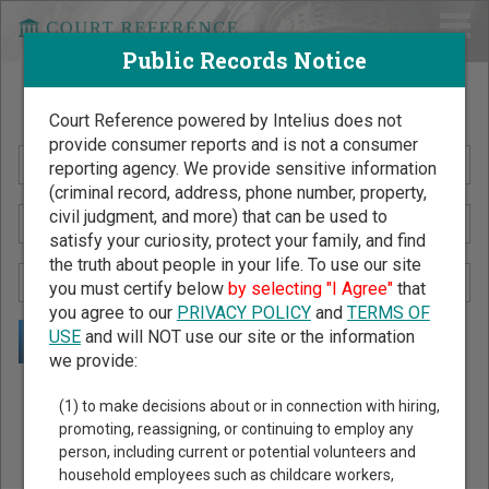
Public Records Notice
Search Public Records by Name
Court Reference powered by Intelius does not
provide consumer reports and is not a consumer
reporting agency. We provide sensitive information
(criminal record, address, phone number, property,
civil judgment, and more) that can be used to
satisfy your curiosity, protect your family, and find
the truth about people in your life. To use our site
you must certify below
by selecting "I Agree"
that
you agree to our
PRIVACY POLICY
and
TERMS OF
USE
and will NOT use our site or the information
we provide:
Public Records Search - You May Discover Birth & Death,
(1) to make decisions about or in connection with hiring,
Property, Criminal & Traffic, Marriage & Divorce Records, &
promoting, reassigning, or continuing to employ any
person, including current or potential volunteers and
More!
household employees such as childcare workers,