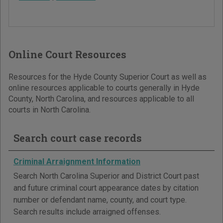
Online Court Resources
Resources for the Hyde County Superior Court as well as
online resources applicable to courts generally in Hyde
County, North Carolina, and resources applicable to all
courts in North Carolina.
Search court case records
Criminal Arraignment Information
Search North Carolina Superior and District Court past
and future criminal court appearance dates by citation
number or defendant name, county, and court type.
Search results include arraigned offenses.