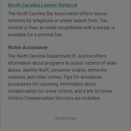
North Carolina Lawyer Referral
The North Carolina Bar Association offers lawyer
referrals by telephone or online search form. The
referral is free; an initial consultation with a lawyer is
available for a nominal fee.
Victim Assistance
The North Carolina Department of Justice offers
information about programs to assist victims of elder
abuse, identity theft, consumer scams, domestic
violence, and other crimes. Tips for avoidance,
procedures for reporting, information about
compensation for crime victims, and a link to Crime
Victims Compensation Services are included.
ADVERTISING