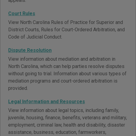
appeals.
Court Rules
View North Carolina Rules of Practice for Superior and
District Courts, Rules for Court-Ordered Arbitration, and
Code of Judicial Conduct.
Dispute Resolution
View information about mediation and arbitration in
North Carolina, which can help parties resolve disputes
without going to trial. Information about various types of
mediation programs and court-ordered arbitration is
provided.
Legal Information and Resources
View information about legal topics, including family,
juvenile, housing, finance, benefits, veterans and military,
employment, criminal law, health and disability, disaster
assistance, business, education, farmworkers,