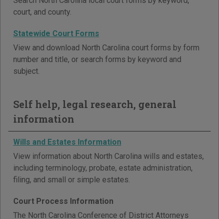
Search North Carolina local court forms by keyword,
court, and county.
Statewide Court Forms
View and download North Carolina court forms by form
number and title, or search forms by keyword and
subject.
Self help, legal research, general
information
Wills and Estates Information
View information about North Carolina wills and estates,
including terminology, probate, estate administration,
filing, and small or simple estates.
Court Process Information
The North Carolina Conference of District Attorneys