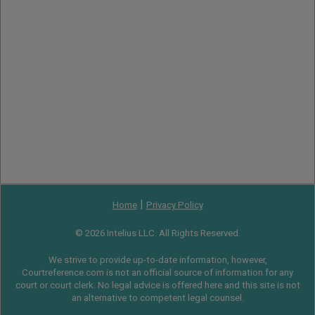
|
Home
Privacy Policy
© 2026 Intelius LLC. All Rights Reserved.
We strive to provide up-to-date information, however,
Courtreference.com is not an official source of information for any
court or court clerk. No legal advice is offered here and this site is not
an alternative to competent legal counsel.