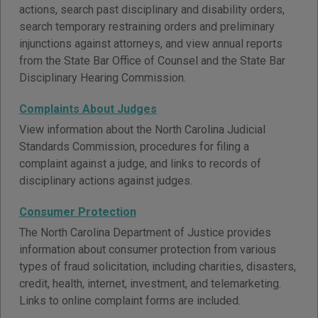
actions, search past disciplinary and disability orders,
search temporary restraining orders and preliminary
injunctions against attorneys, and view annual reports
from the State Bar Office of Counsel and the State Bar
Disciplinary Hearing Commission.
Complaints About Judges
View information about the North Carolina Judicial
Standards Commission, procedures for filing a
complaint against a judge, and links to records of
disciplinary actions against judges.
Consumer Protection
The North Carolina Department of Justice provides
information about consumer protection from various
types of fraud solicitation, including charities, disasters,
credit, health, internet, investment, and telemarketing.
Links to online complaint forms are included.