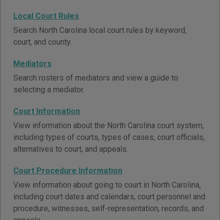
Local Court Rules
Search North Carolina local court rules by keyword,
court, and county.
Mediators
Search rosters of mediators and view a guide to
selecting a mediator.
Court Information
View information about the North Carolina court system,
including types of courts, types of cases, court officials,
alternatives to court, and appeals.
Court Procedure Information
View information about going to court in North Carolina,
including court dates and calendars, court personnel and
procedure, witnesses, self-representation, records, and