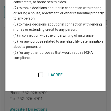
contractors, or home health aides;
Home
>
North Carolina Court Guide
>
Hyde County, North Carolina Court
(2) to make decisions about or in connection with renting
Directory
Navigate North Carolina Courts
or selling a house, apartment, or other residential property
to any person;
Report Corrections Here
(3) to make decisions about or in connection with lending
money or extending credit to any person;
Hyde
(4) in connection with the underwriting of insurance;
County
(5) for any purpose related to any eligibility determination
about a person; or
Superior
(6) for any other purposes that would require FCRA
Court
compliance.
30 Oyster Creek Road,
I AGREE
PO Box 337
Swan Quarter
,
NC
27885
Phone:
252-926-4700
Fax:
252-926-4701
Website
|
Directions