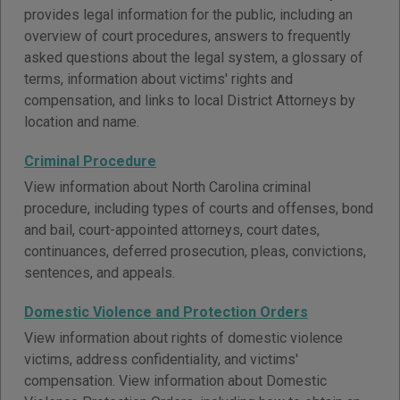
provides legal information for the public, including an
overview of court procedures, answers to frequently
asked questions about the legal system, a glossary of
terms, information about victims' rights and
compensation, and links to local District Attorneys by
location and name.
Criminal Procedure
View information about North Carolina criminal
procedure, including types of courts and offenses, bond
and bail, court-appointed attorneys, court dates,
continuances, deferred prosecution, pleas, convictions,
sentences, and appeals.
Domestic Violence and Protection Orders
View information about rights of domestic violence
victims, address confidentiality, and victims'
compensation. View information about Domestic