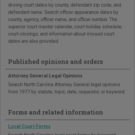
driving court dates by county, defendant zip code, and
defendant name. Search officer appearance dates by
county, agency, officer name, and officer number. The
superior court master calendar, court holiday schedule,
court closings, and information about missed court
dates are also provided.
Published opinions and orders
Attorney General Legal Opinions
Search North Carolina Attorney General legal opinions
from 1977 by statute, topic, date, requestor, or keyword.
Forms and related information
Local Court Forms