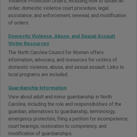
Violence Protection Orders, including how to obtain an
order; domestic violence court procedure; legal
assistance; and enforcement, renewal, and modification
of orders.
Domestic Violence, Abuse, and Sexual Assault
Victim Resources
The North Carolina Council for Women offers
information, advocacy, and resources for victims of
domestic violence, abuse, and sexual assault. Links to
local programs are included.
Guardianship Information
View about adult and minor guardianship in North
Carolina, including the role and responsibilities of the
guardian, alternatives to guardianship, terminology,
emergency protection, filing a petition for incompetence,
court hearings, restoration to competency, and
modification of guardianships.