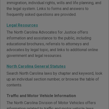
immigration, individual rights, wills and life planning, and
the legal system. Links to forms and answers to
frequently asked questions are provided.
Legal Resources
The North Carolina Advocates for Justice offers
information and assistance to the public, including
educational brochures, referrals to attorneys and
advocates by legal topic, and links to additional online
government and legal resources.
North Carolina General Statutes
Search North Carolina laws by chapter and keyword, look
up an individual section number, or browse the table of
contents.
Traffic and Motor Vehicle Information
The North Carolina Division of Motor Vehicles offers
information related to traffic and motor vehicle laws,