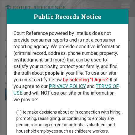
Public Records Notice
Search Public Records by Name
Court Reference powered by Intelius does not
provide consumer reports and is not a consumer
reporting agency. We provide sensitive information
(criminal record, address, phone number, property,
civil judgment, and more) that can be used to
satisfy your curiosity, protect your family, and find
the truth about people in your life. To use our site
you must certify below
by selecting "I Agree"
that
you agree to our
PRIVACY POLICY
and
TERMS OF
USE
and will NOT use our site or the information
we provide:
Public Records Search - You May Discover Birth & Death,
(1) to make decisions about or in connection with hiring,
Property, Criminal & Traffic, Marriage & Divorce Records, &
promoting, reassigning, or continuing to employ any
person, including current or potential volunteers and
More!
household employees such as childcare workers,