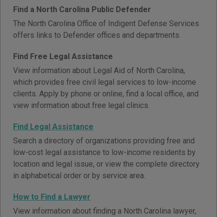
Find a North Carolina Public Defender
The North Carolina Office of Indigent Defense Services
offers links to Defender offices and departments.
Find Free Legal Assistance
View information about Legal Aid of North Carolina,
which provides free civil legal services to low-income
clients. Apply by phone or online, find a local office, and
view information about free legal clinics.
Find Legal Assistance
Search a directory of organizations providing free and
low-cost legal assistance to low-income residents by
location and legal issue, or view the complete directory
in alphabetical order or by service area.
How to Find a Lawyer
View information about finding a North Carolina lawyer,