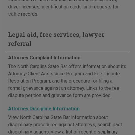
driver licenses, identification cards, and requests for
traffic records.
Legal aid, free services, lawyer
referral
Attorney Complaint Information
The North Carolina State Bar offers information about its
Attorney-Client Assistance Program and Fee Dispute
Resolution Program, and the procedure for filing a
formal grievance against an attorney. Links to the fee
dispute petition and grievance form are provided.
Attorney Discipline Information
View North Carolina State Bar information about
disciplinary procedures against attorneys, search past
disciplinary actions, view a list of recent disciplinary