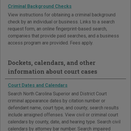
Criminal Background Checks
View instructions for obtaining a criminal background
check by an individual or business. Links to a search
request form, an online fingerprint-based search,
companies that provide paid searches, and a business
access program are provided. Fees apply.
Dockets, calendars, and other
information about court cases
Court Dates and Calendars
Search North Carolina Superior and District Court
criminal appearance dates by citation number or
defendant name, court type, and county; search results
include arraigned offenses. View civil or criminal court
calendars by county, date, and hearing type. Search civil
calendars by attorney bar number. Search impaired