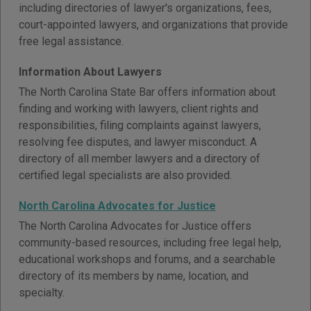
including directories of lawyer's organizations, fees,
court-appointed lawyers, and organizations that provide
free legal assistance.
Information About Lawyers
The North Carolina State Bar offers information about
finding and working with lawyers, client rights and
responsibilities, filing complaints against lawyers,
resolving fee disputes, and lawyer misconduct. A
directory of all member lawyers and a directory of
certified legal specialists are also provided.
North Carolina Advocates for Justice
The North Carolina Advocates for Justice offers
community-based resources, including free legal help,
educational workshops and forums, and a searchable
directory of its members by name, location, and
specialty.