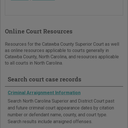
Online Court Resources
Resources for the Catawba County Superior Court as well
as online resources applicable to courts generally in
Catawba County, North Carolina, and resources applicable
to all courts in North Carolina.
Search court case records
Criminal Arraignment Information
Search North Carolina Superior and District Court past
and future criminal court appearance dates by citation
number or defendant name, county, and court type.
Search results include arraigned offenses.