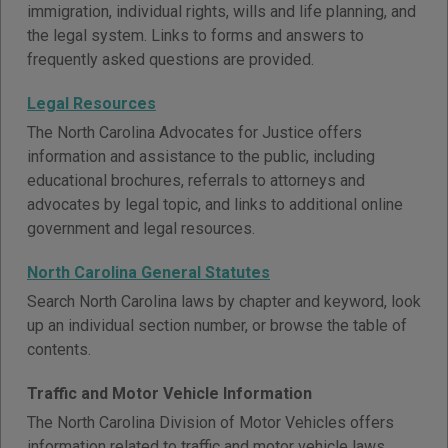
immigration, individual rights, wills and life planning, and
the legal system. Links to forms and answers to
frequently asked questions are provided.
Legal Resources
The North Carolina Advocates for Justice offers
information and assistance to the public, including
educational brochures, referrals to attorneys and
advocates by legal topic, and links to additional online
government and legal resources.
North Carolina General Statutes
Search North Carolina laws by chapter and keyword, look
up an individual section number, or browse the table of
contents.
Traffic and Motor Vehicle Information
The North Carolina Division of Motor Vehicles offers
information related to traffic and motor vehicle laws,