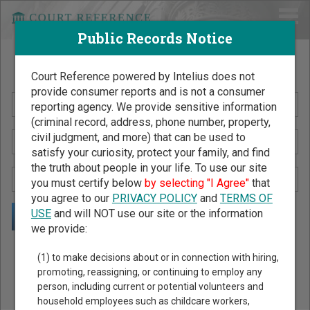
Public Records Notice
Search Public Records by Name
Court Reference powered by Intelius does not
provide consumer reports and is not a consumer
reporting agency. We provide sensitive information
(criminal record, address, phone number, property,
civil judgment, and more) that can be used to
satisfy your curiosity, protect your family, and find
the truth about people in your life. To use our site
you must certify below
by selecting "I Agree"
that
you agree to our
PRIVACY POLICY
and
TERMS OF
USE
and will NOT use our site or the information
we provide:
Public Records Search - You May Discover Birth & Death,
(1) to make decisions about or in connection with hiring,
Property, Criminal & Traffic, Marriage & Divorce Records, &
promoting, reassigning, or continuing to employ any
person, including current or potential volunteers and
More!
household employees such as childcare workers,