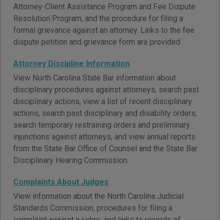
Attorney-Client Assistance Program and Fee Dispute
Resolution Program, and the procedure for filing a
formal grievance against an attorney. Links to the fee
dispute petition and grievance form are provided.
Attorney Discipline Information
View North Carolina State Bar information about
disciplinary procedures against attorneys, search past
disciplinary actions, view a list of recent disciplinary
actions, search past disciplinary and disability orders,
search temporary restraining orders and preliminary
injunctions against attorneys, and view annual reports
from the State Bar Office of Counsel and the State Bar
Disciplinary Hearing Commission.
Complaints About Judges
View information about the North Carolina Judicial
Standards Commission, procedures for filing a
complaint against a judge, and links to records of