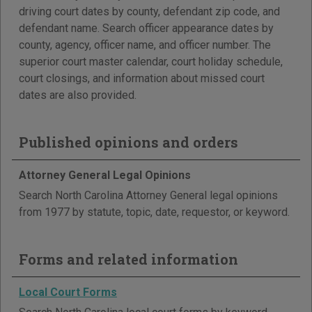
driving court dates by county, defendant zip code, and
defendant name. Search officer appearance dates by
county, agency, officer name, and officer number. The
superior court master calendar, court holiday schedule,
court closings, and information about missed court
dates are also provided.
Published opinions and orders
Attorney General Legal Opinions
Search North Carolina Attorney General legal opinions
from 1977 by statute, topic, date, requestor, or keyword.
Forms and related information
Local Court Forms