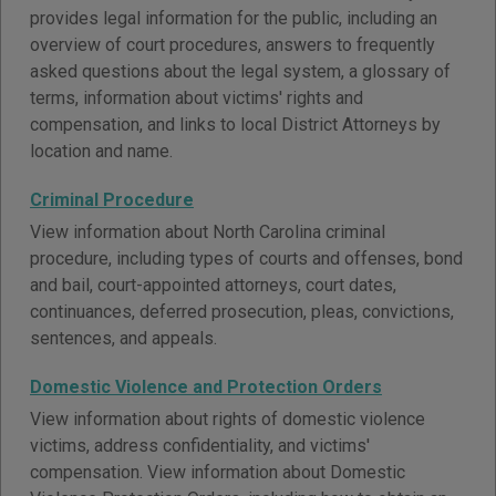
provides legal information for the public, including an
overview of court procedures, answers to frequently
asked questions about the legal system, a glossary of
terms, information about victims' rights and
compensation, and links to local District Attorneys by
location and name.
Criminal Procedure
View information about North Carolina criminal
procedure, including types of courts and offenses, bond
and bail, court-appointed attorneys, court dates,
continuances, deferred prosecution, pleas, convictions,
sentences, and appeals.
Domestic Violence and Protection Orders
View information about rights of domestic violence
victims, address confidentiality, and victims'
compensation. View information about Domestic