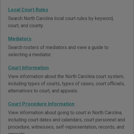
Local Court Rules
Search North Carolina local court rules by keyword,
court, and county.
Mediators
Search rosters of mediators and view a guide to
selecting a mediator.
Court Information
View information about the North Carolina court system,
including types of courts, types of cases, court officials,
alternatives to court, and appeals.
Court Procedure Information
View information about going to court in North Carolina,
including court dates and calendars, court personnel and
procedure, witnesses, self-representation, records, and