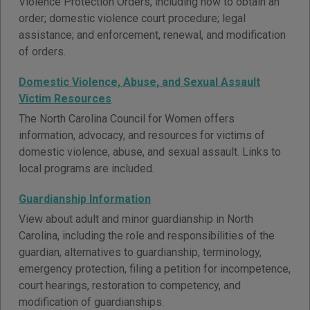
Violence Protection Orders, including how to obtain an
order; domestic violence court procedure; legal
assistance; and enforcement, renewal, and modification
of orders.
Domestic Violence, Abuse, and Sexual Assault
Victim Resources
The North Carolina Council for Women offers
information, advocacy, and resources for victims of
domestic violence, abuse, and sexual assault. Links to
local programs are included.
Guardianship Information
View about adult and minor guardianship in North
Carolina, including the role and responsibilities of the
guardian, alternatives to guardianship, terminology,
emergency protection, filing a petition for incompetence,
court hearings, restoration to competency, and
modification of guardianships.