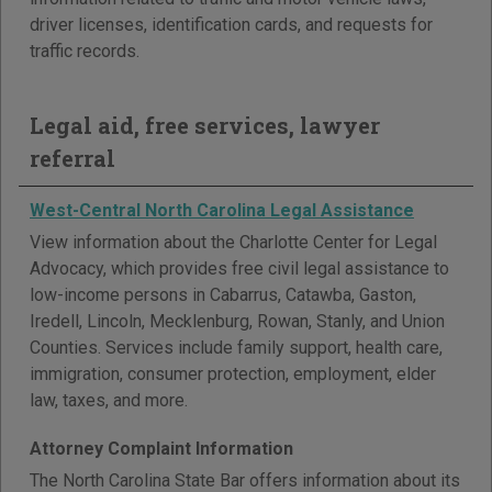
driver licenses, identification cards, and requests for
traffic records.
Legal aid, free services, lawyer
referral
West-Central North Carolina Legal Assistance
View information about the Charlotte Center for Legal
Advocacy, which provides free civil legal assistance to
low-income persons in Cabarrus, Catawba, Gaston,
Iredell, Lincoln, Mecklenburg, Rowan, Stanly, and Union
Counties. Services include family support, health care,
immigration, consumer protection, employment, elder
law, taxes, and more.
Attorney Complaint Information
The North Carolina State Bar offers information about its