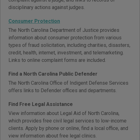
disciplinary actions against judges.
Consumer Protection
The North Carolina Department of Justice provides
information about consumer protection from various
types of fraud solicitation, including charities, disasters,
credit, health, internet, investment, and telemarketing.
Links to online complaint forms are included.
Find a North Carolina Public Defender
The North Carolina Office of Indigent Defense Services
offers links to Defender offices and departments.
Find Free Legal Assistance
View information about Legal Aid of North Carolina,
which provides free civil legal services to low-income
clients. Apply by phone or online, find a local office, and
view information about free legal clinics.