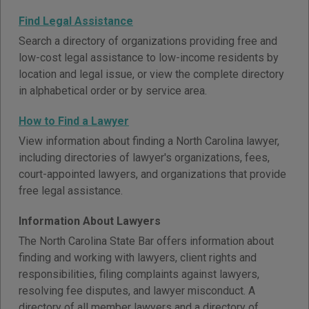
Find Legal Assistance
Search a directory of organizations providing free and
low-cost legal assistance to low-income residents by
location and legal issue, or view the complete directory
in alphabetical order or by service area.
How to Find a Lawyer
View information about finding a North Carolina lawyer,
including directories of lawyer's organizations, fees,
court-appointed lawyers, and organizations that provide
free legal assistance.
Information About Lawyers
The North Carolina State Bar offers information about
finding and working with lawyers, client rights and
responsibilities, filing complaints against lawyers,
resolving fee disputes, and lawyer misconduct. A
directory of all member lawyers and a directory of