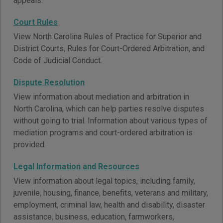
appeals.
Court Rules
View North Carolina Rules of Practice for Superior and
District Courts, Rules for Court-Ordered Arbitration, and
Code of Judicial Conduct.
Dispute Resolution
View information about mediation and arbitration in
North Carolina, which can help parties resolve disputes
without going to trial. Information about various types of
mediation programs and court-ordered arbitration is
provided.
Legal Information and Resources
View information about legal topics, including family,
juvenile, housing, finance, benefits, veterans and military,
employment, criminal law, health and disability, disaster
assistance, business, education, farmworkers,