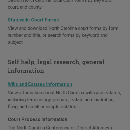
Search North Carolina local court forms by keyword,
court, and county.
Statewide Court Forms
View and download North Carolina court forms by form
number and title, or search forms by keyword and
subject.
Self help, legal research, general
information
Wills and Estates Information
View information about North Carolina wills and estates,
including terminology, probate, estate administration,
filing, and small or simple estates.
Court Process Information
The North Carolina Conference of District Attorneys