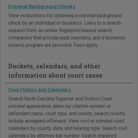
Criminal Background Checks
View instructions for obtaining a criminal background
check by an individual or business. Links to a search
request form, an online fingerprint-based search,
companies that provide paid searches, and a business
access program are provided. Fees apply.
Dockets, calendars, and other
information about court cases
Court Dates and Calendars
Search North Carolina Superior and District Court
criminal appearance dates by citation number or
defendant name, court type, and county; search results
include arraigned offenses. View civil or criminal court
calendars by county, date, and hearing type. Search civil
calendars by attorney bar number. Search impaired