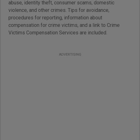
abuse, identity theft, consumer scams, domestic
violence, and other crimes. Tips for avoidance,
procedures for reporting, information about
compensation for crime victims, and a link to Crime
Victims Compensation Services are included.
ADVERTISING