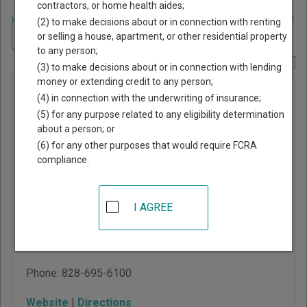
contractors, or home health aides;
Home
>
North Carolina Court Guide
>
Catawba County, North Carolina Court
(2) to make decisions about or in connection with renting
Directory
Navigate North Carolina Courts
or selling a house, apartment, or other residential property
to any person;
Report Corrections Here
(3) to make decisions about or in connection with lending
money or extending credit to any person;
Catawba
(4) in connection with the underwriting of insurance;
County
(5) for any purpose related to any eligibility determination
about a person; or
Superior
(6) for any other purposes that would require FCRA
Court
compliance.
Justice Center
I AGREE
100 Government Drive,
Department A
Newton
,
NC
28658
Phone:
828-695-6100
Website
|
Directions