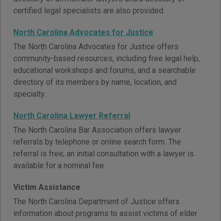
certified legal specialists are also provided.
North Carolina Advocates for Justice
The North Carolina Advocates for Justice offers
community-based resources, including free legal help,
educational workshops and forums, and a searchable
directory of its members by name, location, and
specialty.
North Carolina Lawyer Referral
The North Carolina Bar Association offers lawyer
referrals by telephone or online search form. The
referral is free; an initial consultation with a lawyer is
available for a nominal fee.
Victim Assistance
The North Carolina Department of Justice offers
information about programs to assist victims of elder