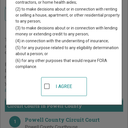
contractors, or home health aides;
Home
>
Kentucky Court Guide
>
Powell County Court Directory
(2) to make decisions about or in connection with renting
Navigate Kentucky Courts
Powell County Kentucky
or selling a house, apartment, or other residential property
to any person;
Court Directory
(3) to make decisions about or in connection with lending
money or extending credit to any person;
The Kentucky trial court system consists of
Circuit Courts
(4) in connection with the underwriting of insurance;
and
District Courts
. For more information on which types of
(5) for any purpose related to any eligibility determination
cases each court oversees,
compare Kentucky courts
.
about a person; or
(6) for any other purposes that would require FCRA
Below is a directory of court locations in Powell County.
compliance.
Links for online court records and other free court
resources are provided for each court, where available. If
you’re not sure which court you’re looking for,
learn more
I AGREE
about the Kentucky court system
.
Circuit Courts in Powell County
Powell County Circuit Court
1
Powell County Courthouse