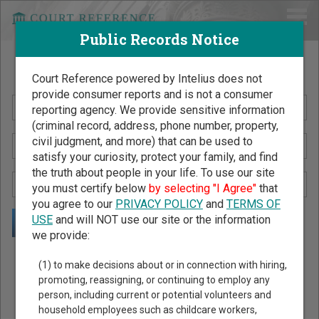
Public Records Notice
Search Public Records by Name
Court Reference powered by Intelius does not
provide consumer reports and is not a consumer
reporting agency. We provide sensitive information
(criminal record, address, phone number, property,
civil judgment, and more) that can be used to
satisfy your curiosity, protect your family, and find
the truth about people in your life. To use our site
you must certify below
by selecting "I Agree"
that
you agree to our
PRIVACY POLICY
and
TERMS OF
USE
and will NOT use our site or the information
we provide:
Public Records Search - You May Discover Birth & Death,
(1) to make decisions about or in connection with hiring,
Property, Criminal & Traffic, Marriage & Divorce Records, &
promoting, reassigning, or continuing to employ any
person, including current or potential volunteers and
More!
household employees such as childcare workers,