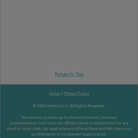
Return to Top
|
Home
Privacy Policy
© 2026 Intelius LLC. All Rights Reserved.
We strive to provide up-to-date information, however,
Courtreference.com is not an official source of information for any
court or court clerk. No legal advice is offered here and this site is not
an alternative to competent legal counsel.