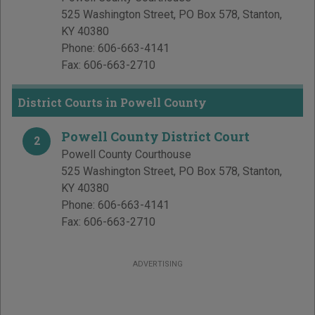
525 Washington Street, PO Box 578
,
Stanton
,
KY
40380
Phone:
606-663-4141
Fax:
606-663-2710
District Courts in Powell County
Powell County District Court
2
Powell County Courthouse
525 Washington Street, PO Box 578
,
Stanton
,
KY
40380
Phone:
606-663-4141
Fax:
606-663-2710
ADVERTISING