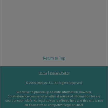
Return to Top
|
Home
Privacy Policy
© 2026 Intelius LLC. All Rights Reserved.
We strive to provide up-to-date information, however,
Courtreference.com is not an official source of information for any
court or court clerk. No legal advice is offered here and this site is not
an alternative to competent legal counsel.