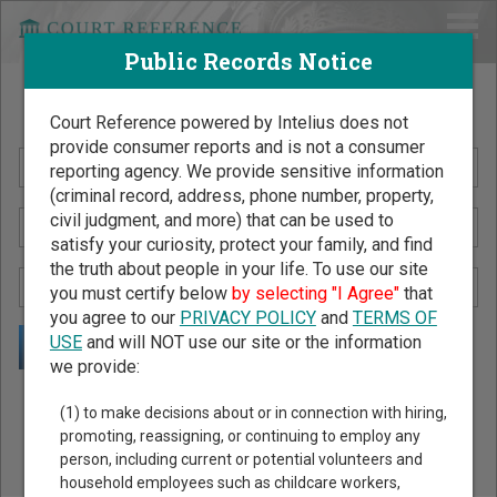
Public Records Notice
Search Public Records by Name
Court Reference powered by Intelius does not
provide consumer reports and is not a consumer
reporting agency. We provide sensitive information
(criminal record, address, phone number, property,
civil judgment, and more) that can be used to
satisfy your curiosity, protect your family, and find
the truth about people in your life. To use our site
you must certify below
by selecting "I Agree"
that
you agree to our
PRIVACY POLICY
and
TERMS OF
USE
and will NOT use our site or the information
we provide:
Public Records Search - You May Discover Birth & Death,
(1) to make decisions about or in connection with hiring,
Property, Criminal & Traffic, Marriage & Divorce Records, &
promoting, reassigning, or continuing to employ any
person, including current or potential volunteers and
More!
household employees such as childcare workers,