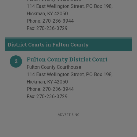
114 East Wellington Street, PO Box 198
,
Hickman
,
KY
42050
Phone:
270-236-3944
Fax:
270-236-3729
District Courts in Fulton County
Fulton County District Court
2
Fulton County Courthouse
114 East Wellington Street, PO Box 198
,
Hickman
,
KY
42050
Phone:
270-236-3944
Fax:
270-236-3729
ADVERTISING