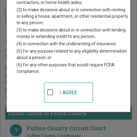
contractors, or home health aides;
Home
>
Kentucky Court Guide
>
Fulton County Court Directory
(2) to make decisions about or in connection with renting
Navigate Kentucky Courts
Fulton County Kentucky
or selling a house, apartment, or other residential property
to any person;
Court Directory
(3) to make decisions about or in connection with lending
money or extending credit to any person;
The Kentucky trial court system consists of
Circuit Courts
(4) in connection with the underwriting of insurance;
and
District Courts
. For more information on which types of
(5) for any purpose related to any eligibility determination
cases each court oversees,
compare Kentucky courts
.
about a person; or
(6) for any other purposes that would require FCRA
Below is a directory of court locations in Fulton County.
compliance.
Links for online court records and other free court
resources are provided for each court, where available. If
you’re not sure which court you’re looking for,
learn more
I AGREE
about the Kentucky court system
.
Circuit Courts in Fulton County
Fulton County Circuit Court
1
Fulton County Courthouse