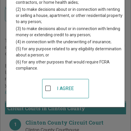
contractors, or home health aides;
Home
>
Kentucky Court Guide
>
Clinton County Court Directory
(2) to make decisions about or in connection with renting
Navigate Kentucky Courts
Clinton County Kentucky
or selling a house, apartment, or other residential property
to any person;
Court Directory
(3) to make decisions about or in connection with lending
money or extending credit to any person;
The Kentucky trial court system consists of
Circuit Courts
(4) in connection with the underwriting of insurance;
and
District Courts
. For more information on which types of
(5) for any purpose related to any eligibility determination
cases each court oversees,
compare Kentucky courts
.
about a person; or
(6) for any other purposes that would require FCRA
Below is a directory of court locations in Clinton County.
compliance.
Links for online court records and other free court
resources are provided for each court, where available. If
you’re not sure which court you’re looking for,
learn more
I AGREE
about the Kentucky court system
.
Circuit Courts in Clinton County
Clinton County Circuit Court
1
Clinton County Courthouse