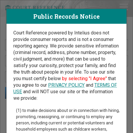
Public Records Notice
Search Public Records by Name
Court Reference powered by Intelius does not
provide consumer reports and is not a consumer
reporting agency. We provide sensitive information
(criminal record, address, phone number, property,
civil judgment, and more) that can be used to
satisfy your curiosity, protect your family, and find
the truth about people in your life. To use our site
you must certify below
by selecting "I Agree"
that
you agree to our
PRIVACY POLICY
and
TERMS OF
USE
and will NOT use our site or the information
we provide:
Public Records Search - You May Discover Birth & Death,
(1) to make decisions about or in connection with hiring,
Property, Criminal & Traffic, Marriage & Divorce Records, &
promoting, reassigning, or continuing to employ any
person, including current or potential volunteers and
More!
household employees such as childcare workers,