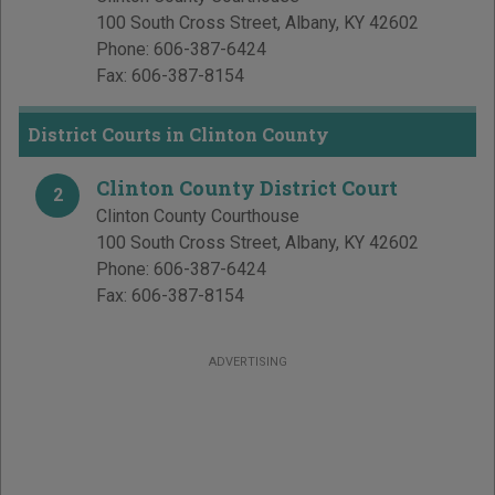
100 South Cross Street
,
Albany
,
KY
42602
Phone:
606-387-6424
Fax:
606-387-8154
District Courts in Clinton County
Clinton County District Court
2
Clinton County Courthouse
100 South Cross Street
,
Albany
,
KY
42602
Phone:
606-387-6424
Fax:
606-387-8154
ADVERTISING