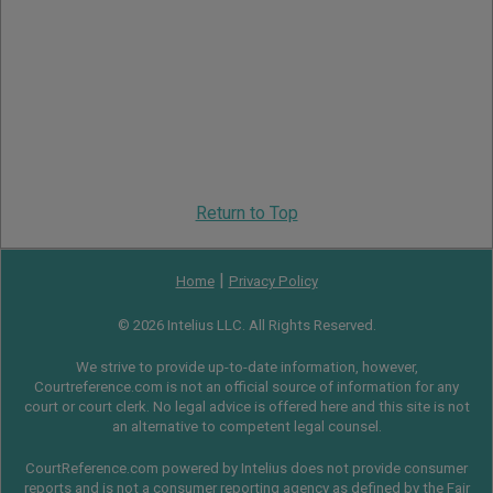
Return to Top
|
Home
Privacy Policy
© 2026 Intelius LLC. All Rights Reserved.
We strive to provide up-to-date information, however,
Courtreference.com is not an official source of information for any
court or court clerk. No legal advice is offered here and this site is not
an alternative to competent legal counsel.
CourtReference.com powered by Intelius does not provide consumer
reports and is not a consumer reporting agency as defined by the
Fair