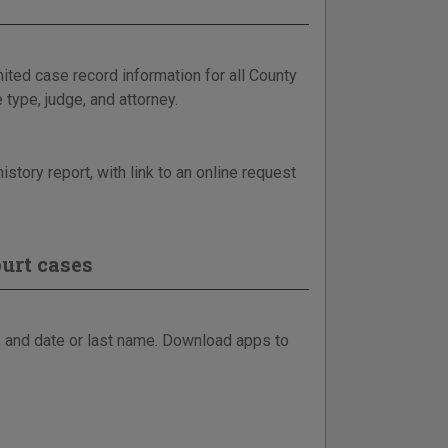
ited case record information for all County
 type, judge, and attorney.
story report, with link to an online request
urt cases
, and date or last name. Download apps to