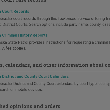
 Court Records
braska court records through this fee-based service offering lim
 District Courts. Search options include party name, county, case
 Criminal History Reports
ka State Patrol provides instructions for requesting a criminal hi
. A fee applies.
s, calendars, and other information about co
 District and County Court Calendars
braska District and County Court calendars by court type, county
earch on mobile devices.
hed opinions and orders