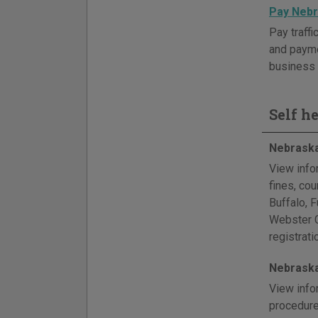
Pay Nebr
Pay traffi
and paymen
business 
Self h
Nebraska
View info
fines, co
Buffalo, 
Webster Co
registrat
Nebraska
View info
procedure