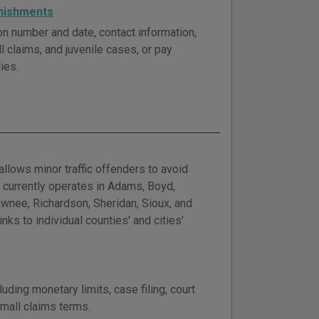
rnishments
tion number and date, contact information,
ll claims, and juvenile cases, or pay
ies.
llows minor traffic offenders to avoid
 currently operates in Adams, Boyd,
awnee, Richardson, Sheridan, Sioux, and
ks to individual counties' and cities'
ding monetary limits, case filing, court
small claims terms.