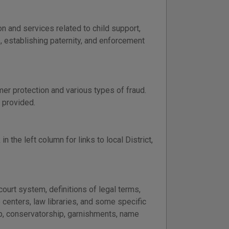
 and services related to child support,
s, establishing paternity, and enforcement
er protection and various types of fraud.
 provided.
in the left column for links to local District,
ourt system, definitions of legal terms,
p centers, law libraries, and some specific
ip, conservatorship, garnishments, name