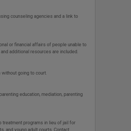
using counseling agencies and a link to
l or financial affairs of people unable to
 and additional resources are included.
without going to court.
 parenting education, mediation, parenting
reatment programs in lieu of jail for
s, and young adult courts. Contact