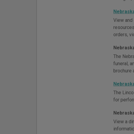
Nebraska
View and 
resources,
orders, vi
Nebraska
The Nebra
funeral, 
brochure 
Nebraska
The Linco
for perfor
Nebraska
View a di
informati