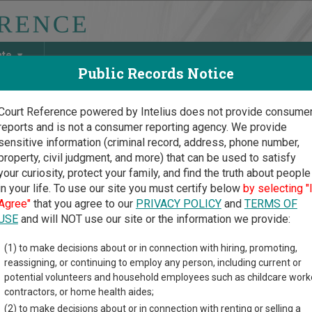
ate
Public Records Notice
Court Reference powered by Intelius does not provide consume
reports and is not a consumer reporting agency. We provide
May Discover Birth & Death, Property, Criminal & Traffic, Marria
sensitive information (criminal record, address, phone number,
property, civil judgment, and more) that can be used to satisfy
your curiosity, protect your family, and find the truth about people
in your life. To use our site you must certify below
by selecting "
ska Court Guide
>
Nemaha County, Nebraska Court Directory
Agree"
that you agree to our
PRIVACY POLICY
and
TERMS OF
USE
and will NOT use our site or the information we provide:
nty Court of
(1) to make decisions about or in connection with hiring, promoting,
reassigning, or continuing to employ any person, including current or
maha County
potential volunteers and household employees such as childcare work
contractors, or home health aides;
(2) to make decisions about or in connection with renting or selling a