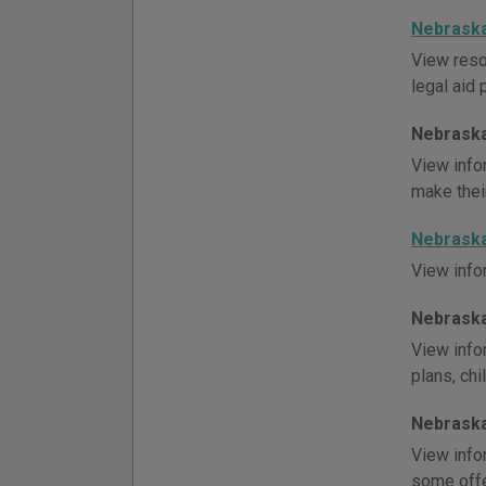
Nebraska
View reso
legal aid 
Nebraska
View info
make thei
Nebraska
View info
Nebraska
View infor
plans, chi
Nebraska
View info
some offe