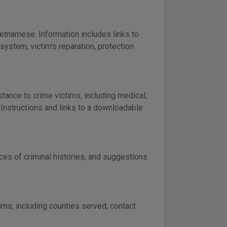
etnamese. Information includes links to
 system, victim's reparation, protection
ance to crime victims, including medical,
Instructions and links to a downloadable
es of criminal histories, and suggestions
ms, including counties served, contact