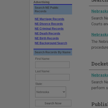
Advertising
Search NE Public
Nebraska
Records
Search Ne
NE Marriage Records
Courts and
NE Divorce Records
NE Criminal Records
NE Death Records
Nebraska
NE Birth Records
The Nebras
NE Background Search
procedure
Search Records By Name
First Name:
Docket
Last Name:
Nebraska
Search Ne
State:
perform s
Publis