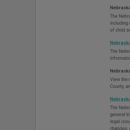
Nebraska
The Nebra
including 
of child s
Nebrask
The Nebra
Informati
Nebraska
View the r
County, a
Nebraska
The Nebra
general tr
legal iss
changes, 