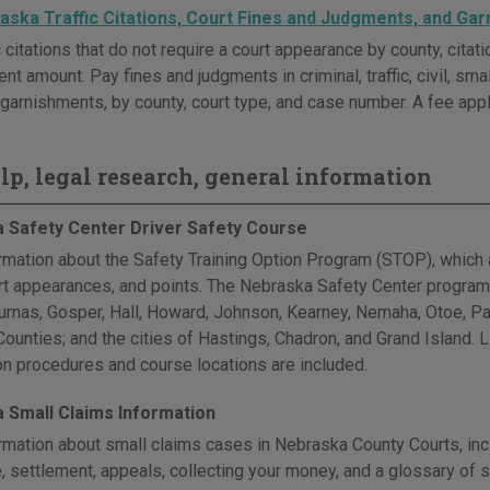
aska Traffic Citations, Court Fines and Judgments, and Ga
c citations that do not require a court appearance by county, cita
t amount. Pay fines and judgments in criminal, traffic, civil, sma
garnishments, by county, court type, and case number. A fee appl
elp, legal research, general information
 Safety Center Driver Safety Course
rmation about the Safety Training Option Program (STOP), which a
urt appearances, and points. The Nebraska Safety Center program
Furnas, Gosper, Hall, Howard, Johnson, Kearney, Nemaha, Otoe, P
unties; and the cities of Hastings, Chadron, and Grand Island. Lin
ion procedures and course locations are included.
 Small Claims Information
rmation about small claims cases in Nebraska County Courts, inclu
, settlement, appeals, collecting your money, and a glossary of 