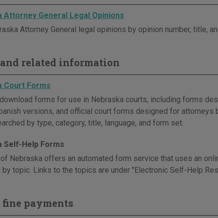
 Attorney General Legal Opinions
aska Attorney General legal opinions by opinion number, title, an
and related information
a Court Forms
download forms for use in Nebraska courts, including forms desi
panish versions, and official court forms designed for attorneys 
rched by type, category, title, language, and form set.
 Self-Help Forms
 of Nebraska offers an automated form service that uses an onlin
by topic. Links to the topics are under "Electronic Self-Help Re
 fine payments