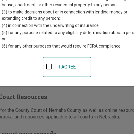
treet, Suite 302
house, apartment, or other residential property to any person;
NE
68305
(3) to make decisions about or in connection with lending money or
extending credit to any person;
402-274-3008
(4) in connection with the underwriting of insurance;
(5) for any purpose related to any eligibility determination about a per
e
|
Directions
or
(6) for any other purposes that would require FCRA compliance.
I AGREE
Court Resources
for the County Court of Nemaha County as well as online resourc
raska, and resources applicable to all courts in Nebraska.
 court case records