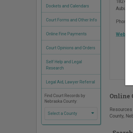
1824 N S
Dockets and Calendars
Auburn
,
Court Forms and Other Info
Phone:
Online Fine Payments
Websit
Court Opinions and Orders
Self Help and Legal
Research
Legal Aid, Lawyer Referral
Online 
Find Court Records by
Nebraska County:
Resources 
Select a County
County, Neb
Search