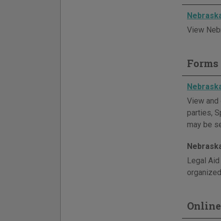
Nebraska
View Nebr
Forms 
Nebrask
View and 
parties, S
may be sea
Nebraska
Legal Aid
organized 
Online