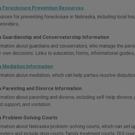
 Foreclosure Prevention Resources
urces for preventing foreclosure in Nebraska, including local ho
providers.
 Guardianship and Conservatorship Information
rmation about guardians and conservators, who manage the persona
r own decisions. Links to education, forms, informational guides,
 Mediation Information
rmation about mediation, which can help parties resolve disputes 
 Parenting and Divorce Information
mation about parenting and divorce, including self-help divorce,
ld support, and visitation.
 Problem-Solving Courts
rmation about Nebraska problem-solving courts, which can set up t
nders and include drug courts, family treatment courts, DUI court