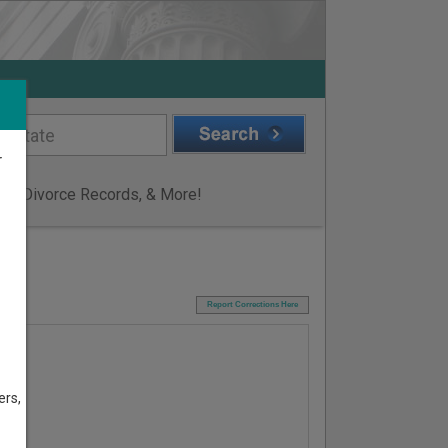
r
ge & Divorce Records, & More!
I
Report Corrections Here
ers,