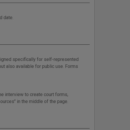
d date.
gned specifically for self-represented
but also available for public use. Forms
e interview to create court forms,
sources" in the middle of the page.