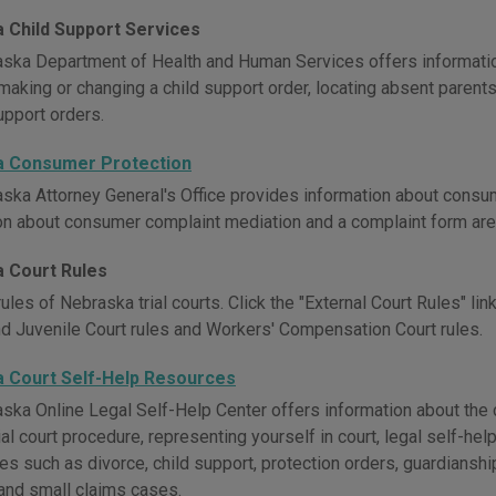
 Child Support Services
ska Department of Health and Human Services offers information
making or changing a child support order, locating absent parent
upport orders.
a Consumer Protection
ska Attorney General's Office provides information about consum
on about consumer complaint mediation and a complaint form are
 Court Rules
ules of Nebraska trial courts. Click the "External Court Rules" link 
nd Juvenile Court rules and Workers' Compensation Court rules.
 Court Self-Help Resources
ska Online Legal Self-Help Center offers information about the c
ial court procedure, representing yourself in court, legal self-hel
ues such as divorce, child support, protection orders, guardiansh
and small claims cases.