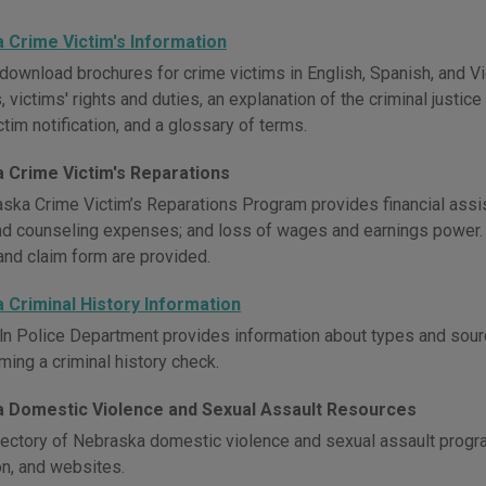
 Crime Victim's Information
download brochures for crime victims in English, Spanish, and Vi
 victims' rights and duties, an explanation of the criminal justice
ctim notification, and a glossary of terms.
 Crime Victim's Reparations
ska Crime Victim’s Reparations Program provides financial assist
and counseling expenses; and loss of wages and earnings power. 
and claim form are provided.
 Criminal History Information
ln Police Department provides information about types and sourc
ming a criminal history check.
 Domestic Violence and Sexual Assault Resources
rectory of Nebraska domestic violence and sexual assault progra
on, and websites.