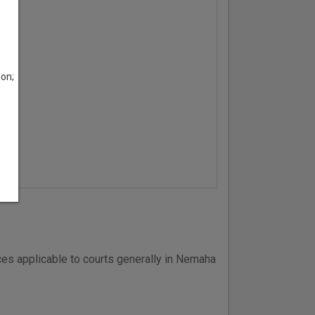
son;
es applicable to courts generally in Nemaha