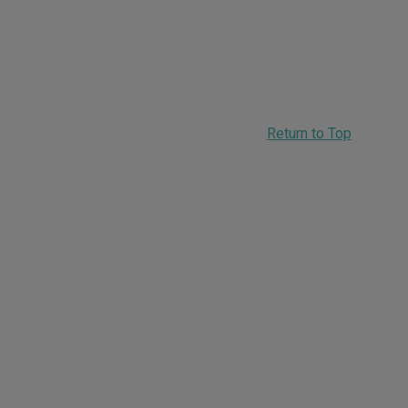
Return to Top