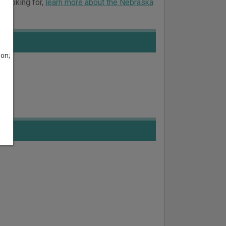
e looking for,
learn more about the Nebraska
son;