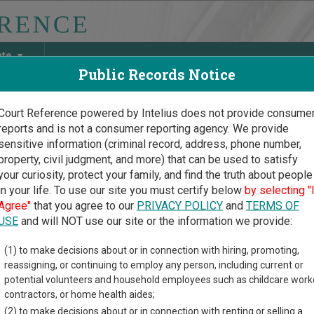
ate
Public Records Notice
Court Reference powered by Intelius does not provide consume
reports and is not a consumer reporting agency. We provide
May Discover Birth & Death, Property, Criminal & Traffic, Marria
sensitive information (criminal record, address, phone number,
property, civil judgment, and more) that can be used to satisfy
your curiosity, protect your family, and find the truth about people
in your life. To use our site you must certify below
by selecting "
ska Court Guide
>
Nance County Court Directory
Agree"
that you agree to our
PRIVACY POLICY
and
TERMS OF
e County Nebraska Court
USE
and will NOT use our site or the information we provide:
(1) to make decisions about or in connection with hiring, promoting,
ka trial court system consists of
District Courts
,
County Courts
,
reassigning, or continuing to employ any person, including current or
 more information on which types of cases each court oversees,
c
potential volunteers and household employees such as childcare work
contractors, or home health aides;
directory of court locations in Nance County. Links for online cou
(2) to make decisions about or in connection with renting or selling a