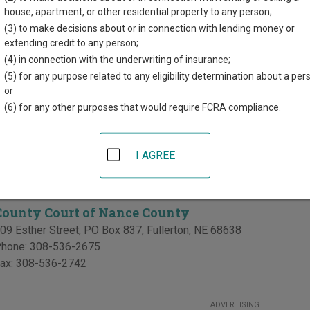
r each court, where available. If you’re not sure which court you’r
house, apartment, or other residential property to any person;
em
.
(3) to make decisions about or in connection with lending money or
extending credit to any person;
 Courts in Nance County
(4) in connection with the underwriting of insurance;
(5) for any purpose related to any eligibility determination about a per
Nance County District Court
or
(6) for any other purposes that would require FCRA compliance.
09 Esther Street, PO Box 338
,
Fullerton
,
NE
68638
hone:
308-536-2365
ax:
308-536-2742
I AGREE
Courts in Nance County
County Court of Nance County
09 Esther Street, PO Box 837
,
Fullerton
,
NE
68638
hone:
308-536-2675
ax:
308-536-2742
ADVERTISING