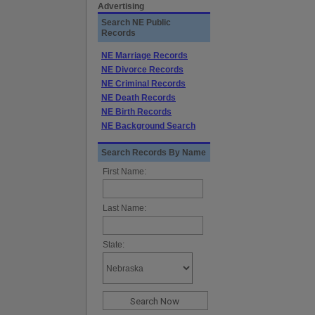
Advertising
Search NE Public
Records
NE Marriage Records
NE Divorce Records
NE Criminal Records
NE Death Records
NE Birth Records
NE Background Search
Search Records By Name
First Name:
Last Name:
State: