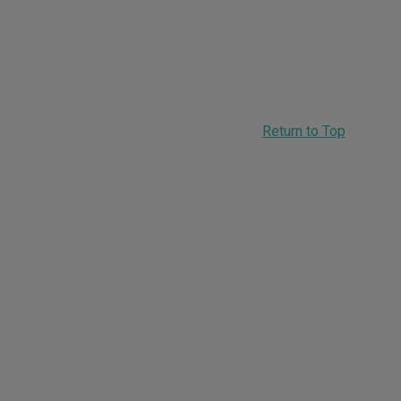
Return to Top