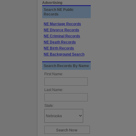
Advertising
Search NE Public
Records
NE Marriage Records
NE Divorce Records
NE Criminal Records
NE Death Records
NE Birth Records
NE Background Search
Search Records By Name
First Name:
Last Name:
State: