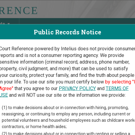
ate
Public Records Notice
Court Reference powered by Intelius does not provide consume
reports and is not a consumer reporting agency. We provide
May Discover Birth & Death, Property, Criminal & Traffic, Marria
sensitive information (criminal record, address, phone number,
property, civil judgment, and more) that can be used to satisfy
your curiosity, protect your family, and find the truth about people
in your life. To use our site you must certify below
by selecting "
ska Court Guide
>
Thurston County Court Directory
Agree"
that you agree to our
PRIVACY POLICY
and
TERMS OF
ston County Nebraska Cou
USE
and will NOT use our site or the information we provide:
(1) to make decisions about or in connection with hiring, promoting,
ka trial court system consists of
District Courts
,
County Courts
,
reassigning, or continuing to employ any person, including current or
 more information on which types of cases each court oversees,
c
potential volunteers and household employees such as childcare work
contractors, or home health aides;
directory of court locations in Thurston County. Links for online 
(2) to make decisions about or in connection with renting or selling a