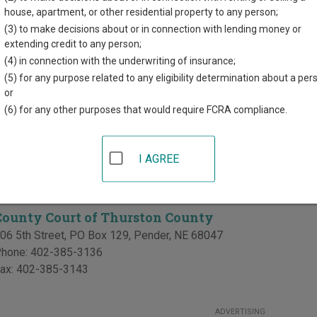
d for each court, where available. If you’re not sure which court y
house, apartment, or other residential property to any person;
ourt system
.
(3) to make decisions about or in connection with lending money or
extending credit to any person;
 Courts in Thurston County
(4) in connection with the underwriting of insurance;
(5) for any purpose related to any eligibility determination about a per
Thurston County District Court
or
(6) for any other purposes that would require FCRA compliance.
06 5th Street, PO Box 216
,
Pender
,
NE
68047
hone:
402-385-3318
ax:
402-385-2762
I AGREE
Courts in Thurston County
County Court of Thurston County
06 5th Street, PO Box 129
,
Pender
,
NE
68047
hone:
402-385-3136
ax:
402-385-3143
ADVERTISING