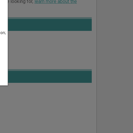
ou’re looking for,
learn more about the
son;