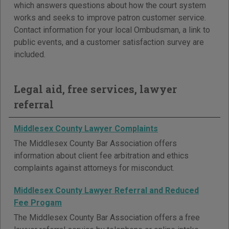
which answers questions about how the court system
works and seeks to improve patron customer service.
Contact information for your local Ombudsman, a link to
public events, and a customer satisfaction survey are
included.
Legal aid, free services, lawyer
referral
Middlesex County Lawyer Complaints
The Middlesex County Bar Association offers
information about client fee arbitration and ethics
complaints against attorneys for misconduct.
Middlesex County Lawyer Referral and Reduced
Fee Progam
The Middlesex County Bar Association offers a free