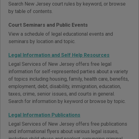
Search New Jersey court rules by keyword, or browse
by table of contents.
Court Seminars and Public Events
View a schedule of legal educational events and
seminars by location and topic.
Legal Information and Self Help Resources
Legal Services of New Jersey offers free legal
information for self-represented parties about a variety
of topics including housing, family, health care, benefits,
employment, debt, disability, immigration, education,
taxes, crime, senior issues, and courts in general.
Search for information by keyword or browse by topic.
Legal Information Publications
Legal Services of New Jersey offers free publications
and informational flyers about various legal issues,
including child abuse and neglect, expunging criminal