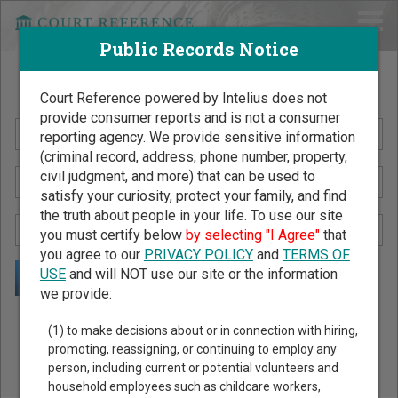
Public Records Notice
Search Public Records by Name
Court Reference powered by Intelius does not
provide consumer reports and is not a consumer
reporting agency. We provide sensitive information
(criminal record, address, phone number, property,
civil judgment, and more) that can be used to
satisfy your curiosity, protect your family, and find
the truth about people in your life. To use our site
you must certify below
by selecting "I Agree"
that
you agree to our
PRIVACY POLICY
and
TERMS OF
USE
and will NOT use our site or the information
we provide:
Public Records Search - You May Discover Birth & Death,
(1) to make decisions about or in connection with hiring,
Property, Criminal & Traffic, Marriage & Divorce Records, &
promoting, reassigning, or continuing to employ any
person, including current or potential volunteers and
More!
household employees such as childcare workers,