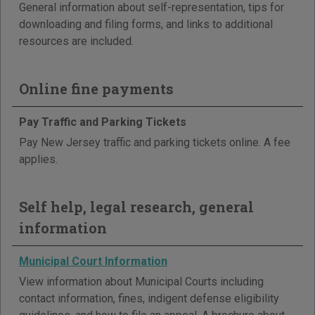
General information about self-representation, tips for
downloading and filing forms, and links to additional
resources are included.
Online fine payments
Pay Traffic and Parking Tickets
Pay New Jersey traffic and parking tickets online. A fee
applies.
Self help, legal research, general
information
Municipal Court Information
View information about Municipal Courts including
contact information, fines, indigent defense eligibility