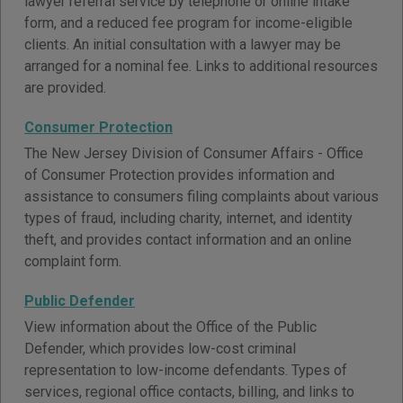
lawyer referral service by telephone or online intake
form, and a reduced fee program for income-eligible
clients. An initial consultation with a lawyer may be
arranged for a nominal fee. Links to additional resources
are provided.
Consumer Protection
The New Jersey Division of Consumer Affairs - Office
of Consumer Protection provides information and
assistance to consumers filing complaints about various
types of fraud, including charity, internet, and identity
theft, and provides contact information and an online
complaint form.
Public Defender
View information about the Office of the Public
Defender, which provides low-cost criminal
representation to low-income defendants. Types of
services, regional office contacts, billing, and links to