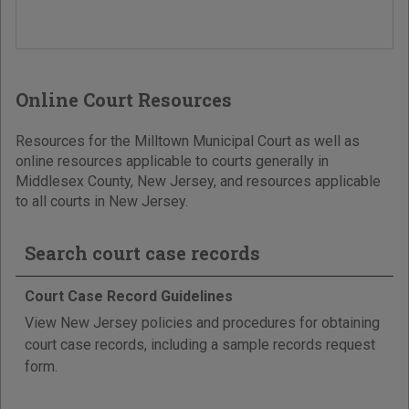
Online Court Resources
Resources for the Milltown Municipal Court as well as
online resources applicable to courts generally in
Middlesex County, New Jersey, and resources applicable
to all courts in New Jersey.
Search court case records
Court Case Record Guidelines
View New Jersey policies and procedures for obtaining
court case records, including a sample records request
form.