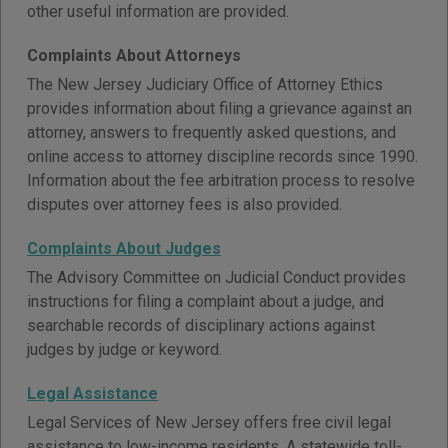
other useful information are provided.
Complaints About Attorneys
The New Jersey Judiciary Office of Attorney Ethics
provides information about filing a grievance against an
attorney, answers to frequently asked questions, and
online access to attorney discipline records since 1990.
Information about the fee arbitration process to resolve
disputes over attorney fees is also provided.
Complaints About Judges
The Advisory Committee on Judicial Conduct provides
instructions for filing a complaint about a judge, and
searchable records of disciplinary actions against
judges by judge or keyword.
Legal Assistance
Legal Services of New Jersey offers free civil legal
assistance to low-income residents. A statewide toll-