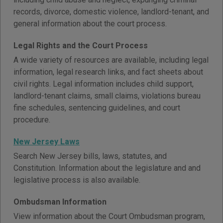
records, divorce, domestic violence, landlord-tenant, and
general information about the court process.
Legal Rights and the Court Process
A wide variety of resources are available, including legal
information, legal research links, and fact sheets about
civil rights. Legal information includes child support,
landlord-tenant claims, small claims, violations bureau
fine schedules, sentencing guidelines, and court
procedure.
New Jersey Laws
Search New Jersey bills, laws, statutes, and
Constitution. Information about the legislature and and
legislative process is also available.
Ombudsman Information
View information about the Court Ombudsman program,