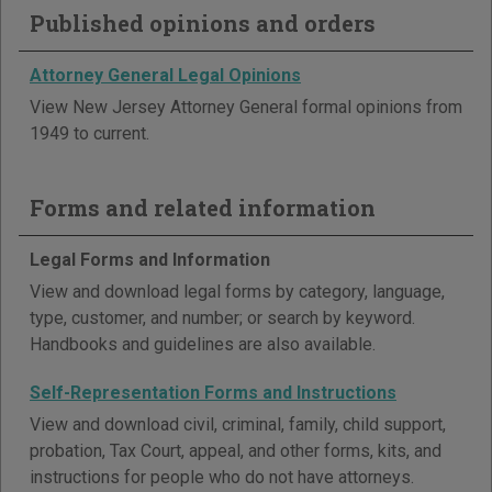
Published opinions and orders
Attorney General Legal Opinions
View New Jersey Attorney General formal opinions from
1949 to current.
Forms and related information
Legal Forms and Information
View and download legal forms by category, language,
type, customer, and number; or search by keyword.
Handbooks and guidelines are also available.
Self-Representation Forms and Instructions
View and download civil, criminal, family, child support,
probation, Tax Court, appeal, and other forms, kits, and
instructions for people who do not have attorneys.