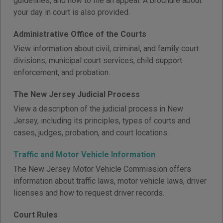
guidelines, and how to file an appeal. A brochure about
your day in court is also provided.
Administrative Office of the Courts
View information about civil, criminal, and family court
divisions, municipal court services, child support
enforcement, and probation.
The New Jersey Judicial Process
View a description of the judicial process in New
Jersey, including its principles, types of courts and
cases, judges, probation, and court locations.
Traffic and Motor Vehicle Information
The New Jersey Motor Vehicle Commission offers
information about traffic laws, motor vehicle laws, driver
licenses and how to request driver records.
Court Rules