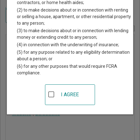
contractors, or home health aides;
Home
>
New Jersey Court Guide
>
Middlesex County, New Jersey Court
(2) to make decisions about or in connection with renting
Directory
Navigate New Jersey Courts
or selling a house, apartment, or other residential property
to any person;
Report Corrections Here
(3) to make decisions about or in connection with lending
money or extending credit to any person;
Milltown
(4) in connection with the underwriting of insurance;
Municipal
(5) for any purpose related to any eligibility determination
about a person; or
Court
(6) for any other purposes that would require FCRA
compliance.
39 Washington Avenue
Milltown
,
NJ
08850
I AGREE
Phone:
732-247-3936
Website
|
Directions