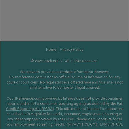
|
Home
Privacy Policy
© 2026 Intelius LLC. All Rights Reserved.
We strive to provide up-to-date information, however,
Courtreference.com is not an official source of information for any
court or court clerk. No legal advice is offered here and this site is not
an alternative to competent legal counsel.
CourtReference.com powered by Intelius does not provide consumer
reports and is not a consumer reporting agency as defined by the
Fair
Credit Reporting Act
(
FCRA
). This site must not be used to determine
an individual’s eligibility for credit, insurance, employment, housing or
any other purpose covered by the FCRA. Please visit
GoodHire
for all
your employment screening needs.
PRIVACY POLICY
|
TERMS OF USE