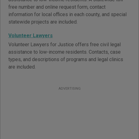
free number and online request form, contact
information for local offices in each county, and special
statewide projects are included.
Volunteer Lawyers
Volunteer Lawyers for Justice offers free civil legal
assistance to low-income residents. Contacts, case
types, and descriptions of programs and legal clinics
are included.
ADVERTISING