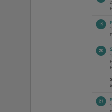
2
P
19
1
P
20
1
P
F
S
a
21
1
P