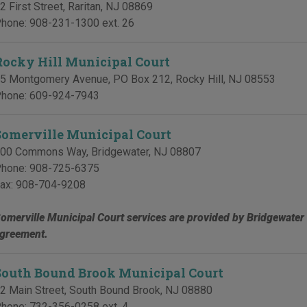
2 First Street
,
Raritan
,
NJ
08869
hone:
908-231-1300 ext. 26
Rocky Hill Municipal Court
5 Montgomery Avenue, PO Box 212
,
Rocky Hill
,
NJ
08553
hone:
609-924-7943
Somerville Municipal Court
00 Commons Way
,
Bridgewater
,
NJ
08807
hone:
908-725-6375
ax:
908-704-9208
omerville Municipal Court services are provided by Bridgewater
greement.
South Bound Brook Municipal Court
2 Main Street
,
South Bound Brook
,
NJ
08880
hone:
732-356-0258 ext. 4