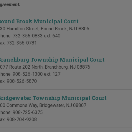
greement.
Bound Brook Municipal Court
30 Hamilton Street
,
Bound Brook
,
NJ
08805
hone:
732-356-0833 ext. 640
ax:
732-356-0781
Branchburg Township Municipal Court
077 Route 202 North
,
Branchburg
,
NJ
08876
hone:
908-526-1300 ext. 127
ax:
908-526-5870
Bridgewater Township Municipal Court
00 Commons Way
,
Bridgewater
,
NJ
08807
hone:
908-725-6375
ax:
908-704-9208