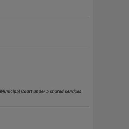
 Municipal Court under a shared services