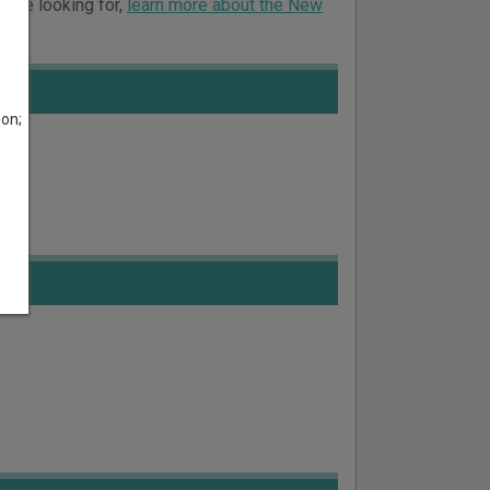
ou’re looking for,
learn more about the New
son;