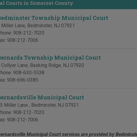
al Courts in Somerset County
Bedminster Township Municipal Court
 Miller Lane
,
Bedminster
,
NJ
07921
hone:
908-212-7020
ax:
908-212-7006
Bernards Township Municipal Court
 Collyer Lane
,
Basking Ridge
,
NJ
07920
hone:
908-630-5538
ax:
908-696-0385
Bernardsville Municipal Court
5 Miller Lane
,
Bedminster
,
NJ
07921
hone:
908-212-7020
ax:
908-212-7006
ernardsville Municipal Court services are provided by Bedminst