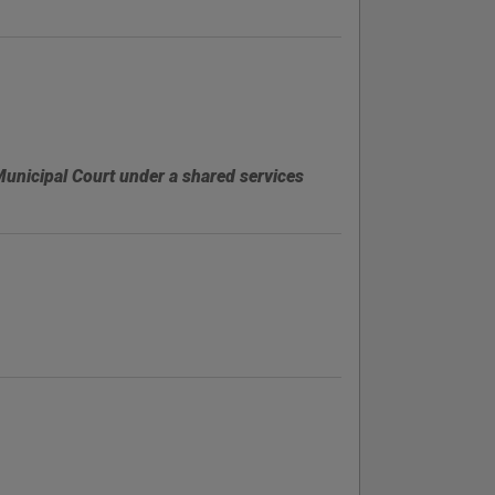
Municipal Court under a shared services