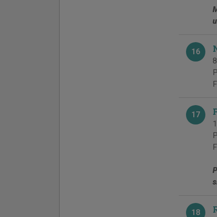
M
u
16
8
P
F
17
1
P
F
P
s
18