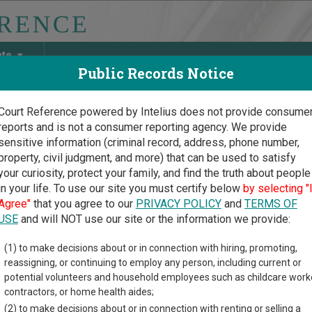
ate
Public Records Notice
Court Reference powered by Intelius does not provide consume
reports and is not a consumer reporting agency. We provide
May Discover Birth & Death, Property, Criminal & Traffic, Marria
sensitive information (criminal record, address, phone number,
property, civil judgment, and more) that can be used to satisfy
your curiosity, protect your family, and find the truth about people
in your life. To use our site you must certify below
by selecting "
ersey Court Guide
>
Somerset County Court Directory
Agree"
that you agree to our
PRIVACY POLICY
and
TERMS OF
rset County New Jersey C
USE
and will NOT use our site or the information we provide:
(1) to make decisions about or in connection with hiring, promoting,
rsey trial court system consists of
Superior Courts
,
Surrogate's
reassigning, or continuing to employ any person, including current or
mation on which types of cases each court oversees,
compare N
potential volunteers and household employees such as childcare work
contractors, or home health aides;
directory of court locations in Somerset County. Links for online
(2) to make decisions about or in connection with renting or selling a