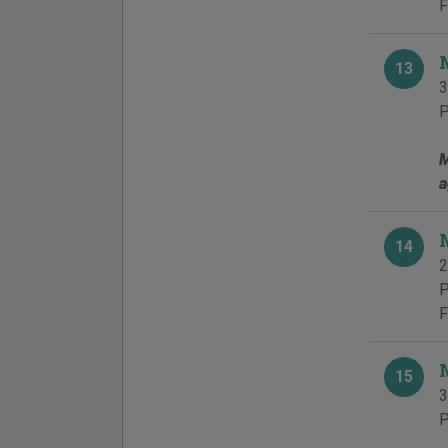
F
13
3
P
M
a
14
2
P
F
15
3
P