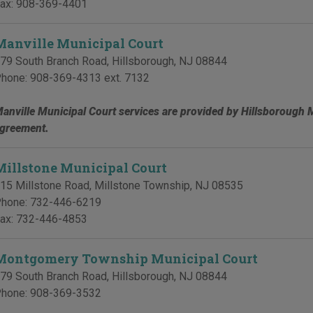
ax:
908-369-4401
Manville Municipal Court
79 South Branch Road
,
Hillsborough
,
NJ
08844
hone:
908-369-4313 ext. 7132
anville Municipal Court services are provided by Hillsborough 
greement.
Millstone Municipal Court
15 Millstone Road
,
Millstone Township
,
NJ
08535
hone:
732-446-6219
ax:
732-446-4853
Montgomery Township Municipal Court
79 South Branch Road
,
Hillsborough
,
NJ
08844
hone:
908-369-3532