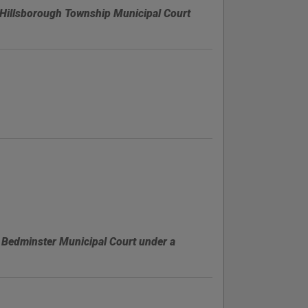
Hillsborough Township Municipal Court
 Bedminster Municipal Court under a