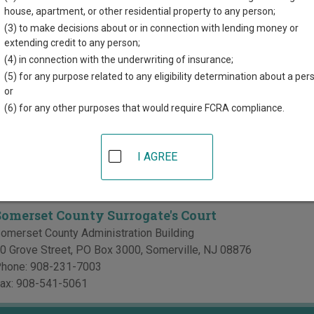
d for each court, where available. If you’re not sure which court y
house, apartment, or other residential property to any person;
rt system
.
(3) to make decisions about or in connection with lending money or
extending credit to any person;
 Courts in Somerset County
(4) in connection with the underwriting of insurance;
(5) for any purpose related to any eligibility determination about a per
Somerset County Superior Court
or
(6) for any other purposes that would require FCRA compliance.
omerset County Courthouse
0 North Bridge Street
,
Somerville
,
NJ
08876
hone:
908-332-7700
I AGREE
e's Courts in Somerset County
Somerset County Surrogate's Court
omerset County Administration Building
0 Grove Street, PO Box 3000
,
Somerville
,
NJ
08876
hone:
908-231-7003
ax:
908-541-5061