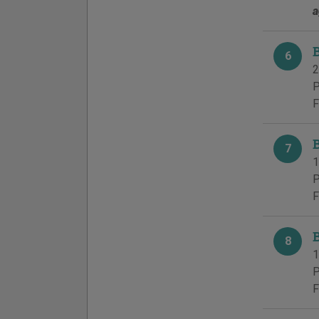
a
6
2
P
F
7
1
P
F
8
1
P
F