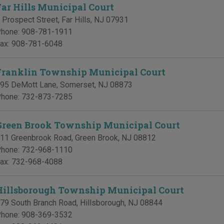
Far Hills Municipal Court
 Prospect Street
,
Far Hills
,
NJ
07931
hone:
908-781-1911
ax:
908-781-6048
Franklin Township Municipal Court
95 DeMott Lane
,
Somerset
,
NJ
08873
hone:
732-873-7285
Green Brook Township Municipal Court
11 Greenbrook Road
,
Green Brook
,
NJ
08812
hone:
732-968-1110
ax:
732-968-4088
Hillsborough Township Municipal Court
79 South Branch Road
,
Hillsborough
,
NJ
08844
hone:
908-369-3532