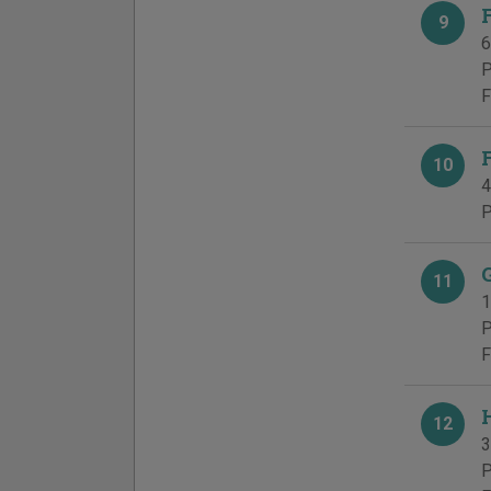
9
6
P
F
10
4
P
11
1
P
F
12
3
P