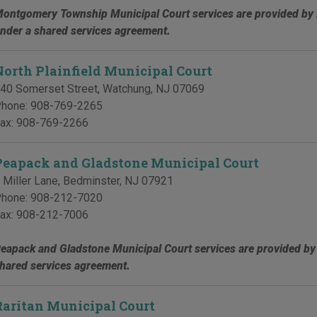
ontgomery Township Municipal Court services are provided by 
nder a shared services agreement.
North Plainfield Municipal Court
40 Somerset Street
,
Watchung
,
NJ
07069
hone:
908-769-2265
ax:
908-769-2266
Peapack and Gladstone Municipal Court
 Miller Lane
,
Bedminster
,
NJ
07921
hone:
908-212-7020
ax:
908-212-7006
eapack and Gladstone Municipal Court services are provided by
hared services agreement.
Raritan Municipal Court