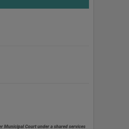
er Municipal Court under a shared services