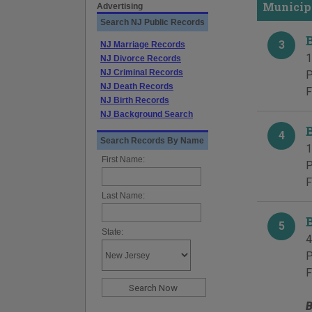
Municip
Advertising
Search NJ Public Records
3
NJ Marriage Records
1
NJ Divorce Records
NJ Criminal Records
P
NJ Death Records
F
NJ Birth Records
NJ Background Search
4
Search Records By Name
1
First Name:
P
F
Last Name:
5
State:
4
P
F
B