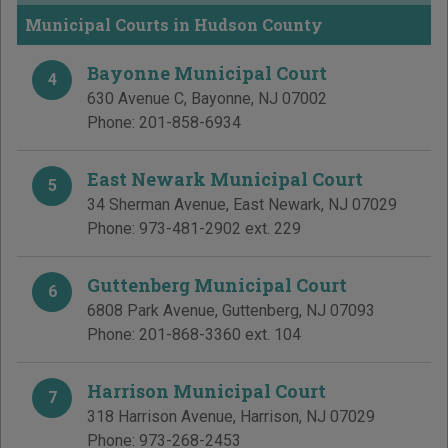
Municipal Courts in Hudson County
Bayonne Municipal Court
4
630 Avenue C
,
Bayonne
,
NJ
07002
Phone:
201-858-6934
East Newark Municipal Court
5
34 Sherman Avenue
,
East Newark
,
NJ
07029
Phone:
973-481-2902 ext. 229
Guttenberg Municipal Court
6
6808 Park Avenue
,
Guttenberg
,
NJ
07093
Phone:
201-868-3360 ext. 104
Harrison Municipal Court
7
318 Harrison Avenue
,
Harrison
,
NJ
07029
Phone:
973-268-2453