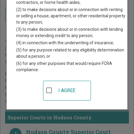
contractors, or home health aides;
Home
>
New Jersey Court Guide
>
Hudson County Court Directory
(2) to make decisions about or in connection with renting
Navigate New Jersey Courts
Hudson County New Jersey
or selling a house, apartment, or other residential property
to any person;
Court Directory
(3) to make decisions about or in connection with lending
money or extending credit to any person;
The New Jersey trial court system consists of
Superior
(4) in connection with the underwriting of insurance;
Courts
,
Surrogate's Courts
,
Municipal Courts
, and
Tax Court
.
(5) for any purpose related to any eligibility determination
For more information on which types of cases each court
about a person; or
oversees,
compare New Jersey courts
.
(6) for any other purposes that would require FCRA
compliance.
Below is a directory of court locations in Hudson County.
Links for online court records and other free court
resources are provided for each court, where available. If
I AGREE
you’re not sure which court you’re looking for,
learn more
about the New Jersey court system
.
Superior Courts in Hudson County
Hudson County Superior Court
1