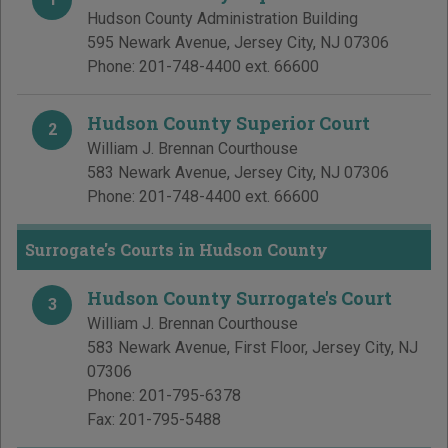
Hudson County Administration Building
595 Newark Avenue
,
Jersey City
,
NJ
07306
Phone:
201-748-4400 ext. 66600
Hudson County Superior Court
2
William J. Brennan Courthouse
583 Newark Avenue
,
Jersey City
,
NJ
07306
Phone:
201-748-4400 ext. 66600
Surrogate's Courts in Hudson County
Hudson County Surrogate's Court
3
William J. Brennan Courthouse
583 Newark Avenue, First Floor
,
Jersey City
,
NJ
07306
Phone:
201-795-6378
Fax:
201-795-5488