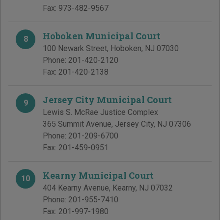
Fax:
973-482-9567
Hoboken Municipal Court
8
100 Newark Street
,
Hoboken
,
NJ
07030
Phone:
201-420-2120
Fax:
201-420-2138
Jersey City Municipal Court
9
Lewis S. McRae Justice Complex
365 Summit Avenue
,
Jersey City
,
NJ
07306
Phone:
201-209-6700
Fax:
201-459-0951
Kearny Municipal Court
10
404 Kearny Avenue
,
Kearny
,
NJ
07032
Phone:
201-955-7410
Fax:
201-997-1980