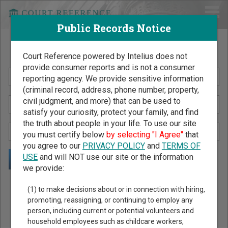
Public Records Notice
Search Public Records by Name
Court Reference powered by Intelius does not
provide consumer reports and is not a consumer
reporting agency. We provide sensitive information
(criminal record, address, phone number, property,
civil judgment, and more) that can be used to
satisfy your curiosity, protect your family, and find
the truth about people in your life. To use our site
you must certify below
by selecting "I Agree"
that
you agree to our
PRIVACY POLICY
and
TERMS OF
USE
and will NOT use our site or the information
we provide:
Public Records Search - You May Discover Birth & Death,
(1) to make decisions about or in connection with hiring,
Property, Criminal & Traffic, Marriage & Divorce Records, &
promoting, reassigning, or continuing to employ any
person, including current or potential volunteers and
More!
household employees such as childcare workers,