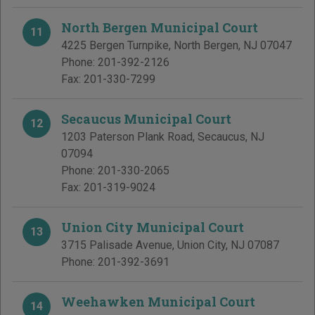
North Bergen Municipal Court
11
4225 Bergen Turnpike
,
North Bergen
,
NJ
07047
Phone:
201-392-2126
Fax:
201-330-7299
Secaucus Municipal Court
12
1203 Paterson Plank Road
,
Secaucus
,
NJ
07094
Phone:
201-330-2065
Fax:
201-319-9024
Union City Municipal Court
13
3715 Palisade Avenue
,
Union City
,
NJ
07087
Phone:
201-392-3691
Weehawken Municipal Court
14