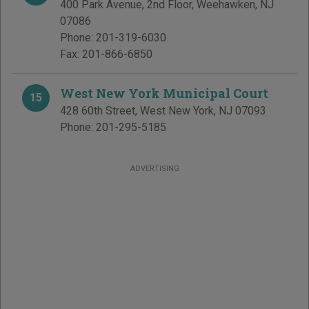
400 Park Avenue, 2nd Floor
,
Weehawken
,
NJ
07086
Phone:
201-319-6030
Fax:
201-866-6850
West New York Municipal Court
15
428 60th Street
,
West New York
,
NJ
07093
Phone:
201-295-5185
ADVERTISING