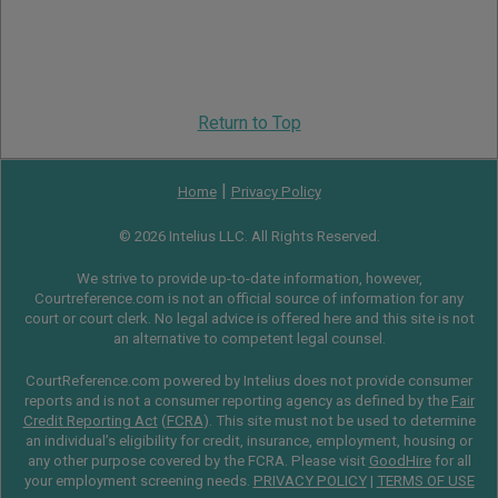
Return to Top
|
Home
Privacy Policy
© 2026 Intelius LLC. All Rights Reserved.
We strive to provide up-to-date information, however,
Courtreference.com is not an official source of information for any
court or court clerk. No legal advice is offered here and this site is not
an alternative to competent legal counsel.
CourtReference.com powered by Intelius does not provide consumer
reports and is not a consumer reporting agency as defined by the
Fair
Credit Reporting Act
(
FCRA
). This site must not be used to determine
an individual’s eligibility for credit, insurance, employment, housing or
any other purpose covered by the FCRA. Please visit
GoodHire
for all
your employment screening needs.
PRIVACY POLICY
|
TERMS OF USE