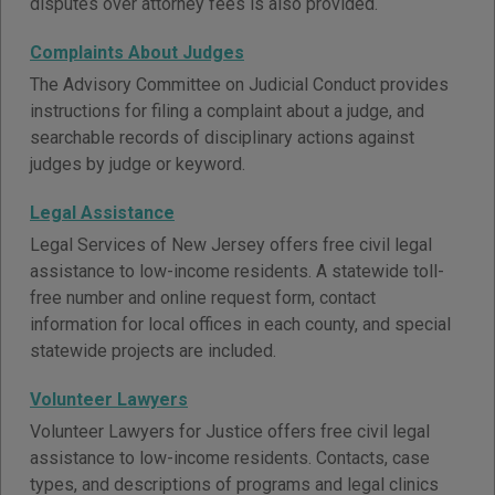
disputes over attorney fees is also provided.
Complaints About Judges
The Advisory Committee on Judicial Conduct provides
instructions for filing a complaint about a judge, and
searchable records of disciplinary actions against
judges by judge or keyword.
Legal Assistance
Legal Services of New Jersey offers free civil legal
assistance to low-income residents. A statewide toll-
free number and online request form, contact
information for local offices in each county, and special
statewide projects are included.
Volunteer Lawyers
Volunteer Lawyers for Justice offers free civil legal
assistance to low-income residents. Contacts, case
types, and descriptions of programs and legal clinics