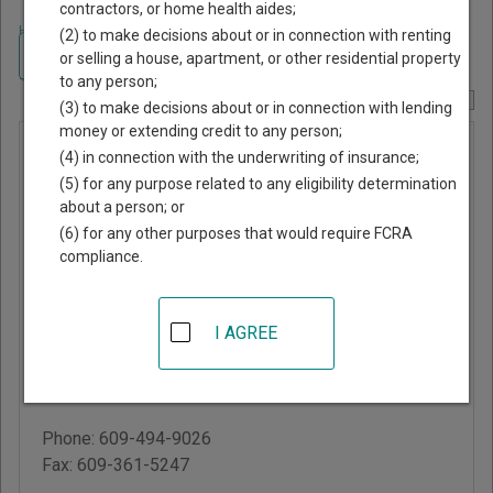
contractors, or home health aides;
Home
>
New Jersey Court Guide
>
Ocean County, New Jersey Court
(2) to make decisions about or in connection with renting
Directory
Navigate New Jersey Courts
or selling a house, apartment, or other residential property
to any person;
Report Corrections Here
(3) to make decisions about or in connection with lending
money or extending credit to any person;
Harvey
(4) in connection with the underwriting of insurance;
Cedars
(5) for any purpose related to any eligibility determination
about a person; or
Municipal
(6) for any other purposes that would require FCRA
Court
compliance.
7606 Long Beach
I AGREE
Boulevard
Harvey Cedars
,
NJ
08008
Phone:
609-494-9026
Fax:
609-361-5247