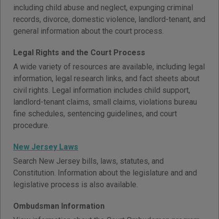
including child abuse and neglect, expunging criminal
records, divorce, domestic violence, landlord-tenant, and
general information about the court process.
Legal Rights and the Court Process
A wide variety of resources are available, including legal
information, legal research links, and fact sheets about
civil rights. Legal information includes child support,
landlord-tenant claims, small claims, violations bureau
fine schedules, sentencing guidelines, and court
procedure.
New Jersey Laws
Search New Jersey bills, laws, statutes, and
Constitution. Information about the legislature and and
legislative process is also available.
Ombudsman Information