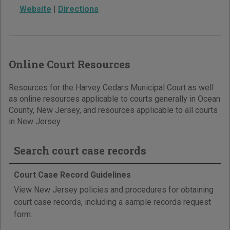
Website
|
Directions
Online Court Resources
Resources for the Harvey Cedars Municipal Court as well
as online resources applicable to courts generally in Ocean
County, New Jersey, and resources applicable to all courts
in New Jersey.
Search court case records
Court Case Record Guidelines
View New Jersey policies and procedures for obtaining
court case records, including a sample records request
form.