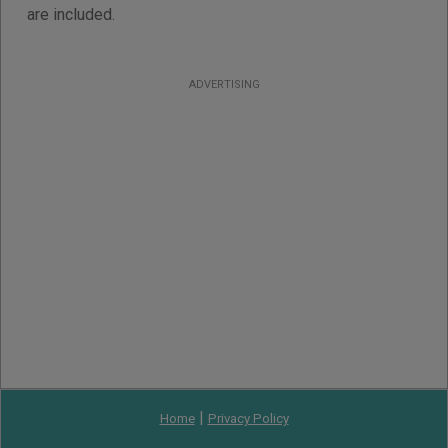
are included.
ADVERTISING
|
Home
Privacy Policy