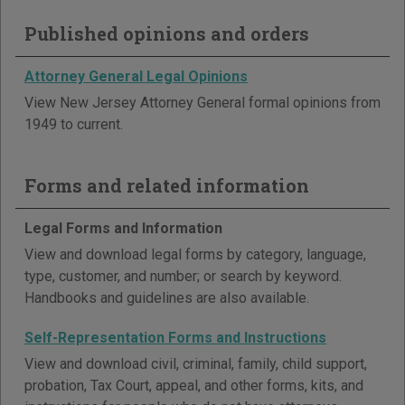
Published opinions and orders
Attorney General Legal Opinions
View New Jersey Attorney General formal opinions from
1949 to current.
Forms and related information
Legal Forms and Information
View and download legal forms by category, language,
type, customer, and number; or search by keyword.
Handbooks and guidelines are also available.
Self-Representation Forms and Instructions
View and download civil, criminal, family, child support,
probation, Tax Court, appeal, and other forms, kits, and