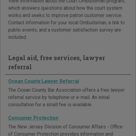
View information about the Court Ombudsman program,
which answers questions about how the court system
works and seeks to improve patron customer service.
Contact information for your local Ombudsman, a link to
public events, and a customer satisfaction survey are
included.
Legal aid, free services, lawyer
referral
Ocean County Lawyer Referral
The Ocean County Bar Association offers a free lawyer
referral service by telephone or e-mail. An initial
consultation for a small fee is available.
Consumer Protection
The New Jersey Division of Consumer Affairs - Office
of Consumer Protection provides information and