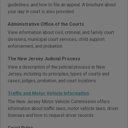
guidelines, and how to file an appeal. A brochure about
your day in court is also provided.
Administrative Office of the Courts
View information about civil, criminal, and family court
divisions, municipal court services, child support
enforcement, and probation.
The New Jersey Judicial Process
View a description of the judicial process in New
Jersey, including its principles, types of courts and
cases, judges, probation, and court locations.
Traffic and Motor Vehicle Information
The New Jersey Motor Vehicle Commission offers
information about traffic laws, motor vehicle laws, driver
licenses and how to request driver records.
Court Rules