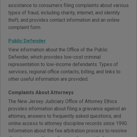
assistance to consumers filing complaints about various
types of fraud, including charity, internet, and identity
theft, and provides contact information and an online
complaint form.
Public Defender
View information about the Office of the Public
Defender, which provides low-cost criminal
representation to low-income defendants. Types of
services, regional office contacts, billing, and links to
other useful information are provided.
Complaints About Attorneys
The New Jersey Judiciary Office of Attorney Ethics
provides information about filing a grievance against an
attorney, answers to frequently asked questions, and
online access to attorney discipline records since 1990.
Information about the fee arbitration process to resolve