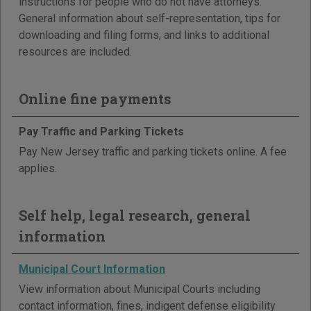
instructions for people who do not have attorneys.
General information about self-representation, tips for
downloading and filing forms, and links to additional
resources are included.
Online fine payments
Pay Traffic and Parking Tickets
Pay New Jersey traffic and parking tickets online. A fee
applies.
Self help, legal research, general
information
Municipal Court Information
View information about Municipal Courts including
contact information, fines, indigent defense eligibility