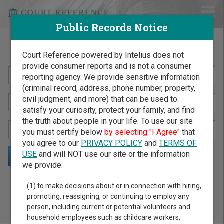
Public Records Notice
Search Public Records by Name
Court Reference powered by Intelius does not
provide consumer reports and is not a consumer
reporting agency. We provide sensitive information
(criminal record, address, phone number, property,
civil judgment, and more) that can be used to
satisfy your curiosity, protect your family, and find
the truth about people in your life. To use our site
you must certify below
by selecting "I Agree"
that
you agree to our
PRIVACY POLICY
and
TERMS OF
USE
and will NOT use our site or the information
we provide:
Public Records Search - You May Discover Birth & Death,
(1) to make decisions about or in connection with hiring,
Property, Criminal & Traffic, Marriage & Divorce Records, &
promoting, reassigning, or continuing to employ any
person, including current or potential volunteers and
More!
household employees such as childcare workers,