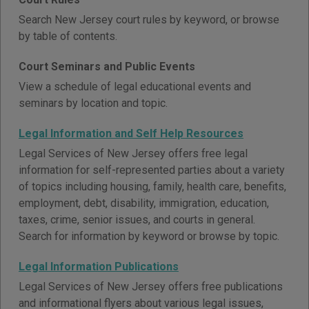
Search New Jersey court rules by keyword, or browse
by table of contents.
Court Seminars and Public Events
View a schedule of legal educational events and
seminars by location and topic.
Legal Information and Self Help Resources
Legal Services of New Jersey offers free legal
information for self-represented parties about a variety
of topics including housing, family, health care, benefits,
employment, debt, disability, immigration, education,
taxes, crime, senior issues, and courts in general.
Search for information by keyword or browse by topic.
Legal Information Publications
Legal Services of New Jersey offers free publications
and informational flyers about various legal issues,