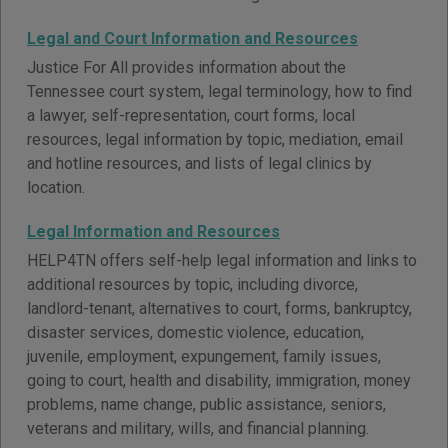
Legal and Court Information and Resources
Justice For All provides information about the
Tennessee court system, legal terminology, how to find
a lawyer, self-representation, court forms, local
resources, legal information by topic, mediation, email
and hotline resources, and lists of legal clinics by
location.
Legal Information and Resources
HELP4TN offers self-help legal information and links to
additional resources by topic, including divorce,
landlord-tenant, alternatives to court, forms, bankruptcy,
disaster services, domestic violence, education,
juvenile, employment, expungement, family issues,
going to court, health and disability, immigration, money
problems, name change, public assistance, seniors,
veterans and military, wills, and financial planning.