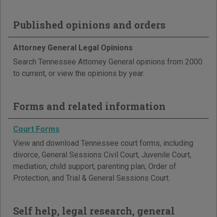
Published opinions and orders
Attorney General Legal Opinions
Search Tennessee Attorney General opinions from 2000
to current, or view the opinions by year.
Forms and related information
Court Forms
View and download Tennessee court forms, including
divorce, General Sessions Civil Court, Juvenile Court,
mediation, child support, parenting plan, Order of
Protection, and Trial & General Sessions Court.
Self help, legal research, general