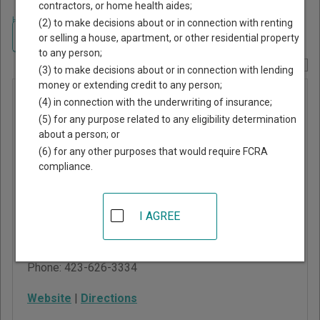
contractors, or home health aides;
Home
>
Tennessee Court Guide
>
Claiborne County, Tennessee Court
(2) to make decisions about or in connection with renting
Directory
Navigate Tennessee Courts
or selling a house, apartment, or other residential property
to any person;
Report Corrections Here
(3) to make decisions about or in connection with lending
money or extending credit to any person;
Claiborne
(4) in connection with the underwriting of insurance;
County
(5) for any purpose related to any eligibility determination
about a person; or
Criminal
(6) for any other purposes that would require FCRA
Court
compliance.
415 Straight Creek Road
I AGREE
New Tazewell,
,
TN
37825
Phone:
423-626-3334
Website
|
Directions