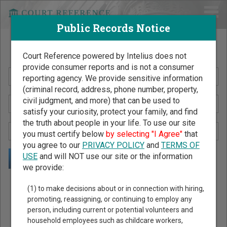
Public Records Notice
Search Public Records by Name
Court Reference powered by Intelius does not
provide consumer reports and is not a consumer
reporting agency. We provide sensitive information
(criminal record, address, phone number, property,
civil judgment, and more) that can be used to
satisfy your curiosity, protect your family, and find
the truth about people in your life. To use our site
you must certify below
by selecting "I Agree"
that
you agree to our
PRIVACY POLICY
and
TERMS OF
USE
and will NOT use our site or the information
we provide:
Public Records Search - You May Discover Birth & Death,
(1) to make decisions about or in connection with hiring,
Property, Criminal & Traffic, Marriage & Divorce Records, &
promoting, reassigning, or continuing to employ any
person, including current or potential volunteers and
More!
household employees such as childcare workers,