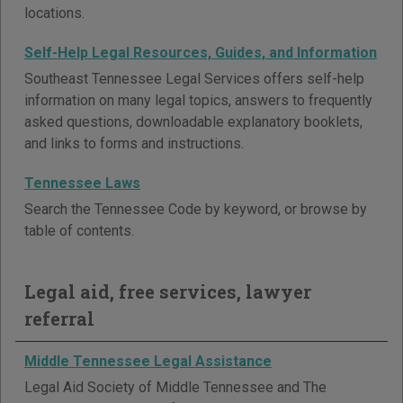
locations.
Self-Help Legal Resources, Guides, and Information
Southeast Tennessee Legal Services offers self-help
information on many legal topics, answers to frequently
asked questions, downloadable explanatory booklets,
and links to forms and instructions.
Tennessee Laws
Search the Tennessee Code by keyword, or browse by
table of contents.
Legal aid, free services, lawyer
referral
Middle Tennessee Legal Assistance
Legal Aid Society of Middle Tennessee and The