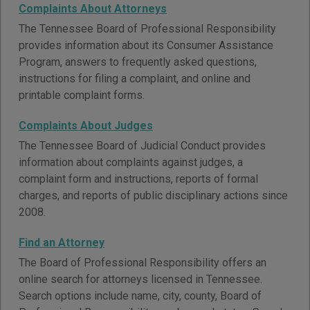
Complaints About Attorneys
The Tennessee Board of Professional Responsibility
provides information about its Consumer Assistance
Program, answers to frequently asked questions,
instructions for filing a complaint, and online and
printable complaint forms.
Complaints About Judges
The Tennessee Board of Judicial Conduct provides
information about complaints against judges, a
complaint form and instructions, reports of formal
charges, and reports of public disciplinary actions since
2008.
Find an Attorney
The Board of Professional Responsibility offers an
online search for attorneys licensed in Tennessee.
Search options include name, city, county, Board of