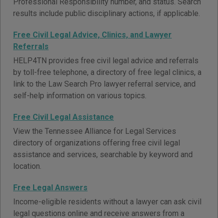
Professional Responsibility number, and status. Search
results include public disciplinary actions, if applicable.
Free Civil Legal Advice, Clinics, and Lawyer
Referrals
HELP4TN provides free civil legal advice and referrals
by toll-free telephone, a directory of free legal clinics, a
link to the Law Search Pro lawyer referral service, and
self-help information on various topics.
Free Civil Legal Assistance
View the Tennessee Alliance for Legal Services
directory of organizations offering free civil legal
assistance and services, searchable by keyword and
location.
Free Legal Answers
Income-eligible residents without a lawyer can ask civil
legal questions online and receive answers from a