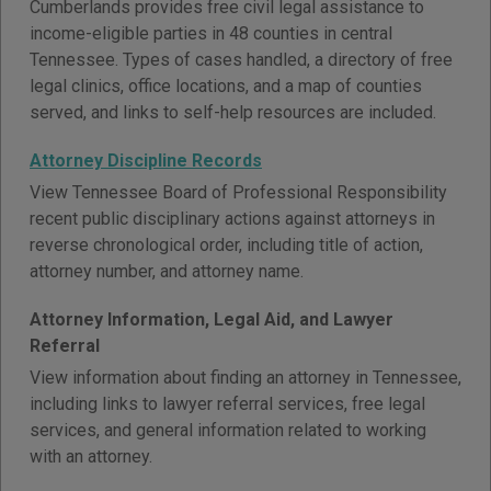
Cumberlands provides free civil legal assistance to
income-eligible parties in 48 counties in central
Tennessee. Types of cases handled, a directory of free
legal clinics, office locations, and a map of counties
served, and links to self-help resources are included.
Attorney Discipline Records
View Tennessee Board of Professional Responsibility
recent public disciplinary actions against attorneys in
reverse chronological order, including title of action,
attorney number, and attorney name.
Attorney Information, Legal Aid, and Lawyer
Referral
View information about finding an attorney in Tennessee,
including links to lawyer referral services, free legal
services, and general information related to working
with an attorney.