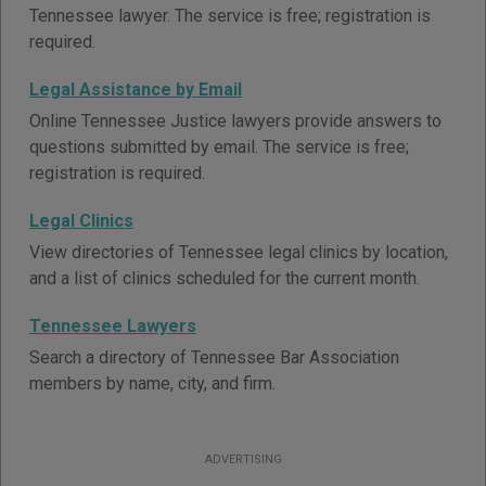
Tennessee lawyer. The service is free; registration is
required.
Legal Assistance by Email
Online Tennessee Justice lawyers provide answers to
questions submitted by email. The service is free;
registration is required.
Legal Clinics
View directories of Tennessee legal clinics by location,
and a list of clinics scheduled for the current month.
Tennessee Lawyers
Search a directory of Tennessee Bar Association
members by name, city, and firm.
ADVERTISING