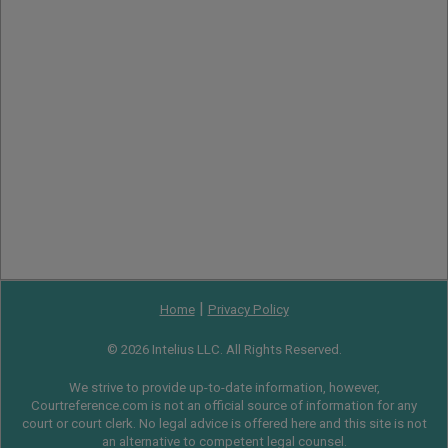
|
Home
Privacy Policy
© 2026 Intelius LLC. All Rights Reserved.
We strive to provide up-to-date information, however,
Courtreference.com is not an official source of information for any
court or court clerk. No legal advice is offered here and this site is not
an alternative to competent legal counsel.