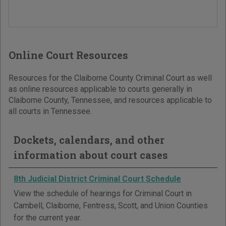
Online Court Resources
Resources for the Claiborne County Criminal Court as well
as online resources applicable to courts generally in
Claiborne County, Tennessee, and resources applicable to
all courts in Tennessee.
Dockets, calendars, and other
information about court cases
8th Judicial District Criminal Court Schedule
View the schedule of hearings for Criminal Court in
Cambell, Claiborne, Fentress, Scott, and Union Counties
for the current year.