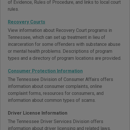
of Evidence, Rules of Procedure, and links to local court
rules.
Recovery Courts
View information about Recovery Court programs in
Tennessee, which can set up treatment in lieu of
incarceration for some offenders with substance abuse
or mental health problems. Descriptions of program
types and a directory of program locations are provided.
Consumer Protection Information
The Tennessee Division of Consumer Affairs offers
information about consumer complaints, online
complaint forms, resources for consumers, and
information about common types of scams.
Driver License Information
The Tennessee Driver Services Division offers
information about driver licensing and related laws.