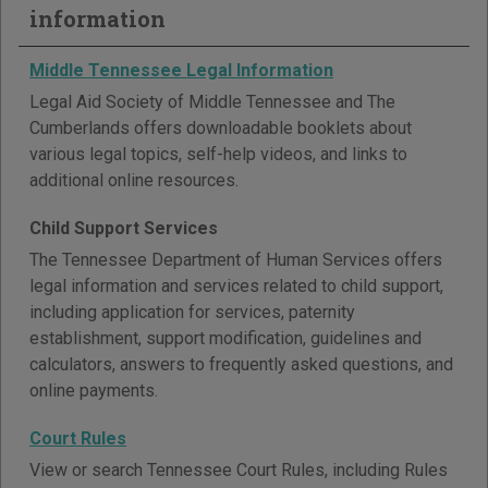
information
Middle Tennessee Legal Information
Legal Aid Society of Middle Tennessee and The
Cumberlands offers downloadable booklets about
various legal topics, self-help videos, and links to
additional online resources.
Child Support Services
The Tennessee Department of Human Services offers
legal information and services related to child support,
including application for services, paternity
establishment, support modification, guidelines and
calculators, answers to frequently asked questions, and
online payments.
Court Rules
View or search Tennessee Court Rules, including Rules