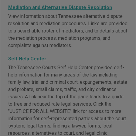
Mediation and Alternative Dispute Resolution
View information about Tennessee alternative dispute
resolution and mediation procedures. Links are provided
to a searchable roster of mediators, and to details about
the mediation process, mediation programs, and
complaints against mediators.
Self Help Center
The Tennessee Courts Self Help Center provides self-
help information for many areas of the law including
family law, trial and criminal court, expungements, estate
and probate, small claims, traffic, and city ordinance
issues. A link near the top of the page leads to a guide
to free and reduced-rate legal services. Click the
"JUSTICE FOR ALL WEBSITE" link for access to more
information for self-represented parties about the court
system, legal terms, finding a lawyer, forms, local
resources, alternatives to court, and legal clinic