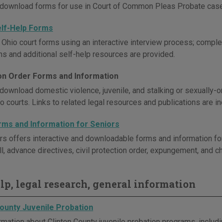
download forms for use in Court of Common Pleas Probate cas
elf-Help Forms
Ohio court forms using an interactive interview process; comple
ons and additional self-help resources are provided.
on Order Forms and Information
download domestic violence, juvenile, and stalking or sexually-o
o courts. Links to related legal resources and publications are i
rms and Information for Seniors
rs offers interactive and downloadable forms and information for
l, advance directives, civil protection order, expungement, and chi
elp, legal research, general information
County Juvenile Probation
rmation about Clinton County juvenile probation programs, includ