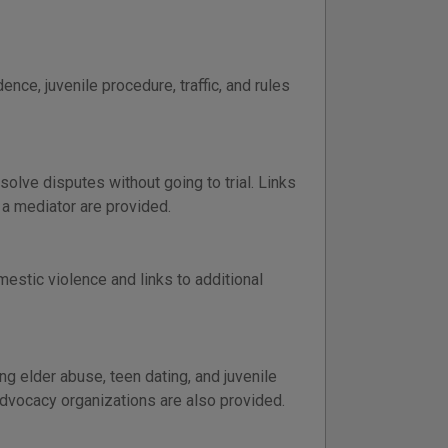
ence, juvenile procedure, traffic, and rules
solve disputes without going to trial. Links
 a mediator are provided.
estic violence and links to additional
g elder abuse, teen dating, and juvenile
advocacy organizations are also provided.