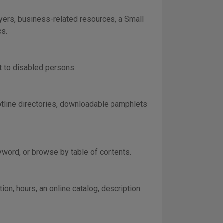
wyers, business-related resources, a Small
cs.
st to disabled persons.
otline directories, downloadable pamphlets
yword, or browse by table of contents.
on, hours, an online catalog, description