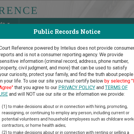
ate
Public Records Notice
Court Reference powered by Intelius does not provide consume
reports and is not a consumer reporting agency. We provide
May Discover Birth & Death, Property, Criminal & Traffic, Marria
sensitive information (criminal record, address, phone number,
property, civil judgment, and more) that can be used to satisfy
your curiosity, protect your family, and find the truth about people
in your life. To use our site you must certify below
by selecting "
Court Guide
>
Clinton County, Ohio Court Directory
Agree"
that you agree to our
PRIVACY POLICY
and
TERMS OF
USE
and will NOT use our site or the information we provide:
nton County Court
(1) to make decisions about or in connection with hiring, promoting,
reassigning, or continuing to employ any person, including current or
Common Pleas -
potential volunteers and household employees such as childcare work
enile Court
contractors, or home health aides;
(2) to make decisions about or in connection with renting or selling a