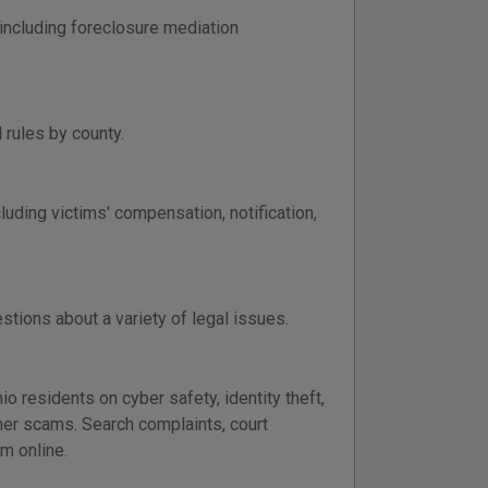
including foreclosure mediation
 rules by county.
luding victims' compensation, notification,
tions about a variety of legal issues.
o residents on cyber safety, identity theft,
umer scams. Search complaints, court
m online.