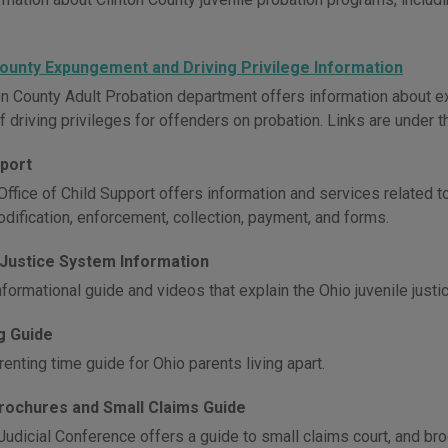
County Expungement and Driving Privilege Information
on County Adult Probation department offers information about e
f driving privileges for offenders on probation. Links are under 
pport
ffice of Child Support offers information and services related to 
odification, enforcement, collection, payment, and forms.
 Justice System Information
nformational guide and videos that explain the Ohio juvenile just
g Guide
enting time guide for Ohio parents living apart.
Brochures and Small Claims Guide
Judicial Conference offers a guide to small claims court, and bro