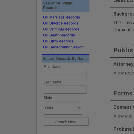
Search OH Public
Records
Backgrou
OH Marriage Records
The Ohio 
OH Divorce Records
Criminal I
OH Criminal Records
OH Death Records
OH Birth Records
OH Background Search
Publis
Search Records By Name
Attorney
First Name:
View rece
Last Name:
Forms 
State:
Domestic
View and 
Probate