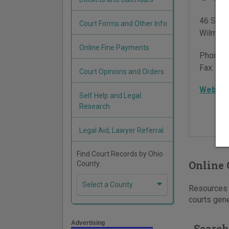
46 S Sou
Court Forms and Other Info
Wilming
Online Fine Payments
Phone:
Fax:
937
Court Opinions and Orders
Websit
Self Help and Legal
Research
Legal Aid, Lawyer Referral
Find Court Records by Ohio
Online 
County:
Select a County
Resources f
courts gene
Advertising
Search