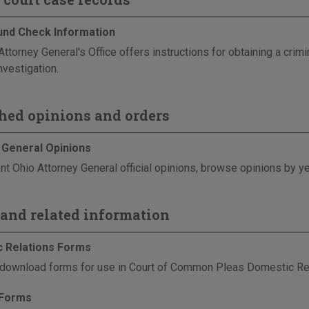
nd Check Information
Attorney General's Office offers instructions for obtaining a cri
nvestigation.
hed opinions and orders
 General Opinions
nt Ohio Attorney General official opinions, browse opinions by ye
and related information
 Relations Forms
download forms for use in Court of Common Pleas Domestic Re
 Forms