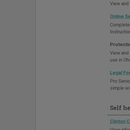
View and 
Online S
Complete 
Instructi
Protecti
View and 
use in Ohi
Legal Fo
Pro Senio
simple wil
Self h
Clinton 
View info