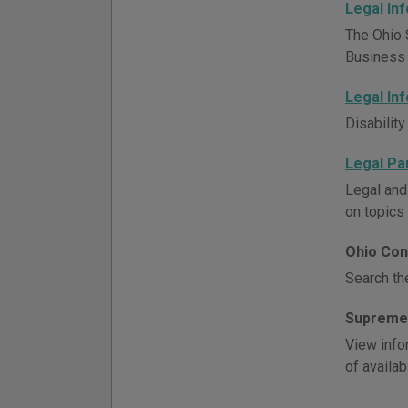
Legal In
The Ohio 
Business h
Legal In
Disability
Legal Pa
Legal and
on topics 
Ohio Con
Search th
Supreme 
View infor
of availab