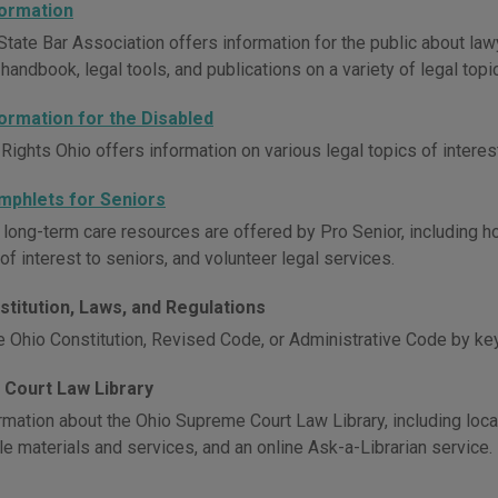
formation
State Bar Association offers information for the public about la
andbook, legal tools, and publications on a variety of legal topi
formation for the Disabled
 Rights Ohio offers information on various legal topics of intere
mphlets for Seniors
 long-term care resources are offered by Pro Senior, including h
of interest to seniors, and volunteer legal services.
stitution, Laws, and Regulations
e Ohio Constitution, Revised Code, or Administrative Code by ke
Court Law Library
mation about the Ohio Supreme Court Law Library, including locati
le materials and services, and an online Ask-a-Librarian service.