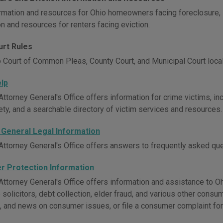
rmation and resources for Ohio homeowners facing foreclosure, 
n and resources for renters facing eviction.
urt Rules
 Court of Common Pleas, County Court, and Municipal Court local
elp
ttorney General's Office offers information for crime victims, inc
ety, and a searchable directory of victim services and resources.
 General Legal Information
Attorney General's Office offers answers to frequently asked ques
 Protection Information
ttorney General's Office offers information and assistance to Ohi
 solicitors, debt collection, elder fraud, and various other cons
, and news on consumer issues, or file a consumer complaint for