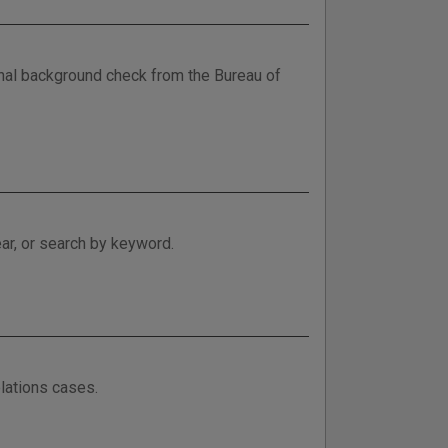
minal background check from the Bureau of
ar, or search by keyword.
lations cases.