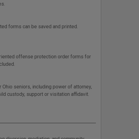
es.
ted forms can be saved and printed.
riented offense protection order forms for
ncluded.
 Ohio seniors, including power of attorney,
ld custody, support or visitation affidavit.
ing diversion, mediation, and community