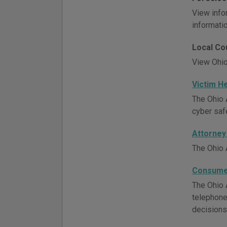
View info
informatio
Local Co
View Ohio
Victim H
The Ohio A
cyber saf
Attorney
The Ohio 
Consumer
The Ohio A
telephone
decisions