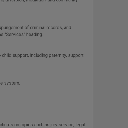
xpungement of criminal records, and
the "Services" heading.
child support, including paternity, support
ice system.
chures on topics such as jury service, legal