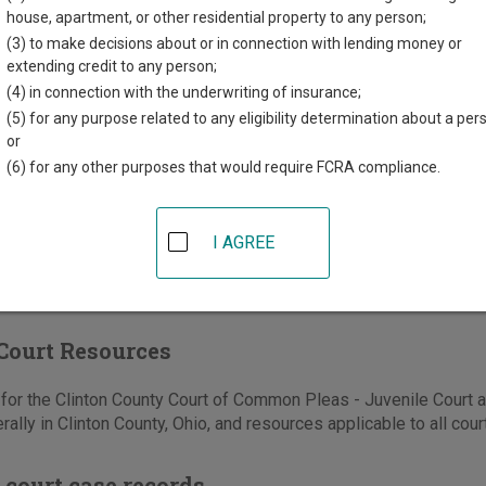
house, apartment, or other residential property to any person;
th St, Suite 218
(3) to make decisions about or in connection with lending money or
extending credit to any person;
ton
,
OH
45177
(4) in connection with the underwriting of insurance;
937-382-2391
(5) for any purpose related to any eligibility determination about a per
or
-383-0823
(6) for any other purposes that would require FCRA compliance.
e
|
Directions
I AGREE
Court Resources
or the Clinton County Court of Common Pleas - Juvenile Court a
rally in Clinton County, Ohio, and resources applicable to all cour
 court case records