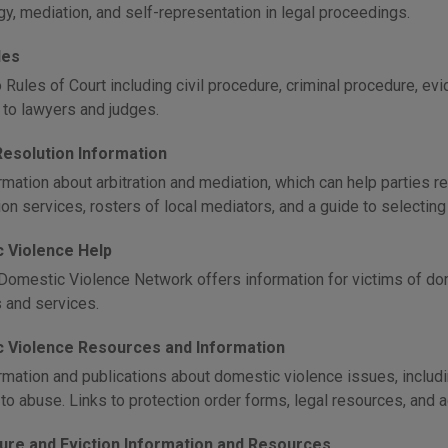
gy, mediation, and self-representation in legal proceedings.
les
Rules of Court including civil procedure, criminal procedure, evid
y to lawyers and judges.
Resolution Information
mation about arbitration and mediation, which can help parties re
on services, rosters of local mediators, and a guide to selecting
 Violence Help
Domestic Violence Network offers information for victims of dom
 and services.
 Violence Resources and Information
rmation and publications about domestic violence issues, includin
to abuse. Links to protection order forms, legal resources, and 
ure and Eviction Information and Resources