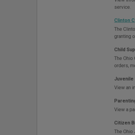
service.
Clinton 
The Clint
granting o
Child Su
The Ohio O
orders, m
Juvenile
View an i
Parentin
View a par
Citizen 
The Ohio 