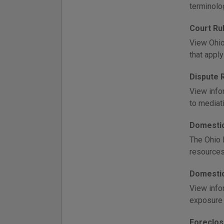
terminolo
Court Ru
View Ohio 
that appl
Dispute 
View infor
to mediati
Domestic
The Ohio 
resources
Domestic
View info
exposure 
Foreclos