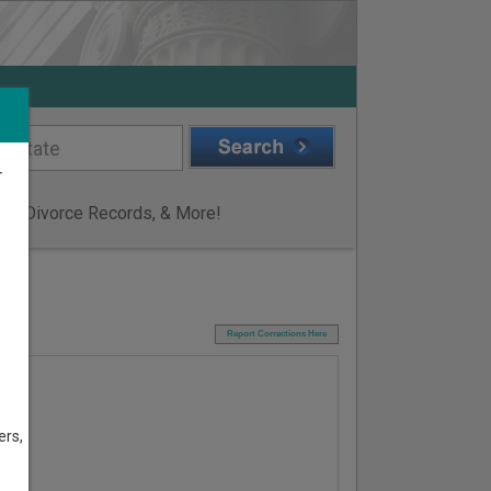
r
ge & Divorce Records, & More!
I
Report Corrections Here
ers,