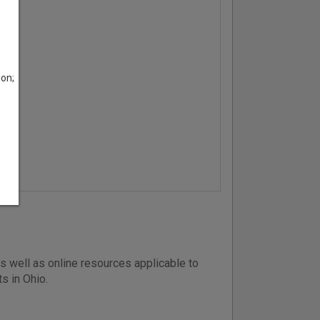
son;
s well as online resources applicable to
ts in Ohio.