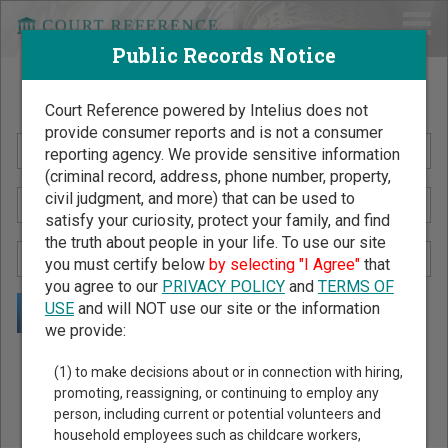
Public Records Notice
Search Public Records by Name
Court Reference powered by Intelius does not
provide consumer reports and is not a consumer
reporting agency. We provide sensitive information
(criminal record, address, phone number, property,
civil judgment, and more) that can be used to
satisfy your curiosity, protect your family, and find
the truth about people in your life. To use our site
you must certify below
by selecting "I Agree"
that
you agree to our
PRIVACY POLICY
and
TERMS OF
USE
and will NOT use our site or the information
we provide:
Public Records Search - You May Discover Birth & Death,
(1) to make decisions about or in connection with hiring,
Property, Criminal & Traffic, Marriage & Divorce Records, &
promoting, reassigning, or continuing to employ any
person, including current or potential volunteers and
More!
household employees such as childcare workers,