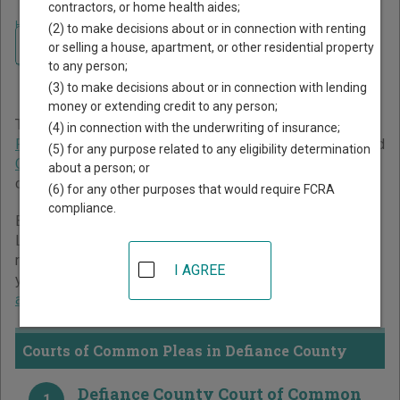
contractors, or home health aides;
Home
>
Ohio Court Guide
>
Defiance County Court Directory
(2) to make decisions about or in connection with renting
Navigate Ohio Courts
Defiance County Ohio Court
or selling a house, apartment, or other residential property
to any person;
Directory
(3) to make decisions about or in connection with lending
money or extending credit to any person;
The Ohio trial court system consists of
Courts of Common
(4) in connection with the underwriting of insurance;
Pleas
,
County Courts
,
Municipal Courts
,
Mayor's Courts
, and
(5) for any purpose related to any eligibility determination
Court of Claims
. For more information on which types of
about a person; or
cases each court oversees,
compare Ohio courts
.
(6) for any other purposes that would require FCRA
compliance.
Below is a directory of court locations in Defiance County.
Links for online court records and other free court
resources are provided for each court, where available. If
I AGREE
you’re not sure which court you’re looking for,
learn more
about the Ohio court system
.
Courts of Common Pleas in Defiance County
Defiance County Court of Common
1