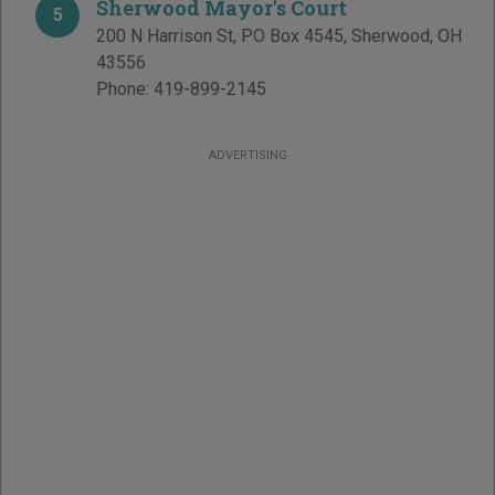
Sherwood Mayor's Court
5
200 N Harrison St, PO Box 4545
,
Sherwood
,
OH
43556
Phone:
419-899-2145
ADVERTISING