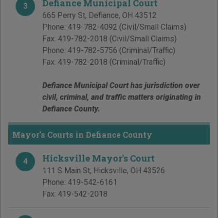
Defiance Municipal Court
3
665 Perry St
,
Defiance
,
OH
43512
Phone:
419-782-4092
(Civil/Small Claims)
Fax:
419-782-2018
(Civil/Small Claims)
Phone:
419-782-5756
(Criminal/Traffic)
Fax:
419-782-2018
(Criminal/Traffic)
Defiance Municipal Court has jurisdiction over
civil, criminal, and traffic matters originating in
Defiance County.
Mayor's Courts in Defiance County
Hicksville Mayor's Court
4
111 S Main St
,
Hicksville
,
OH
43526
Phone:
419-542-6161
Fax:
419-542-2018