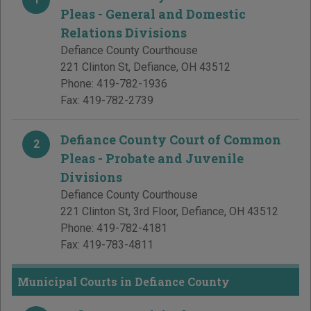
Pleas - General and Domestic
Relations Divisions
Defiance County Courthouse
221 Clinton St
,
Defiance
,
OH
43512
Phone:
419-782-1936
Fax:
419-782-2739
Defiance County Court of Common
2
Pleas - Probate and Juvenile
Divisions
Defiance County Courthouse
221 Clinton St, 3rd Floor
,
Defiance
,
OH
43512
Phone:
419-782-4181
Fax:
419-783-4811
Municipal Courts in Defiance County