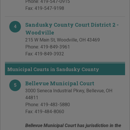
Phone:
419-547-0915
Fax:
419-547-9198
Sandusky County Court District 2 -
4
Woodville
215 W Main St
,
Woodville
,
OH
43469
Phone:
419-849-3961
Fax:
419-849-3932
Municipal Courts in Sandusky County
Bellevue Municipal Court
5
3000 Seneca Industrial Pkwy
,
Bellevue
,
OH
44811
Phone:
419-483-5880
Fax:
419-484-8060
Bellevue Municipal Court has jurisdiction in the