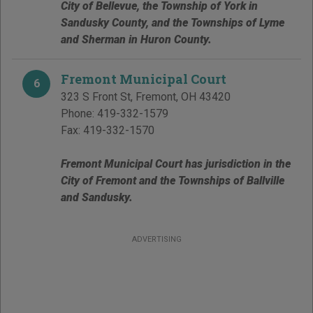
City of Bellevue, the Township of York in
Sandusky County, and the Townships of Lyme
and Sherman in Huron County.
Fremont Municipal Court
6
323 S Front St
,
Fremont
,
OH
43420
Phone:
419-332-1579
Fax:
419-332-1570
Fremont Municipal Court has jurisdiction in the
City of Fremont and the Townships of Ballville
and Sandusky.
ADVERTISING