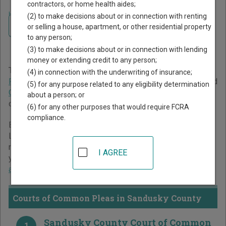
contractors, or home health aides;
Home
>
Ohio Court Guide
>
Sandusky County Court Directory
(2) to make decisions about or in connection with renting
Navigate Ohio Courts
Sandusky County Ohio
or selling a house, apartment, or other residential property
to any person;
Court Directory
(3) to make decisions about or in connection with lending
money or extending credit to any person;
The Ohio trial court system consists of
Courts of Common
(4) in connection with the underwriting of insurance;
Pleas
,
County Courts
,
Municipal Courts
,
Mayor's Courts
, and
(5) for any purpose related to any eligibility determination
Court of Claims
. For more information on which types of
about a person; or
cases each court oversees,
compare Ohio courts
.
(6) for any other purposes that would require FCRA
compliance.
Below is a directory of court locations in Sandusky County.
Links for online court records and other free court
resources are provided for each court, where available. If
I AGREE
you’re not sure which court you’re looking for,
learn more
about the Ohio court system
.
Courts of Common Pleas in Sandusky County
Sandusky County Court of Common
1