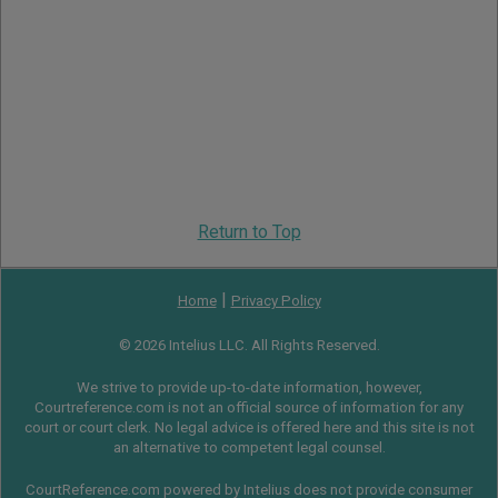
Return to Top
|
Home
Privacy Policy
© 2026 Intelius LLC. All Rights Reserved.
We strive to provide up-to-date information, however,
Courtreference.com is not an official source of information for any
court or court clerk. No legal advice is offered here and this site is not
an alternative to competent legal counsel.
CourtReference.com powered by Intelius does not provide consumer