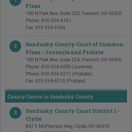
Pleas
100 N Park Ave, Suite 320
,
Fremont
,
OH
43420
Phone:
419-334-6161
Fax:
419-334-6164
Sandusky County Court of Common
2
Pleas - Juvenile and Probate
100 N Park Ave, Suite 224
,
Fremont
,
OH
43420
Phone:
419-334-6200
(Juvenile)
Phone:
419-334-6211
(Probate)
Fax:
419-334-6210
(Probate)
County Courts in Sandusky County
Sandusky County Court District 1 -
3
Clyde
847 E McPherson Hwy
,
Clyde
,
OH
43410