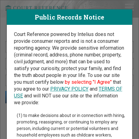
Public Records Notice
Search Public Records by Name
Court Reference powered by Intelius does not
provide consumer reports and is not a consumer
reporting agency. We provide sensitive information
(criminal record, address, phone number, property,
civil judgment, and more) that can be used to
satisfy your curiosity, protect your family, and find
the truth about people in your life. To use our site
you must certify below
by selecting "I Agree"
that
you agree to our
PRIVACY POLICY
and
TERMS OF
USE
and will NOT use our site or the information
we provide:
Public Records Search - You May Discover Birth & Death,
(1) to make decisions about or in connection with hiring,
Property, Criminal & Traffic, Marriage & Divorce Records, &
promoting, reassigning, or continuing to employ any
person, including current or potential volunteers and
More!
household employees such as childcare workers,