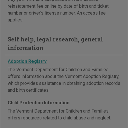
reinstatement fee online by date of birth and ticket
number or driver's license number. An access fee
applies.
Self help, legal research, general
information
Adoption Registry
The Vermont Department for Children and Families
offers information about the Vermont Adoption Registry,
which provides assistance in obtaining adoption records
and birth certificates.
Child Protection Information
The Vermont Department for Children and Families
offers resources related to child abuse and neglect.