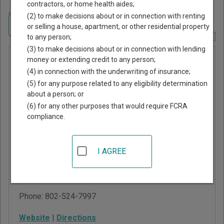
contractors, or home health aides;
Home
>
Vermont Court Guide
>
Franklin County, Vermont Court Directory
(2) to make decisions about or in connection with renting
Navigate Vermont Courts
or selling a house, apartment, or other residential property
to any person;
Report Corrections Here
(3) to make decisions about or in connection with lending
Vermont
money or extending credit to any person;
(4) in connection with the underwriting of insurance;
Superior
(5) for any purpose related to any eligibility determination
Court -
about a person; or
Franklin
(6) for any other purposes that would require FCRA
compliance.
Criminal
Division
I AGREE
36 Lake Street
St. Albans
,
VT
05478
Phone:
802-524-7997
Website
|
Directions