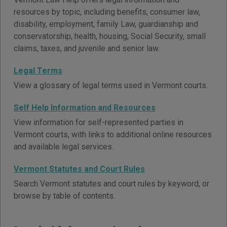
resources by topic, including benefits, consumer law,
disability, employment, family Law, guardianship and
conservatorship, health, housing, Social Security, small
claims, taxes, and juvenile and senior law.
Legal Terms
View a glossary of legal terms used in Vermont courts.
Self Help Information and Resources
View information for self-represented parties in
Vermont courts, with links to additional online resources
and available legal services.
Vermont Statutes and Court Rules
Search Vermont statutes and court rules by keyword, or
browse by table of contents.