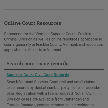
Online Court Resources
Resources for the Vermont Superior Court - Franklin
Criminal Division as well as online resources applicable to
courts generally in Franklin County, Vermont, and resources
applicable to all courts in Vermont.
Search court case records
Superior Court Civil Case Records
Search Vermont Superior Court civil and small claims
case records by docket number, party name, or calendar
date. Registration with a fee is required. Not all Civil
Division cases are available from Chittenden and
Franklin Counties; contact information is provided to