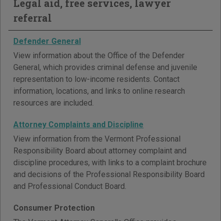
Legal aid, free services, lawyer
referral
Defender General
View information about the Office of the Defender
General, which provides criminal defense and juvenile
representation to low-income residents. Contact
information, locations, and links to online research
resources are included.
Attorney Complaints and Discipline
View information from the Vermont Professional
Responsibility Board about attorney complaint and
discipline procedures, with links to a complaint brochure
and decisions of the Professional Responsibility Board
and Professional Conduct Board.
Consumer Protection