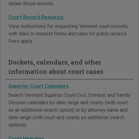
obtain those records.
Court Record Requests
View instructions for requesting Vermont court records,
with links to request forms and rules for public access.
Fees apply.
Dockets, calendars, and other
information about court cases
Superior Court Calendars
Search Vermont Superior Court Civil, Criminal, and Family
Division calendars by date range and county (with court
as an additional search option) or by attorney name and
date range (with court and county as additional search
options).
Court Hearings