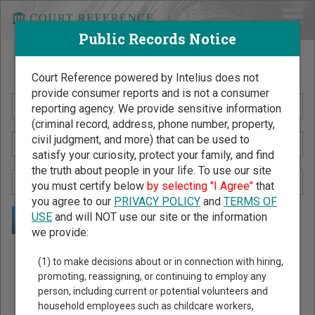
Public Records Notice
Search Public Records by Name
Court Reference powered by Intelius does not
provide consumer reports and is not a consumer
reporting agency. We provide sensitive information
(criminal record, address, phone number, property,
civil judgment, and more) that can be used to
satisfy your curiosity, protect your family, and find
the truth about people in your life. To use our site
you must certify below
by selecting "I Agree"
that
you agree to our
PRIVACY POLICY
and
TERMS OF
USE
and will NOT use our site or the information
we provide:
Public Records Search - You May Discover Birth & Death,
(1) to make decisions about or in connection with hiring,
Property, Criminal & Traffic, Marriage & Divorce Records, &
promoting, reassigning, or continuing to employ any
person, including current or potential volunteers and
More!
household employees such as childcare workers,