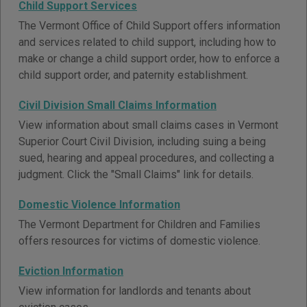
Child Support Services
The Vermont Office of Child Support offers information
and services related to child support, including how to
make or change a child support order, how to enforce a
child support order, and paternity establishment.
Civil Division Small Claims Information
View information about small claims cases in Vermont
Superior Court Civil Division, including suing a being
sued, hearing and appeal procedures, and collecting a
judgment. Click the "Small Claims" link for details.
Domestic Violence Information
The Vermont Department for Children and Families
offers resources for victims of domestic violence.
Eviction Information
View information for landlords and tenants about