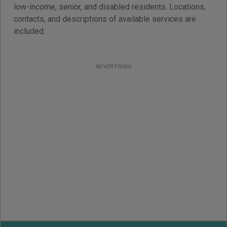
low-income, senior, and disabled residents. Locations,
contacts, and descriptions of available services are
included.
ADVERTISING