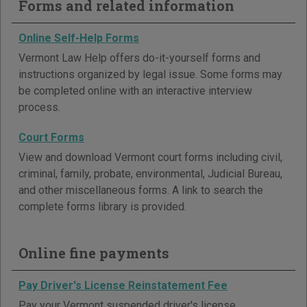
Forms and related information
Online Self-Help Forms
Vermont Law Help offers do-it-yourself forms and
instructions organized by legal issue. Some forms may
be completed online with an interactive interview
process.
Court Forms
View and download Vermont court forms including civil,
criminal, family, probate, environmental, Judicial Bureau,
and other miscellaneous forms. A link to search the
complete forms library is provided.
Online fine payments
Pay Driver's License Reinstatement Fee
Pay your Vermont suspended driver's license