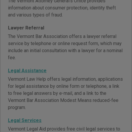
The Vermont Attorney General's Office provides
information about consumer protection, identity theft
and various types of fraud.
Lawyer Referral
The Vermont Bar Association offers a lawyer referral
service by telephone or online request form, which may
include an initial consultation with a lawyer for a nominal
fee.
Legal Assistance
Vermont Law Help offers legal information, applications
for legal assistance by online form or telephone, a link
to free legal answers by e-mail, and a link to the
Vermont Bar Association Modest Means reduced-fee
program.
Legal Services
Vermont Legal Aid provides free civil legal services to