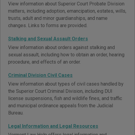
View information about Superior Court Probate Division
matters, including adoption, emancipation, estates, wills,
trusts, adult and minor guardianships, and name
changes. Links to forms are provided.
Stalking and Sexual Assault Orders
View information about orders against stalking and
sexual assault, including how to obtain an order, hearing
procedure, and effects of an order.
Criminal Division Civil Cases
View information about types of civil cases handled by
the Superior Court Criminal Division, including DUI
license suspensions, fish and wildlife fines, and traffic
and municipal ordinance appeals from the Judicial
Bureau.
Legal Information and Legal Resources
Vermont Law Help offers legal information and