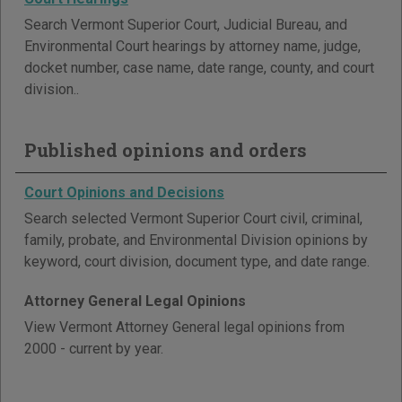
Search Vermont Superior Court, Judicial Bureau, and
Environmental Court hearings by attorney name, judge,
docket number, case name, date range, county, and court
division..
Published opinions and orders
Court Opinions and Decisions
Search selected Vermont Superior Court civil, criminal,
family, probate, and Environmental Division opinions by
keyword, court division, document type, and date range.
Attorney General Legal Opinions
View Vermont Attorney General legal opinions from
2000 - current by year.