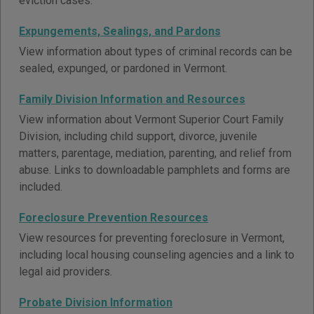
eviction cases.
Expungements, Sealings, and Pardons
View information about types of criminal records can be
sealed, expunged, or pardoned in Vermont.
Family Division Information and Resources
View information about Vermont Superior Court Family
Division, including child support, divorce, juvenile
matters, parentage, mediation, parenting, and relief from
abuse. Links to downloadable pamphlets and forms are
included.
Foreclosure Prevention Resources
View resources for preventing foreclosure in Vermont,
including local housing counseling agencies and a link to
legal aid providers.
Probate Division Information