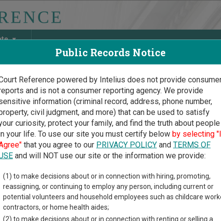
ate
Public Records Notice
Court Reference powered by Intelius does not provide consume
reports and is not a consumer reporting agency. We provide
May Discover Birth & Death, Property, Criminal & Traffic, Marria
sensitive information (criminal record, address, phone number,
property, civil judgment, and more) that can be used to satisfy
your curiosity, protect your family, and find the truth about people
in your life. To use our site you must certify below
by selecting "
nt Court Guide
>
Addison County Court Directory
Agree"
that you agree to our
PRIVACY POLICY
and
TERMS OF
son County Vermont Cour
USE
and will NOT use our site or the information we provide:
(1) to make decisions about or in connection with hiring, promoting,
t trial court system consists of
Superior Courts
,
Judicial Bureau
reassigning, or continuing to employ any person, including current or
or more information on which types of cases each court oversee
potential volunteers and household employees such as childcare work
contractors, or home health aides;
directory of court locations in Addison County. Links for online 
(2) to make decisions about or in connection with renting or selling a