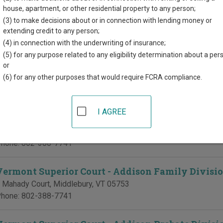
d for each court, where available. If you’re not sure which court y
house, apartment, or other residential property to any person;
urt system
.
(3) to make decisions about or in connection with lending money or
extending credit to any person;
 Courts in Addison County
(4) in connection with the underwriting of insurance;
(5) for any purpose related to any eligibility determination about a per
Vermont Superior Court - Addison Civil Division
or
(6) for any other purposes that would require FCRA compliance.
 Mahady Court
,
Middlebury
,
VT
05753
hone:
802-388-7741
I AGREE
Vermont Superior Court - Addison Criminal Divis
 Mahady Court
,
Middlebury
,
VT
05753
hone:
802-388-7741
Vermont Superior Court - Addison Family Divisi
 Mahady Court
,
Middlebury
,
VT
05753
hone:
802-388-7741