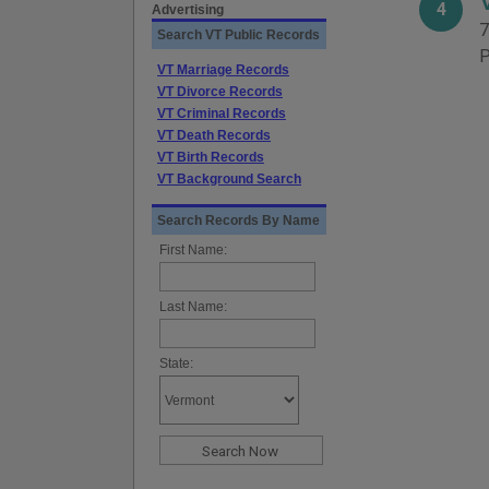
4
Advertising
7
Search VT Public Records
P
VT Marriage Records
VT Divorce Records
VT Criminal Records
VT Death Records
VT Birth Records
VT Background Search
Search Records By Name
First Name:
Last Name:
State: