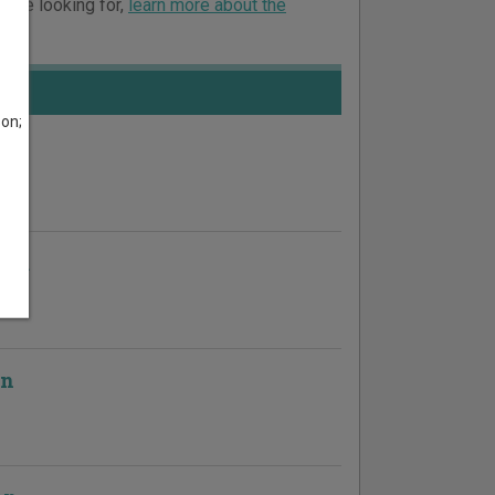
ou’re looking for,
learn more about the
son;
ion
on