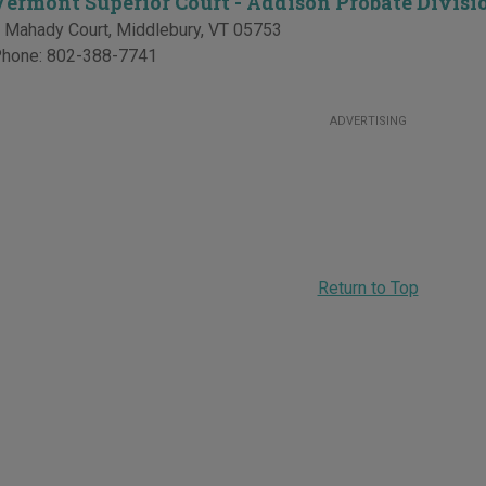
Vermont Superior Court - Addison Probate Divisi
 Mahady Court
,
Middlebury
,
VT
05753
hone:
802-388-7741
ADVERTISING
Return to Top