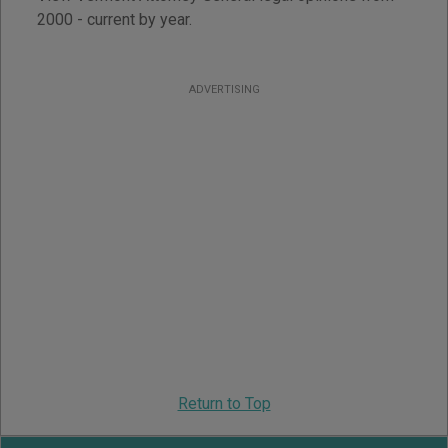
2000 - current by year.
ADVERTISING
Return to Top