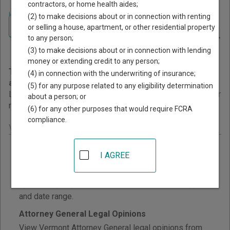
contractors, or home health aides;
Home
>
Vermont Court Guide
>
Court Opinions and Orders
(2) to make decisions about or in connection with renting
Navigate Vermont Courts
Vermont Court Opinions and
or selling a house, apartment, or other residential property
to any person;
Orders
(3) to make decisions about or in connection with lending
money or extending credit to any person;
This page provides information about Court Opinions
(4) in connection with the underwriting of insurance;
and Orders resources in Vermont.
(5) for any purpose related to any eligibility determination
Links are grouped by those that cover courts statewide, for
about a person; or
multiple counties, and then by individual county.
(6) for any other purposes that would require FCRA
compliance.
Vermont - Statewide Court Opinions
Court Opinions and Decisions
I AGREE
Search selected Vermont Superior Court civil,
criminal, family, probate, and Environmental Division
opinions by keyword, court division, document type,
and date range.
Attorney General Legal Opinions
View Vermont Attorney General legal opinions from