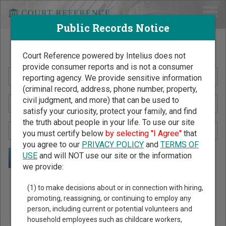
Public Records Notice
Search Public Records by Name
Court Reference powered by Intelius does not
provide consumer reports and is not a consumer
reporting agency. We provide sensitive information
(criminal record, address, phone number, property,
civil judgment, and more) that can be used to
satisfy your curiosity, protect your family, and find
the truth about people in your life. To use our site
you must certify below
by selecting "I Agree"
that
you agree to our
PRIVACY POLICY
and
TERMS OF
USE
and will NOT use our site or the information
we provide:
Public Records Search - You May Discover Birth & Death,
(1) to make decisions about or in connection with hiring,
Property, Criminal & Traffic, Marriage & Divorce Records, &
promoting, reassigning, or continuing to employ any
person, including current or potential volunteers and
More!
household employees such as childcare workers,