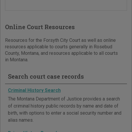
Online Court Resources
Resources for the Forsyth City Court as well as online
resources applicable to courts generally in Rosebud
County, Montana, and resources applicable to all courts
in Montana.
Search court case records
Criminal History Search
The Montana Department of Justice provides a search
of criminal history public records by name and date of
birth, with options to enter a social security number and
alias names.