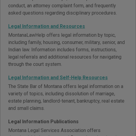
conduct, an attorney complaint form, and frequently
asked questions regarding disciplinary procedures.
Legal Information and Resources
MontanaLawHelp offers legal information by topic,
including family, housing, consumer, military, senior, and
Indian law. Information includes forms, instructions,
legal referrals and additional resources for navigating
through the court system.
Legal Information and Self-Help Resources
The State Bar of Montana offers legal information on a
variety of topics, including dissolution of marriage,
estate planning, landlord-tenant, bankruptcy, real estate
and small claims.
Legal Information Publications
Montana Legal Services Association offers