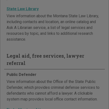
State Law Library
View information about the Montana State Law Library,
including contacts and location, an online catalog and
Ask A Librarian service, a list of legal services and
resources by topic, and links to additional research
assistance.
Legal aid, free services, lawyer
referral
Public Defender
View information about the Office of the State Public
Defender, which provides criminal defense services to
defendants who cannot afford a lawyer. A clickable
system map provides local office contact information.