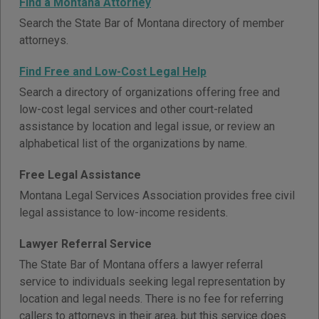
Find a Montana Attorney
Search the State Bar of Montana directory of member
attorneys.
Find Free and Low-Cost Legal Help
Search a directory of organizations offering free and
low-cost legal services and other court-related
assistance by location and legal issue, or review an
alphabetical list of the organizations by name.
Free Legal Assistance
Montana Legal Services Association provides free civil
legal assistance to low-income residents.
Lawyer Referral Service
The State Bar of Montana offers a lawyer referral
service to individuals seeking legal representation by
location and legal needs. There is no fee for referring
callers to attorneys in their area, but this service does