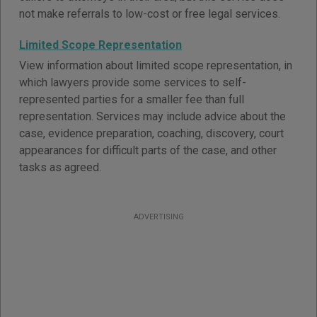
not make referrals to low-cost or free legal services.
Limited Scope Representation
View information about limited scope representation, in
which lawyers provide some services to self-
represented parties for a smaller fee than full
representation. Services may include advice about the
case, evidence preparation, coaching, discovery, court
appearances for difficult parts of the case, and other
tasks as agreed.
ADVERTISING