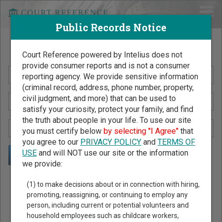
Public Records Notice
Search Public Records by Name
Court Reference powered by Intelius does not
provide consumer reports and is not a consumer
reporting agency. We provide sensitive information
(criminal record, address, phone number, property,
civil judgment, and more) that can be used to
satisfy your curiosity, protect your family, and find
the truth about people in your life. To use our site
you must certify below
by selecting "I Agree"
that
you agree to our
PRIVACY POLICY
and
TERMS OF
USE
and will NOT use our site or the information
we provide:
Public Records Search - You May Discover Birth & Death,
(1) to make decisions about or in connection with hiring,
Property, Criminal & Traffic, Marriage & Divorce Records, &
promoting, reassigning, or continuing to employ any
person, including current or potential volunteers and
More!
household employees such as childcare workers,