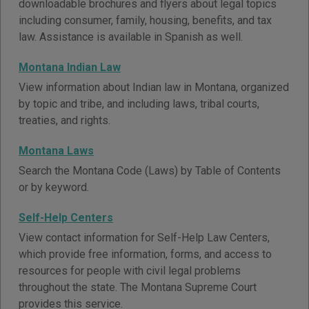
downloadable brochures and flyers about legal topics
including consumer, family, housing, benefits, and tax
law. Assistance is available in Spanish as well.
Montana Indian Law
View information about Indian law in Montana, organized
by topic and tribe, and including laws, tribal courts,
treaties, and rights.
Montana Laws
Search the Montana Code (Laws) by Table of Contents
or by keyword.
Self-Help Centers
View contact information for Self-Help Law Centers,
which provide free information, forms, and access to
resources for people with civil legal problems
throughout the state. The Montana Supreme Court
provides this service.