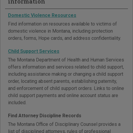
information
Domestic Violence Resources
Find information on resources available to victims of
domestic violence in Montana, including protection
orders, forms, Hope cards, and address confidentiality.
Child Support Services
The Montana Department of Health and Human Services
offers information and services related to child support,
including assistance making or changing a child support
order, locating absent parents, establishing paternity,
and enforcement of child support orders. Links to online
child support payments and online account status are
included.
Find Attorney Discipline Records
The Montana Office of Disciplinary Counsel provides a
list of disciplined attorneys, rules of professional