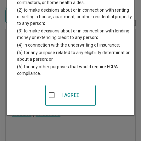
contractors, or home health aides;
Home
>
Montana Court Guide
>
Rosebud County, Montana Court Directory
(2) to make decisions about or in connection with renting
Navigate Montana Courts
or selling a house, apartment, or other residential property
to any person;
Report Corrections Here
(3) to make decisions about or in connection with lending
Forsyth
money or extending credit to any person;
(4) in connection with the underwriting of insurance;
City Court
(5) for any purpose related to any eligibility determination
about a person; or
247 North 9th Avenue,
(6) for any other purposes that would require FCRA
PO Box 226
compliance.
Forsyth
,
MT
59327
Phone:
406-346-2521
I AGREE
Fax:
406-346-7560
Website
|
Directions