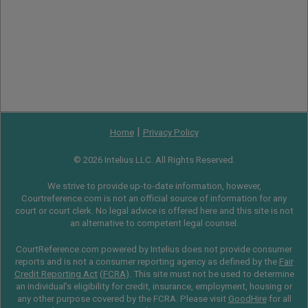
|
Home
Privacy Policy
© 2026 Intelius LLC. All Rights Reserved.
We strive to provide up-to-date information, however,
Courtreference.com is not an official source of information for any
court or court clerk. No legal advice is offered here and this site is not
an alternative to competent legal counsel.
CourtReference.com powered by Intelius does not provide consumer
reports and is not a consumer reporting agency as defined by the
Fair
Credit Reporting Act
(
FCRA
). This site must not be used to determine
an individual’s eligibility for credit, insurance, employment, housing or
any other purpose covered by the FCRA. Please visit
GoodHire
for all