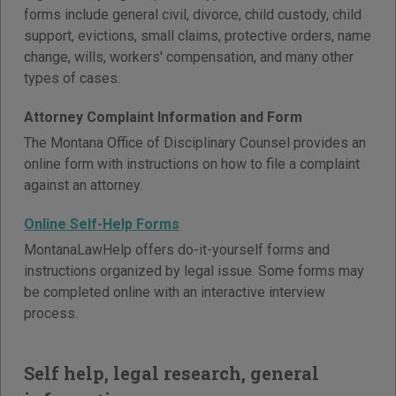
forms include general civil, divorce, child custody, child
support, evictions, small claims, protective orders, name
change, wills, workers' compensation, and many other
types of cases.
Attorney Complaint Information and Form
The Montana Office of Disciplinary Counsel provides an
online form with instructions on how to file a complaint
against an attorney.
Online Self-Help Forms
MontanaLawHelp offers do-it-yourself forms and
instructions organized by legal issue. Some forms may
be completed online with an interactive interview
process.
Self help, legal research, general