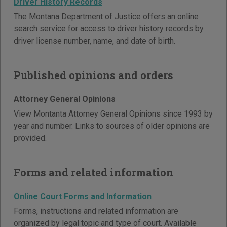
Driver History Records
The Montana Department of Justice offers an online
search service for access to driver history records by
driver license number, name, and date of birth.
Published opinions and orders
Attorney General Opinions
View Montanta Attorney General Opinions since 1993 by
year and number. Links to sources of older opinions are
provided.
Forms and related information
Online Court Forms and Information
Forms, instructions and related information are
organized by legal topic and type of court. Available