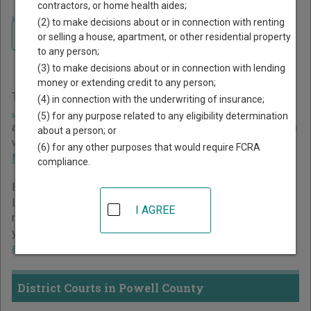
contractors, or home health aides;
Home
>
Montana Court Guide
>
Powell County Court Directory
(2) to make decisions about or in connection with renting
Navigate Montana Courts
Powell County Montana
or selling a house, apartment, or other residential property
to any person;
Court Directory
(3) to make decisions about or in connection with lending
money or extending credit to any person;
The Montana trial court system consists of
District Courts
,
(4) in connection with the underwriting of insurance;
Justice Courts
,
City Courts
,
Municipal Courts
,
Water Court
,
(5) for any purpose related to any eligibility determination
and
Workers' Compensation Court
. For more information on
about a person; or
which types of cases each court oversees,
compare
(6) for any other purposes that would require FCRA
Montana courts
.
compliance.
Below is a directory of court locations in Powell County.
Links for online court records and other free court
I AGREE
resources are provided for each court, where available. If
you’re not sure which court you’re looking for,
learn more
about the Montana court system
.
District Courts in Powell County