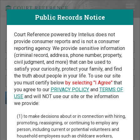
Public Records Notice
Search Public Records by Name
Court Reference powered by Intelius does not
provide consumer reports and is not a consumer
reporting agency. We provide sensitive information
(criminal record, address, phone number, property,
civil judgment, and more) that can be used to
satisfy your curiosity, protect your family, and find
the truth about people in your life. To use our site
you must certify below
by selecting "I Agree"
that
you agree to our
PRIVACY POLICY
and
TERMS OF
USE
and will NOT use our site or the information
we provide:
Public Records Search - You May Discover Birth & Death,
(1) to make decisions about or in connection with hiring,
Property, Criminal & Traffic, Marriage & Divorce Records, &
promoting, reassigning, or continuing to employ any
person, including current or potential volunteers and
More!
household employees such as childcare workers,