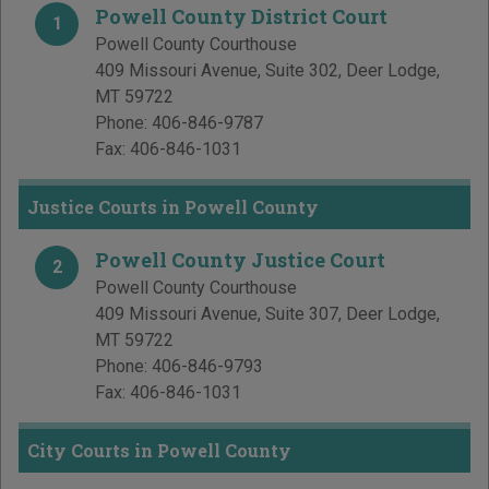
Powell County District Court
1
Powell County Courthouse
409 Missouri Avenue, Suite 302
,
Deer Lodge
,
MT
59722
Phone:
406-846-9787
Fax:
406-846-1031
Justice Courts in Powell County
Powell County Justice Court
2
Powell County Courthouse
409 Missouri Avenue, Suite 307
,
Deer Lodge
,
MT
59722
Phone:
406-846-9793
Fax:
406-846-1031
City Courts in Powell County