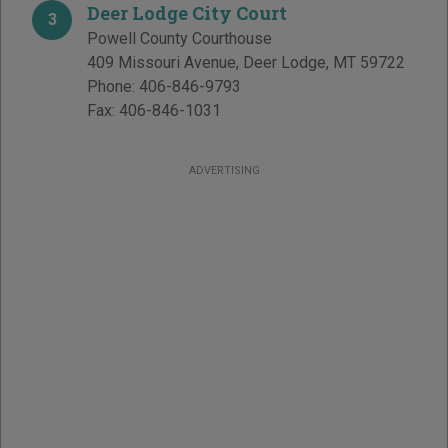
Deer Lodge City Court
3
Powell County Courthouse
409 Missouri Avenue
,
Deer Lodge
,
MT
59722
Phone:
406-846-9793
Fax:
406-846-1031
ADVERTISING