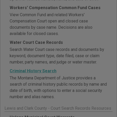
Workers' Compensation Common Fund Cases
View Common Fund and related Workers'
Compensation Court open and closed case
documents by case name. Decisions are also
available for closed cases.
Water Court Case Records
Search Water Court case records and documents by
keyword, document type, date filed, case or claim
number, party names, and judge or water master.
Criminal History Search
The Montana Department of Justice provides a
search of criminal history public records by name and
date of birth, with options to enter a social security
number and alias names.
Lewis and Clark County - Court Search Records Resources