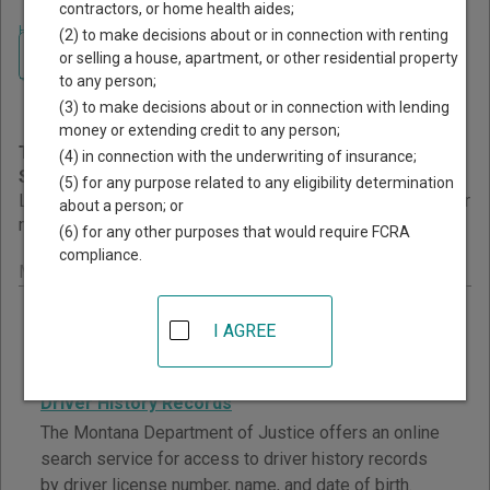
contractors, or home health aides;
Home
>
Montana Court Guide
>
Court Records Search
(2) to make decisions about or in connection with renting
Navigate Montana Courts
Montana Court Records
or selling a house, apartment, or other residential property
to any person;
Search
(3) to make decisions about or in connection with lending
money or extending credit to any person;
This page provides information about Court Records
(4) in connection with the underwriting of insurance;
Search resources in Montana.
(5) for any purpose related to any eligibility determination
Links are grouped by those that cover courts statewide, for
about a person; or
multiple counties, and then by individual county.
(6) for any other purposes that would require FCRA
compliance.
Montana - Statewide Court Search Records
Workers' Compensation Court Pending Case List
I AGREE
View a list of matters waiting for a decision from the
Workers' Compensation Court, with daily updates.
Driver History Records
The Montana Department of Justice offers an online
search service for access to driver history records
by driver license number, name, and date of birth.