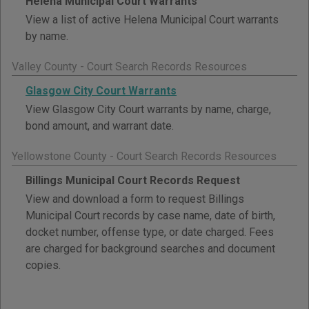
Helena Municipal Court Warrants
View a list of active Helena Municipal Court warrants
by name.
Valley County - Court Search Records Resources
Glasgow City Court Warrants
View Glasgow City Court warrants by name, charge,
bond amount, and warrant date.
Yellowstone County - Court Search Records Resources
Billings Municipal Court Records Request
View and download a form to request Billings
Municipal Court records by case name, date of birth,
docket number, offense type, or date charged. Fees
are charged for background searches and document
copies.