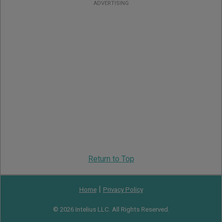
ADVERTISING
Return to Top
|
Home
Privacy Policy
© 2026 Intelius LLC. All Rights Reserved.