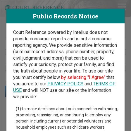
Public Records Notice
Search Public Records by Name
Court Reference powered by Intelius does not
provide consumer reports and is not a consumer
reporting agency. We provide sensitive information
(criminal record, address, phone number, property,
civil judgment, and more) that can be used to
satisfy your curiosity, protect your family, and find
the truth about people in your life. To use our site
you must certify below
by selecting "I Agree"
that
you agree to our
PRIVACY POLICY
and
TERMS OF
USE
and will NOT use our site or the information
we provide:
Public Records Search - You May Discover Birth & Death,
(1) to make decisions about or in connection with hiring,
Property, Criminal & Traffic, Marriage & Divorce Records, &
promoting, reassigning, or continuing to employ any
person, including current or potential volunteers and
More!
household employees such as childcare workers,