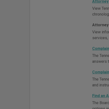
Attorney
View Tenn
chronologi
Attorney
View infor
services, 
Complain
The Tenne
answers to
Complain
The Tenne
and instru
Find an 
The Board
options i