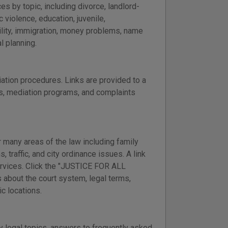
s by topic, including divorce, landlord-
 violence, education, juvenile,
ility, immigration, money problems, name
l planning.
ation procedures. Links are provided to a
ss, mediation programs, and complaints
 many areas of the law including family
, traffic, and city ordinance issues. A link
services. Click the "JUSTICE FOR ALL
 about the court system, legal terms,
ic locations.
 legal topics, answers to frequently asked