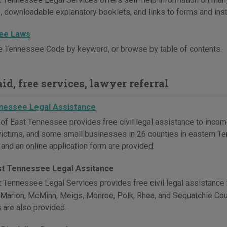
, downloadable explanatory booklets, and links to forms and inst
ee Laws
e Tennessee Code by keyword, or browse by table of contents.
id, free services, lawyer referral
nessee Legal Assistance
 of East Tennessee provides free civil legal assistance to incom
victims, and some small businesses in 26 counties in eastern Te
 and an online application form are provided.
t Tennessee Legal Assitance
 Tennessee Legal Services provides free civil legal assistance f
 Marion, McMinn, Meigs, Monroe, Polk, Rhea, and Sequatchie Coun
 are also provided.