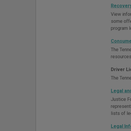
Recovery
View info
some offe
program l
Consumer
The Tenne
resources
Driver L
The Tenne
Legal an
Justice F
representa
lists of l
Legal In