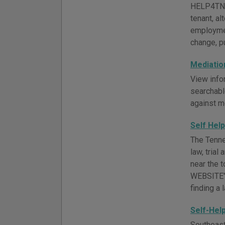
HELP4TN of
tenant, al
employmen
change, pu
Mediatio
View info
searchabl
against m
Self Hel
The Tenne
law, trial
near the 
WEBSITE" 
finding a 
Self-Hel
Southeast