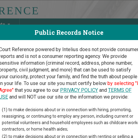
ate
Public Records Notice
Court Reference powered by Intelius does not provide consume
reports and is not a consumer reporting agency. We provide
May Discover Birth & Death, Property, Criminal & Traffic, Marria
sensitive information (criminal record, address, phone number,
property, civil judgment, and more) that can be used to satisfy
your curiosity, protect your family, and find the truth about people
in your life. To use our site you must certify below
by selecting "
ssee Court Guide
>
McMinn County, Tennessee Court Directory
Agree"
that you agree to our
PRIVACY POLICY
and
TERMS OF
USE
and will NOT use our site or the information we provide:
Minn County
(1) to make decisions about or in connection with hiring, promoting,
reassigning, or continuing to employ any person, including current or
enile Court
potential volunteers and household employees such as childcare work
contractors, or home health aides;
(2) to make decisions about or in connection with renting or selling a