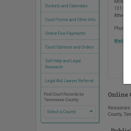
McMinn 
Dockets and Calendars
1317 So
Athens
,
Court Forms and Other Info
Phone:
Online Fine Payments
Websit
Court Opinions and Orders
Self Help and Legal
Research
Legal Aid, Lawyer Referral
Online 
Find Court Records by
Tennessee County:
Resources f
Select a County
County, Ten
Publis