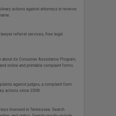
inary actions against attorneys in reverse
 name.
lawyer referral services, free legal
n about its Consumer Assistance Program,
 and online and printable complaint forms.
laints against judges, a complaint form
ary actions since 2008.
orneys licensed in Tennessee. Search
umber, and status. Search results include