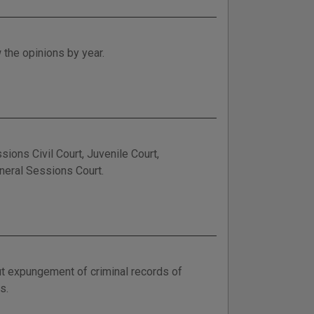
 the opinions by year.
ions Civil Court, Juvenile Court,
eneral Sessions Court.
out expungement of criminal records of
s.