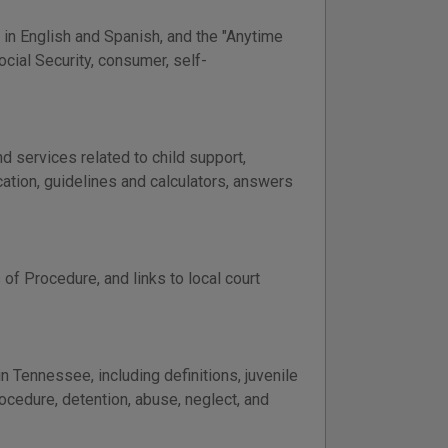
 in English and Spanish, and the "Anytime
ocial Security, consumer, self-
 services related to child support,
cation, guidelines and calculators, answers
of Procedure, and links to local court
 Tennessee, including definitions, juvenile
ocedure, detention, abuse, neglect, and