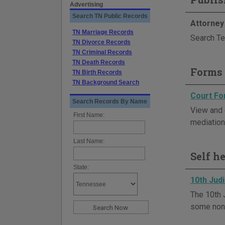
Advertising
Search TN Public Records
Attorney
TN Marriage Records
Search Te
TN Divorce Records
TN Criminal Records
TN Death Records
Forms 
TN Birth Records
TN Background Search
Court F
Search Records By Name
View and 
First Name:
mediation,
Last Name:
Self h
State:
10th Judi
The 10th 
some non-