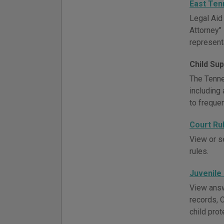
East Ten
Legal Aid
Attorney" 
represent
Child Su
The Tenne
including 
to freque
Court Ru
View or s
rules.
Juvenile
View answ
records, 
child prot