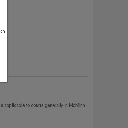
son;
s applicable to courts generally in McMinn