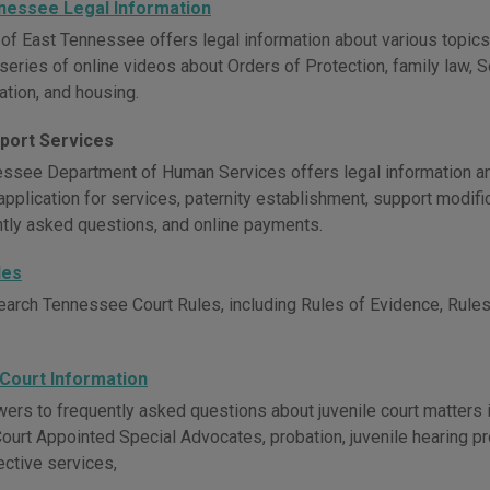
nessee Legal Information
 of East Tennessee offers legal information about various topics
series of online videos about Orders of Protection, family law, S
ation, and housing.
pport Services
ssee Department of Human Services offers legal information and
application for services, paternity establishment, support modifi
ntly asked questions, and online payments.
les
earch Tennessee Court Rules, including Rules of Evidence, Rules 
 Court Information
ers to frequently asked questions about juvenile court matters in
Court Appointed Special Advocates, probation, juvenile hearing pr
ective services,