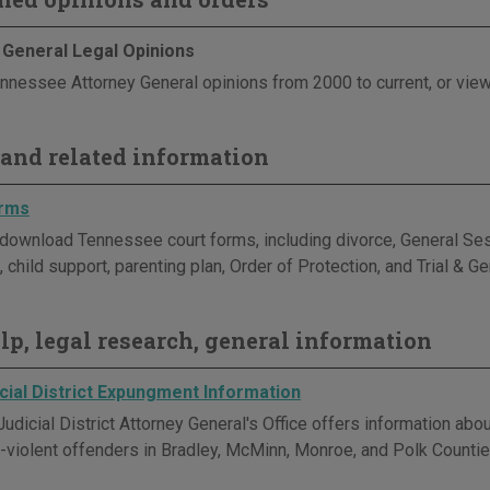
 General Legal Opinions
nnessee Attorney General opinions from 2000 to current, or view
and related information
orms
download Tennessee court forms, including divorce, General Sess
 child support, parenting plan, Order of Protection, and Trial & G
elp, legal research, general information
cial District Expungment Information
Judicial District Attorney General's Office offers information ab
violent offenders in Bradley, McMinn, Monroe, and Polk Countie