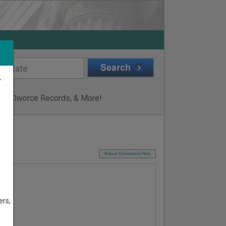
r
ge & Divorce Records, & More!
I
Report Corrections Here
ers,