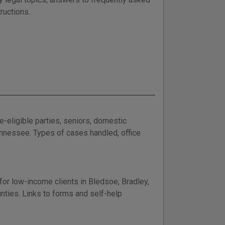
ructions.
e-eligible parties, seniors, domestic
nnessee. Types of cases handled, office
or low-income clients in Bledsoe, Bradley,
ties. Links to forms and self-help