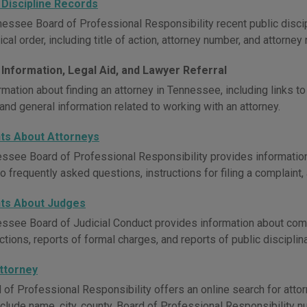
 Discipline Records
essee Board of Professional Responsibility recent public discipl
cal order, including title of action, attorney number, and attorney
 Information, Legal Aid, and Lawyer Referral
mation about finding an attorney in Tennessee, including links to 
and general information related to working with an attorney.
ts About Attorneys
ssee Board of Professional Responsibility provides informatio
 frequently asked questions, instructions for filing a complaint,
ts About Judges
ssee Board of Judicial Conduct provides information about comp
ctions, reports of formal charges, and reports of public disciplin
Attorney
 of Professional Responsibility offers an online search for att
nclude name, city, county, Board of Professional Responsibility n