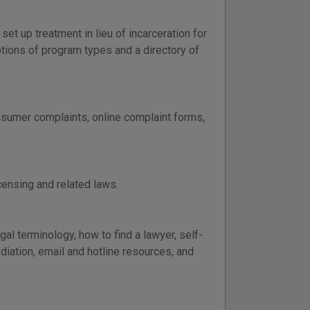
t up treatment in lieu of incarceration for
ions of program types and a directory of
sumer complaints, online complaint forms,
censing and related laws.
al terminology, how to find a lawyer, self-
ediation, email and hotline resources, and