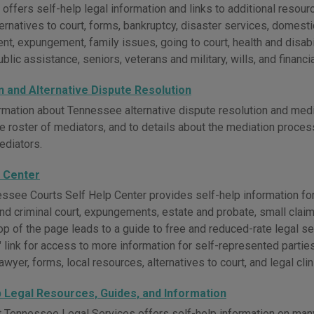
fers self-help legal information and links to additional resource
ternatives to court, forms, bankruptcy, disaster services, domestic
t, expungement, family issues, going to court, health and disab
blic assistance, seniors, veterans and military, wills, and financia
n and Alternative Dispute Resolution
rmation about Tennessee alternative dispute resolution and medi
e roster of mediators, and to details about the mediation proce
ediators.
p Center
ssee Courts Self Help Center provides self-help information for
 and criminal court, expungements, estate and probate, small claims
top of the page leads to a guide to free and reduced-rate legal 
link for access to more information for self-represented parties
lawyer, forms, local resources, alternatives to court, and legal clin
p Legal Resources, Guides, and Information
 Tennessee Legal Services offers self-help information on many