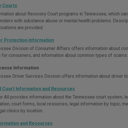
 Courts
rmation about Recovery Court programs in Tennessee, which can se
nders with substance abuse or mental health problems. Descript
ocations are provided.
 Protection Information
ssee Division of Consumer Affairs offers information about con
 for consumers, and information about common types of scams.
icense Information
ssee Driver Services Division offers information about driver li
d Court Information and Resources
or All provides information about the Tennessee court system, leg
tion, court forms, local resources, legal information by topic, m
egal clinics by location.
formation and Resources