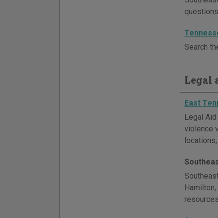
questions
Tenness
Search th
Legal a
East Ten
Legal Aid
violence 
locations,
Southeas
Southeast
Hamilton,
resources