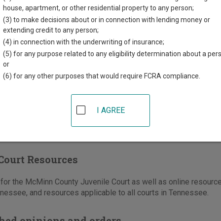
County Justice Center
house, apartment, or other residential property to any person;
uth White Street
(3) to make decisions about or in connection with lending money or
TN
37303
extending credit to any person;
(4) in connection with the underwriting of insurance;
423-745-1923
(5) for any purpose related to any eligibility determination about a per
or
e
|
Directions
(6) for any other purposes that would require FCRA compliance.
I AGREE
Court Resources
or the McMinn County Juvenile Court as well as online resource
nessee, and resources applicable to all courts in Tennessee.
hed opinions and orders