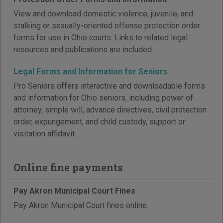
View and download domestic violence, juvenile, and
stalking or sexually-oriented offense protection order
forms for use in Ohio courts. Links to related legal
resources and publications are included.
Legal Forms and Information for Seniors
Pro Seniors offers interactive and downloadable forms
and information for Ohio seniors, including power of
attorney, simple will, advance directives, civil protection
order, expungement, and child custody, support or
visitation affidavit.
Online fine payments
Pay Akron Municipal Court Fines
Pay Akron Municipal Court fines online.