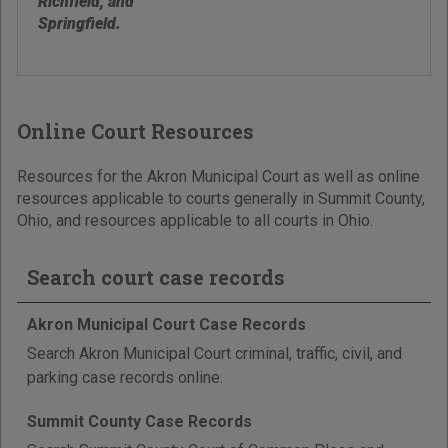
Richfield, and
Springfield.
Online Court Resources
Resources for the Akron Municipal Court as well as online
resources applicable to courts generally in Summit County,
Ohio, and resources applicable to all courts in Ohio.
Search court case records
Akron Municipal Court Case Records
Search Akron Municipal Court criminal, traffic, civil, and
parking case records online.
Summit County Case Records