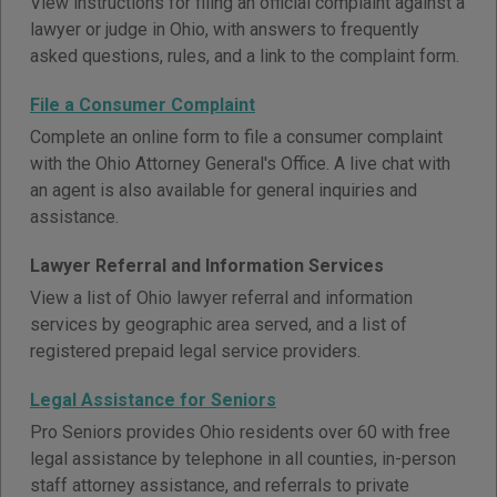
View instructions for filing an official complaint against a
lawyer or judge in Ohio, with answers to frequently
asked questions, rules, and a link to the complaint form.
File a Consumer Complaint
Complete an online form to file a consumer complaint
with the Ohio Attorney General's Office. A live chat with
an agent is also available for general inquiries and
assistance.
Lawyer Referral and Information Services
View a list of Ohio lawyer referral and information
services by geographic area served, and a list of
registered prepaid legal service providers.
Legal Assistance for Seniors
Pro Seniors provides Ohio residents over 60 with free
legal assistance by telephone in all counties, in-person
staff attorney assistance, and referrals to private