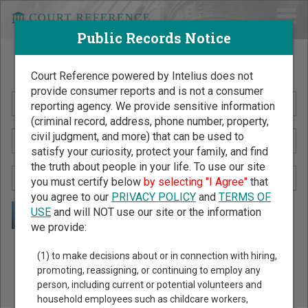
Public Records Notice
Search Public Records by Name
Court Reference powered by Intelius does not
provide consumer reports and is not a consumer
reporting agency. We provide sensitive information
(criminal record, address, phone number, property,
civil judgment, and more) that can be used to
satisfy your curiosity, protect your family, and find
the truth about people in your life. To use our site
you must certify below
by selecting "I Agree"
that
you agree to our
PRIVACY POLICY
and
TERMS OF
USE
and will NOT use our site or the information
we provide:
Public Records Search - You May Discover Birth & Death,
(1) to make decisions about or in connection with hiring,
Property, Criminal & Traffic, Marriage & Divorce Records, &
promoting, reassigning, or continuing to employ any
person, including current or potential volunteers and
More!
household employees such as childcare workers,