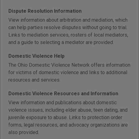
Dispute Resolution Information
View information about arbitration and mediation, which
can help parties resolve disputes without going to trial.
Links to mediation services, rosters of local mediators,
and a guide to selecting a mediator are provided.
Domestic Violence Help
The Ohio Domestic Violence Network offers information
for victims of domestic violence and links to additional
resources and services.
Domestic Violence Resources and Information
View information and publications about domestic
violence issues, including elder abuse, teen dating, and
juvenile exposure to abuse. Links to protection order
forms, legal resources, and advocacy organizations are
also provided.