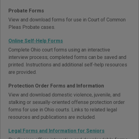
Probate Forms
View and download forms for use in Court of Common
Pleas Probate cases.
Online Self-Help Forms
Complete Ohio court forms using an interactive
interview process; completed forms can be saved and
printed. Instructions and additional self-help resources
are provided.
Protection Order Forms and Information
View and download domestic violence, juvenile, and
stalking or sexually-oriented offense protection order
forms for use in Ohio courts. Links to related legal
resources and publications are included.
Legal Forms and Information for Seniors