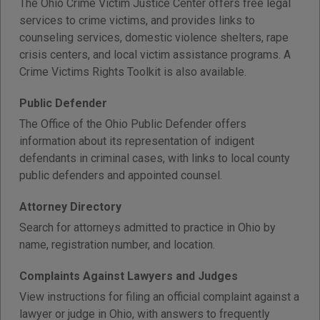
The Ohio Crime Victim Justice Center offers free legal
services to crime victims, and provides links to
counseling services, domestic violence shelters, rape
crisis centers, and local victim assistance programs. A
Crime Victims Rights Toolkit is also available.
Public Defender
The Office of the Ohio Public Defender offers
information about its representation of indigent
defendants in criminal cases, with links to local county
public defenders and appointed counsel.
Attorney Directory
Search for attorneys admitted to practice in Ohio by
name, registration number, and location.
Complaints Against Lawyers and Judges
View instructions for filing an official complaint against a
lawyer or judge in Ohio, with answers to frequently