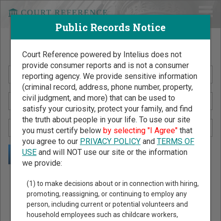
Public Records Notice
Search Public Records by Name
Court Reference powered by Intelius does not
provide consumer reports and is not a consumer
reporting agency. We provide sensitive information
(criminal record, address, phone number, property,
civil judgment, and more) that can be used to
satisfy your curiosity, protect your family, and find
the truth about people in your life. To use our site
you must certify below
by selecting "I Agree"
that
you agree to our
PRIVACY POLICY
and
TERMS OF
USE
and will NOT use our site or the information
we provide:
Public Records Search - You May Discover Birth & Death,
(1) to make decisions about or in connection with hiring,
Property, Criminal & Traffic, Marriage & Divorce Records, &
promoting, reassigning, or continuing to employ any
person, including current or potential volunteers and
More!
household employees such as childcare workers,