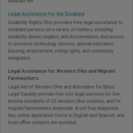
reduced fee.
Legal Assistance for the Disabled
Disability Rights Ohio provides free legal assistance to
disabled persons on a variety of matters, including
disability abuse, neglect, and discrimination, and access
to assistive technology devices, special education,
housing, employment, voting rights, and community
integration.
Legal Assistance for Western Ohio and Migrant
Farmworkers
Legal Aid of Western Ohio and Advocates for Basic
Legal Equality provide free civil legal services for low-
income residents of 32 western Ohio counties, and for
migrant farmworkers statewide. A toll-free telephone
line, online application forms in English and Spanish, and
local office contacts are included.