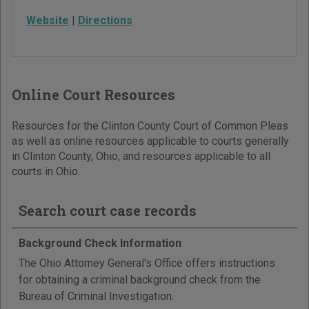
Website
|
Directions
Online Court Resources
Resources for the Clinton County Court of Common Pleas
as well as online resources applicable to courts generally
in Clinton County, Ohio, and resources applicable to all
courts in Ohio.
Search court case records
Background Check Information
The Ohio Attorney General's Office offers instructions
for obtaining a criminal background check from the
Bureau of Criminal Investigation.