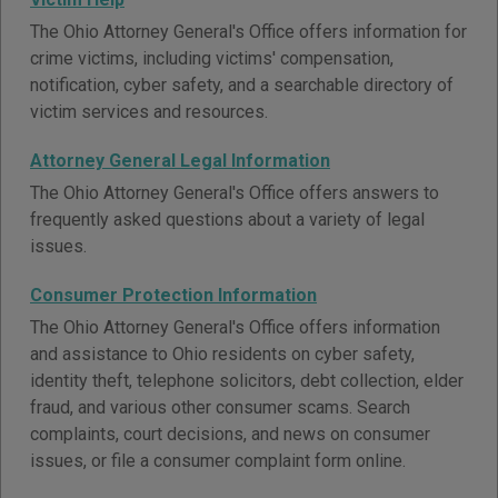
The Ohio Attorney General's Office offers information for
crime victims, including victims' compensation,
notification, cyber safety, and a searchable directory of
victim services and resources.
Attorney General Legal Information
The Ohio Attorney General's Office offers answers to
frequently asked questions about a variety of legal
issues.
Consumer Protection Information
The Ohio Attorney General's Office offers information
and assistance to Ohio residents on cyber safety,
identity theft, telephone solicitors, debt collection, elder
fraud, and various other consumer scams. Search
complaints, court decisions, and news on consumer
issues, or file a consumer complaint form online.