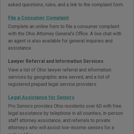
asked questions, rules, and a link to the complaint form.
File a Consumer Complaint
Complete an online form to file a consumer complaint
with the Ohio Attorney General's Office. A live chat with
an agent is also available for general inquiries and
assistance.
Lawyer Referral and Information Services
View a list of Ohio lawyer referral and information
services by geographic area served, and a list of
registered prepaid legal service providers.
Legal Assistance for Seniors
Pro Seniors provides Ohio residents over 60 with free
legal assistance by telephone in all counties, in-person
staff attorney assistance, and referrals to private
attorneys who will assist low-income seniors for a