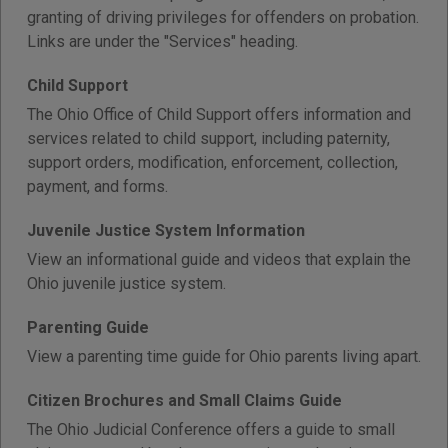
granting of driving privileges for offenders on probation.
Links are under the "Services" heading.
Child Support
The Ohio Office of Child Support offers information and
services related to child support, including paternity,
support orders, modification, enforcement, collection,
payment, and forms.
Juvenile Justice System Information
View an informational guide and videos that explain the
Ohio juvenile justice system.
Parenting Guide
View a parenting time guide for Ohio parents living apart.
Citizen Brochures and Small Claims Guide
The Ohio Judicial Conference offers a guide to small