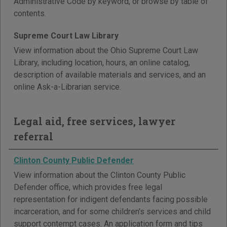
Administrative Code by keyword, or browse by table of
contents.
Supreme Court Law Library
View information about the Ohio Supreme Court Law
Library, including location, hours, an online catalog,
description of available materials and services, and an
online Ask-a-Librarian service.
Legal aid, free services, lawyer
referral
Clinton County Public Defender
View information about the Clinton County Public
Defender office, which provides free legal
representation for indigent defendants facing possible
incarceration, and for some children's services and child
support contempt cases. An application form and tips