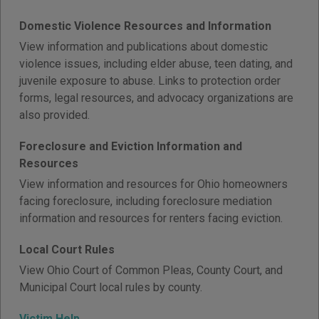
Domestic Violence Resources and Information
View information and publications about domestic
violence issues, including elder abuse, teen dating, and
juvenile exposure to abuse. Links to protection order
forms, legal resources, and advocacy organizations are
also provided.
Foreclosure and Eviction Information and
Resources
View information and resources for Ohio homeowners
facing foreclosure, including foreclosure mediation
information and resources for renters facing eviction.
Local Court Rules
View Ohio Court of Common Pleas, County Court, and
Municipal Court local rules by county.
Victim Help