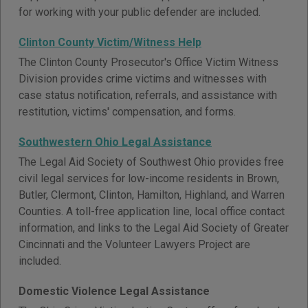
for working with your public defender are included.
Clinton County Victim/Witness Help
The Clinton County Prosecutor's Office Victim Witness
Division provides crime victims and witnesses with
case status notification, referrals, and assistance with
restitution, victims' compensation, and forms.
Southwestern Ohio Legal Assistance
The Legal Aid Society of Southwest Ohio provides free
civil legal services for low-income residents in Brown,
Butler, Clermont, Clinton, Hamilton, Highland, and Warren
Counties. A toll-free application line, local office contact
information, and links to the Legal Aid Society of Greater
Cincinnati and the Volunteer Lawyers Project are
included.
Domestic Violence Legal Assistance