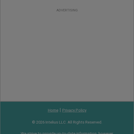
ADVERTISING
|
Home
Privacy Policy
© 2026 Intelius LLC. All Rights Reserved.
We strive to provide up-to-date information, however,