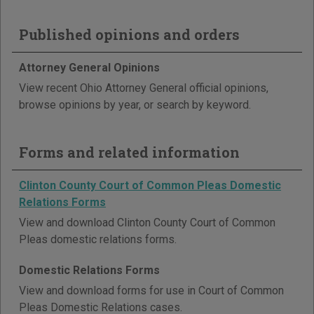
Published opinions and orders
Attorney General Opinions
View recent Ohio Attorney General official opinions,
browse opinions by year, or search by keyword.
Forms and related information
Clinton County Court of Common Pleas Domestic
Relations Forms
View and download Clinton County Court of Common
Pleas domestic relations forms.
Domestic Relations Forms
View and download forms for use in Court of Common
Pleas Domestic Relations cases.