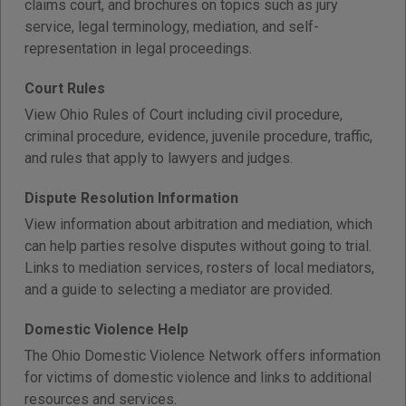
claims court, and brochures on topics such as jury
service, legal terminology, mediation, and self-
representation in legal proceedings.
Court Rules
View Ohio Rules of Court including civil procedure,
criminal procedure, evidence, juvenile procedure, traffic,
and rules that apply to lawyers and judges.
Dispute Resolution Information
View information about arbitration and mediation, which
can help parties resolve disputes without going to trial.
Links to mediation services, rosters of local mediators,
and a guide to selecting a mediator are provided.
Domestic Violence Help
The Ohio Domestic Violence Network offers information
for victims of domestic violence and links to additional
resources and services.