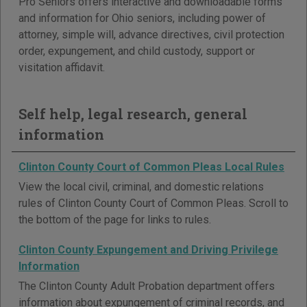
Pro Seniors offers interactive and downloadable forms
and information for Ohio seniors, including power of
attorney, simple will, advance directives, civil protection
order, expungement, and child custody, support or
visitation affidavit.
Self help, legal research, general
information
Clinton County Court of Common Pleas Local Rules
View the local civil, criminal, and domestic relations
rules of Clinton County Court of Common Pleas. Scroll to
the bottom of the page for links to rules.
Clinton County Expungement and Driving Privilege
Information
The Clinton County Adult Probation department offers
information about expungement of criminal records, and