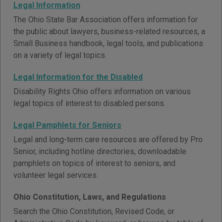
Legal Information
The Ohio State Bar Association offers information for
the public about lawyers, business-related resources, a
Small Business handbook, legal tools, and publications
on a variety of legal topics.
Legal Information for the Disabled
Disability Rights Ohio offers information on various
legal topics of interest to disabled persons.
Legal Pamphlets for Seniors
Legal and long-term care resources are offered by Pro
Senior, including hotline directories, downloadable
pamphlets on topics of interest to seniors, and
volunteer legal services.
Ohio Constitution, Laws, and Regulations
Search the Ohio Constitution, Revised Code, or