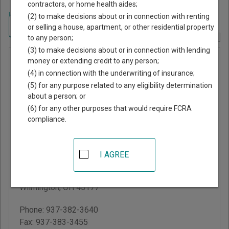
contractors, or home health aides;
Home
>
Ohio Court Guide
>
Clinton County, Ohio Court Directory
(2) to make decisions about or in connection with renting
Navigate Ohio Courts
or selling a house, apartment, or other residential property
to any person;
Report Corrections Here
(3) to make decisions about or in connection with lending
Clinton
money or extending credit to any person;
(4) in connection with the underwriting of insurance;
County
(5) for any purpose related to any eligibility determination
Court of
about a person; or
Common
(6) for any other purposes that would require FCRA
compliance.
Pleas
Clinton County
I AGREE
Courthouse
46 S South St, Suite 304
Wilmington
,
OH
45177
Phone:
937-382-3640
Fax:
937-383-3455