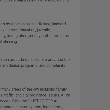
ediation, email and hotline resources, and
s by topic, including divorce, landlord-
 violence, education, juvenile,
ility, immigration, money problems, name
l planning.
ation procedures. Links are provided to a
ss, mediation programs, and complaints
 many areas of the law including family
, traffic, and city ordinance issues. A link
services. Click the "JUSTICE FOR ALL
 about the court system, legal terms,