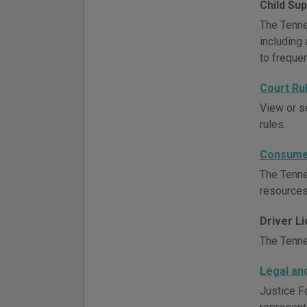
Child Su
The Tenne
including 
to freque
Court Ru
View or s
rules.
Consumer
The Tenne
resources
Driver L
The Tenne
Legal an
Justice F