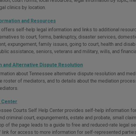
tion, court forms, local resources, legal information by topic, m
egal clinics by location.
formation and Resources
fers self-help legal information and links to additional resource
ternatives to court, forms, bankruptcy, disaster services, domestic
t, expungement, family issues, going to court, health and disab
blic assistance, seniors, veterans and military, wills, and financia
n and Alternative Dispute Resolution
rmation about Tennessee alternative dispute resolution and medi
e roster of mediators, and to details about the mediation proce
ediators.
p Center
ssee Courts Self Help Center provides self-help information for
 and criminal court, expungements, estate and probate, small claims
top of the page leads to a guide to free and reduced-rate legal 
link for access to more information for self-represented parties