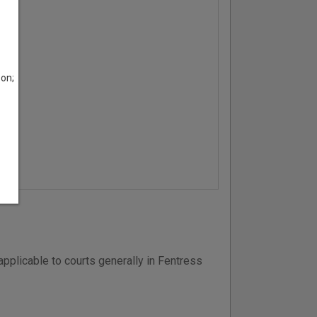
son;
pplicable to courts generally in Fentress