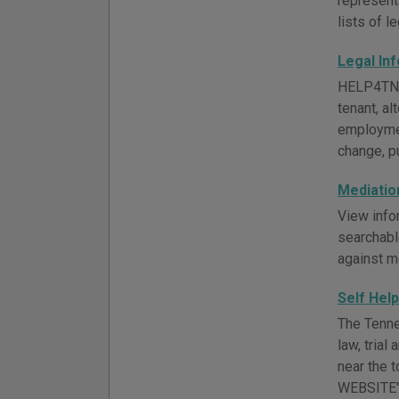
representa
lists of l
Legal In
HELP4TN of
tenant, al
employmen
change, pu
Mediatio
View info
searchabl
against m
Self Hel
The Tenne
law, trial
near the 
WEBSITE" 