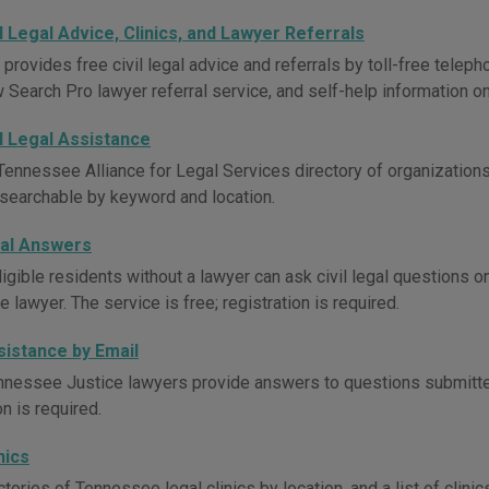
l Legal Advice, Clinics, and Lawyer Referrals
ovides free civil legal advice and referrals by toll-free telephone
 Search Pro lawyer referral service, and self-help information on
l Legal Assistance
Tennessee Alliance for Legal Services directory of organizations 
 searchable by keyword and location.
al Answers
igible residents without a lawyer can ask civil legal questions 
lawyer. The service is free; registration is required.
sistance by Email
nnessee Justice lawyers provide answers to questions submitted
on is required.
nics
tories of Tennessee legal clinics by location, and a list of clini