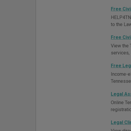
Free Civi
HELP4TN pr
to the Law
Free Civi
View the 
services,
Free Leg
Income-el
Tennessee 
Legal As
Online Te
registrati
Legal Cli
View direc