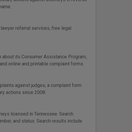
 name.
lawyer referral services, free legal
n about its Consumer Assistance Program,
 and online and printable complaint forms.
laints against judges, a complaint form
ary actions since 2008.
orneys licensed in Tennessee. Search
umber, and status. Search results include