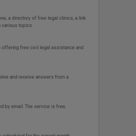
, a directory of free legal clinics, a link
 various topics.
offering free civil legal assistance and
online and receive answers from a
 by email. The service is free;
cs scheduled for the current month.