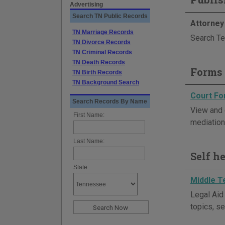
Advertising
Search TN Public Records
Attorney
TN Marriage Records
Search Te
TN Divorce Records
TN Criminal Records
TN Death Records
Forms 
TN Birth Records
TN Background Search
Court F
Search Records By Name
View and 
First Name:
mediation,
Last Name:
Self h
State:
Middle T
Legal Aid
topics, se