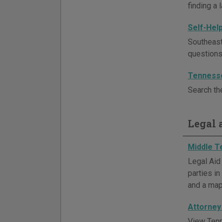
finding a 
Self-Hel
Southeast
questions
Tenness
Search th
Legal a
Middle T
Legal Aid
parties in
and a map
Attorney
View Tenn