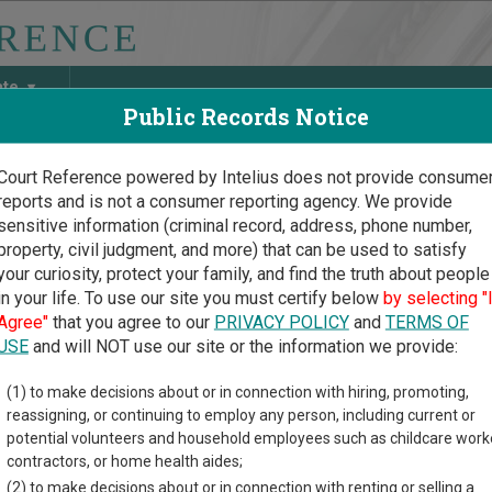
ate
Public Records Notice
Court Reference powered by Intelius does not provide consume
reports and is not a consumer reporting agency. We provide
May Discover Birth & Death, Property, Criminal & Traffic, Marria
sensitive information (criminal record, address, phone number,
property, civil judgment, and more) that can be used to satisfy
your curiosity, protect your family, and find the truth about people
in your life. To use our site you must certify below
by selecting "
ssee Court Guide
>
Fentress County, Tennessee Court Directory
Agree"
that you agree to our
PRIVACY POLICY
and
TERMS OF
USE
and will NOT use our site or the information we provide:
mestown
(1) to make decisions about or in connection with hiring, promoting,
reassigning, or continuing to employ any person, including current or
icipal Court
potential volunteers and household employees such as childcare work
contractors, or home health aides;
(2) to make decisions about or in connection with renting or selling a