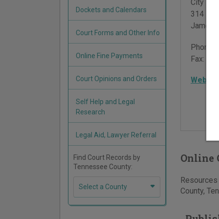
City Hall
Dockets and Calendars
314 Eas
Jamest
Court Forms and Other Info
Phone:
Online Fine Payments
Fax:
931
Court Opinions and Orders
Websit
Self Help and Legal
Research
Legal Aid, Lawyer Referral
Online 
Find Court Records by
Tennessee County:
Resources f
Select a County
County, Ten
Publis