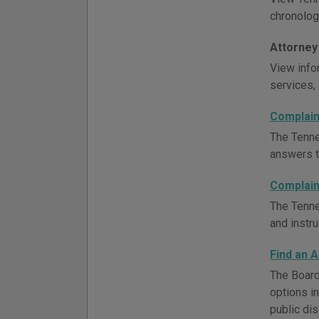
chronologi
Attorney
View infor
services, 
Complain
The Tenne
answers to
Complain
The Tenne
and instru
Find an 
The Board
options i
public dis